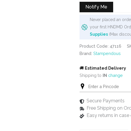
Notify Me
Never placed an order
your first HNDMD Ord
Supplies
(Max discou
Product Code: 47116
S
Brand:
Stampendous
🚚
Estimated Delivery
Shipping to
IN
change
Secure Payments
Free Shipping on Or
Easy returns in cas