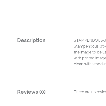
Description
STAMPENDOUS-Jumb
Stampendous wood-
the image to be us
with printed imag
clean with wood-m
Reviews (0)
There are no revie