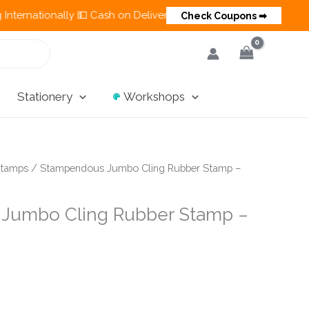
tionally 💵 Cash on Delivery Available in India
🎨
Check Coupons ➡
Stationery
Workshops
tamps
/ Stampendous Jumbo Cling Rubber Stamp –
Jumbo Cling Rubber Stamp –