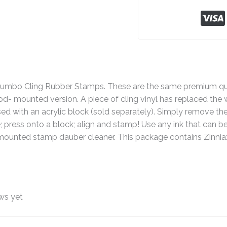
o Cling Rubber Stamps. These are the same premium quali
 mounted version. A piece of cling vinyl has replaced the 
ed with an acrylic block (sold separately). Simply remove the 
e; press onto a block; align and stamp! Use any ink that can
ounted stamp dauber cleaner. This package contains Zinnia:
ws yet