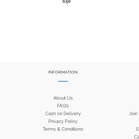
650
INFORMATION
About Us
FAQ’s
Cash on Delivery
Join
Privacy Policy
Terms & Conditions
S
Ca