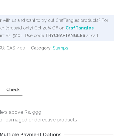
 with us and want to try out CrafTangles products? For
er (prepaid only) Get 20% Off on
CrafTangles
nt Rs. 500) . Use code
TRYCRAFTANGLES
at cart
KU:
CAS-400
Category:
Stamps
Check
ders above Rs. 999
e of damaged or defective products
Multiple Payment Options