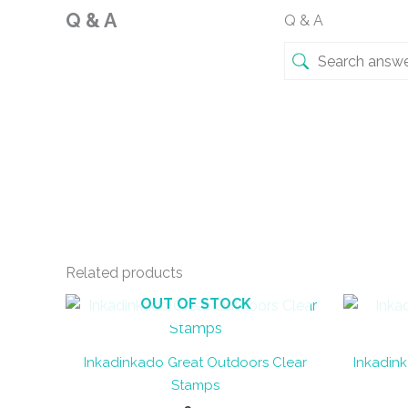
Q & A
Q & A
Related products
OUT OF STOCK
Inkadinkado Great Outdoors Clear
Inkadink
Stamps