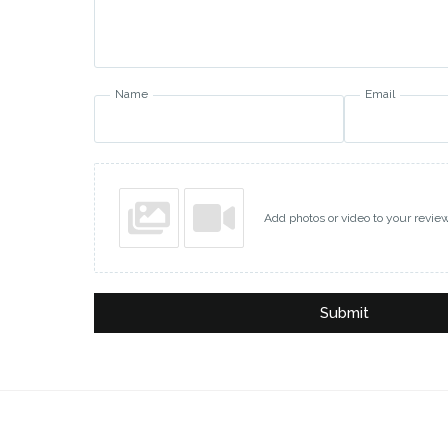
Name
Email
Add photos or video to your revie
Submit