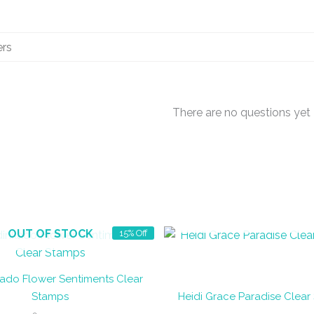
There are no questions yet
OUT OF STOCK
OUT OF STOCK
15% Off
ado Flower Sentiments Clear
Stamps
Heidi Grace Paradise Clear