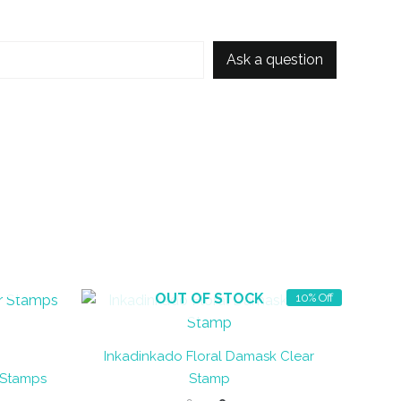
Ask a question
OUT OF STOCK
10% Off
Inkadinkado Floral Damask Clear
 Stamps
Stamp