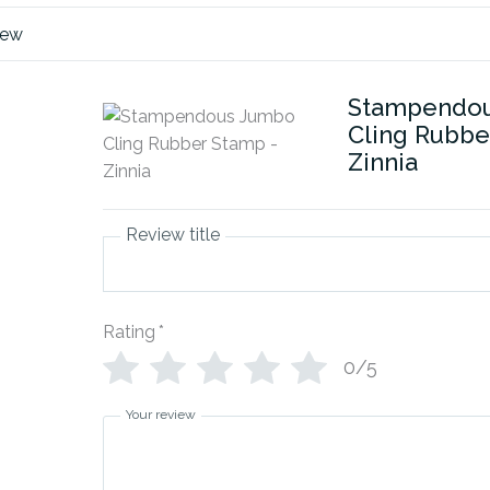
iew
Stampendo
Cling Rubbe
Zinnia
Review title
Rating
*
0/5
Your review