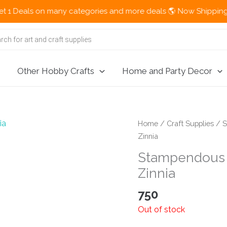
eals on many categories and more deals 🌎 Now Shipping Interna
Other Hobby Crafts
Home and Party Decor
Home
/
Craft Supplies
/
S
Zinnia
Stampendous 
Zinnia
750
Out of stock