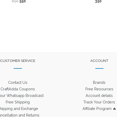
Original
Current
650
550
350
price
price
was:
is:
₹650.
₹550.
CUSTOMER SERVICE
ACCOUNT
Contact Us
Brands
CraftAdda Coupons
Free Resources
 our Whatsapp Broadcast
Account details
Free Shipping
Track Your Orders
hipping and Exchange
Affiliate Program 🔥
ncellation and Returns