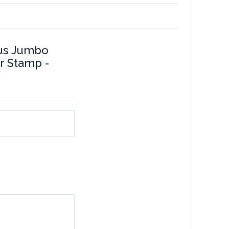
us Jumbo
r Stamp -