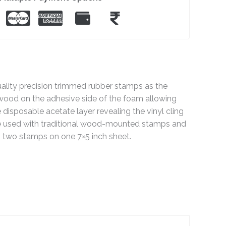
ty precision trimmed rubber stamps as the
wood on the adhesive side of the foam allowing
disposable acetate layer revealing the vinyl cling
 be used with traditional wood-mounted stamps and
 two stamps on one 7×5 inch sheet.