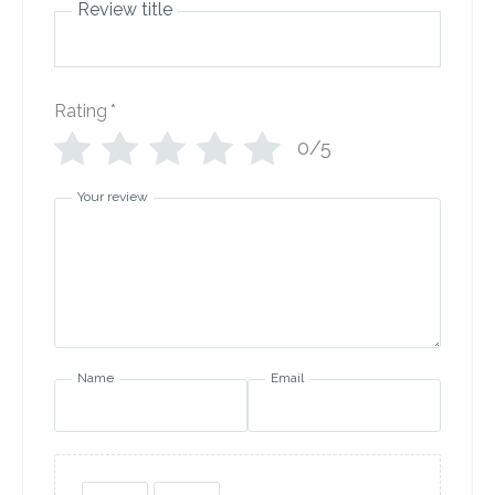
Review title
Rating
*
0/5
Your review
Name
Email