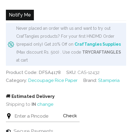
was:
is:
₹240.
₹235.
Notify Me
Never placed an order with us and want to try out
CrafTangles products? For your first HNDMD Order
(prepaid only) Get 20% Off on
CrafTangles Supplies
(Max discount Rs. 500) . Use code
TRYCRAFTANGLES
at cart
Product Code: DFSA4178
SKU:
CAS-12432
Category:
Decoupage Rice Paper
Brand:
Stamperia
🚚
Estimated Delivery
Shipping to
IN
change
Check
Secure Payments