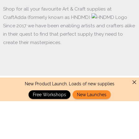
Shop for all your favourite Art & Craft supplies at
CraftAdda (formerly known as HNDMD)
Since 2017 we have been enabling artists and crafters alike
in their quest to find that perfect supply they need to
create their masterpieces.
New Product Launch. Loads of new supplies
Made with ❤ in India. Copyright © 2017 - 2026 HNDMD
Free Workshops
New Launches