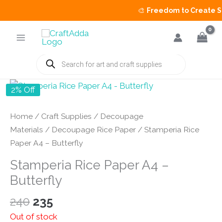
🎨
Freedom to Create Sal
Skip
to
content
Products
search
2% Off
Home
/
Craft Supplies
/
Decoupage
Materials
/
Decoupage Rice Paper
/ Stamperia Rice
Paper A4 – Butterfly
Stamperia Rice Paper A4 –
Butterfly
Original
Current
240
235
price
price
Out of stock