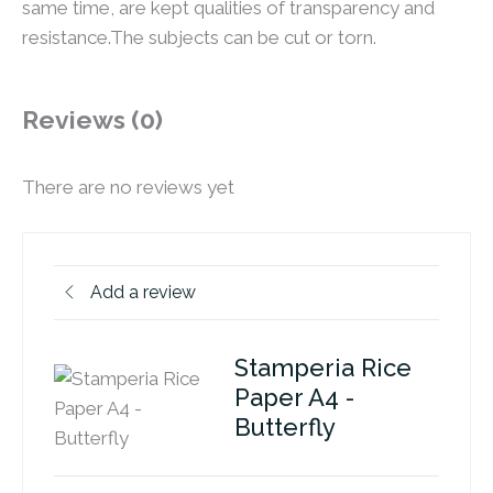
same time, are kept qualities of transparency and
resistance.The subjects can be cut or torn.
Reviews (0)
There are no reviews yet
Add a review
Stamperia Rice
Paper A4 -
Butterfly