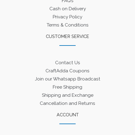
FAQ’s
Cash on Delivery
Privacy Policy
Terms & Conditions
CUSTOMER SERVICE
Contact Us
CraftAdda Coupons
Join our Whatsapp Broadcast
Free Shipping
Shipping and Exchange
Cancellation and Returns
ACCOUNT