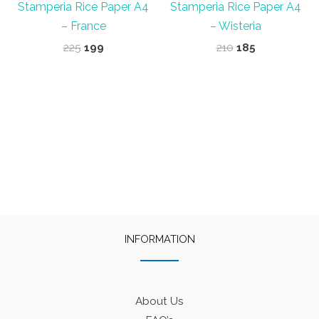
Stamperia Rice Paper A4
Stamperia Rice Paper A4
– France
– Wisteria
Original
Current
Original
Current
225
199
210
185
price
price
price
price
was:
is:
was:
is:
₹225.
₹199.
₹210.
₹185.
INFORMATION
About Us