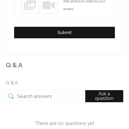
Add photos or video to your
review
Submit
Q & A
Q & A
Ask a
question
There are no questions yet