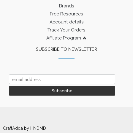
Brands
Free Resources
Account details
Track Your Orders
Affiliate Program 🔥
SUBSCRIBE TO NEWSLETTER
CraftAdda by HNDMD