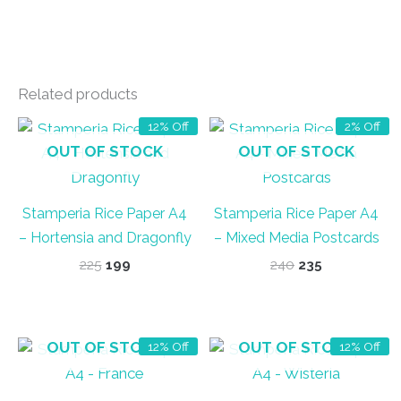
Related products
12% Off
2% Off
OUT OF STOCK
OUT OF STOCK
Stamperia Rice Paper A4
Stamperia Rice Paper A4
– Hortensia and Dragonfly
– Mixed Media Postcards
Original
Current
Original
Current
225
199
240
235
price
price
price
price
was:
is:
was:
is:
₹225.
₹199.
₹240.
₹235.
OUT OF STOCK
OUT OF STOCK
12% Off
12% Off