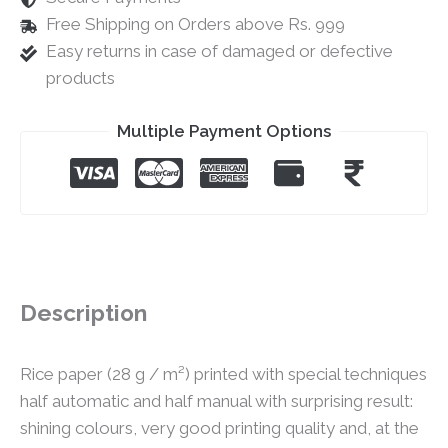
Free Shipping on Orders above Rs. 999
Easy returns in case of damaged or defective
products
Multiple Payment Options
Description
Rice paper (28 g / m²) printed with special techniques
half automatic and half manual with surprising result:
shining colours, very good printing quality and, at the