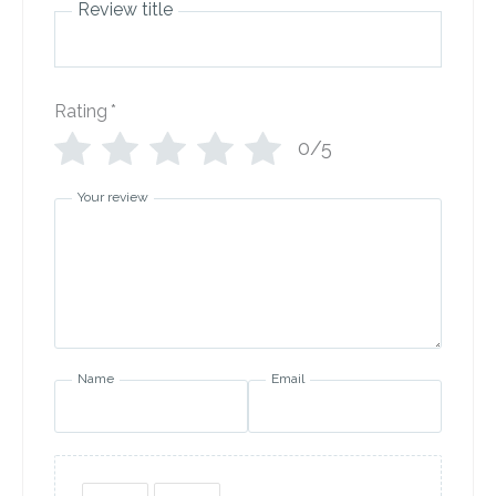
Review title
Rating
*
0/5
Your review
Name
Email