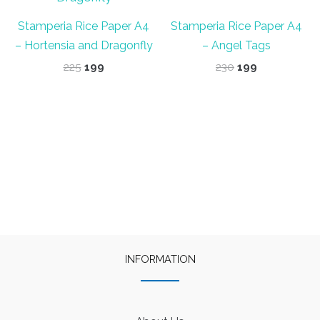
Stamperia Rice Paper A4
Stamperia Rice Paper A4
– Hortensia and Dragonfly
– Angel Tags
Original
Current
Original
Current
225
199
230
199
price
price
price
price
was:
is:
was:
is:
₹225.
₹199.
₹230.
₹199.
INFORMATION