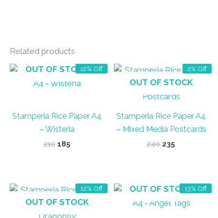
Related products
OUT OF STOCK
12% Off
2% Off
OUT OF STOCK
Stamperia Rice Paper A4
Stamperia Rice Paper A4
– Wisteria
– Mixed Media Postcards
Original
Current
Original
Current
210
185
240
235
price
price
price
price
was:
is:
was:
is:
₹210.
₹185.
₹240.
₹235.
OUT OF STOCK
12% Off
13% Off
OUT OF STOCK