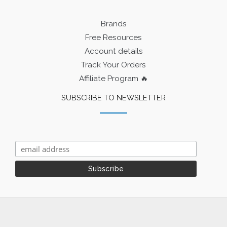
Brands
Free Resources
Account details
Track Your Orders
Affiliate Program 🔥
SUBSCRIBE TO NEWSLETTER