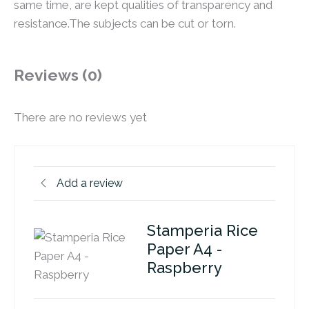
same time, are kept qualities of transparency and
resistance.The subjects can be cut or torn.
Reviews (0)
There are no reviews yet
Add a review
Stamperia Rice
Paper A4 -
Raspberry