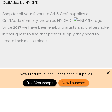
CraftAdda by HNDMD
Shop for all your favourite Art & Craft supplies at
CraftAdda (formerly known as HNDMD)
Since 2017 we have been enabling artists and crafters alike
in their quest to find that perfect supply they need to
create their masterpieces.
New Product Launch. Loads of new supplies
Made with ❤ in India. Copyright © 2017 - 2026 HNDMD
Free Workshops
New Launches