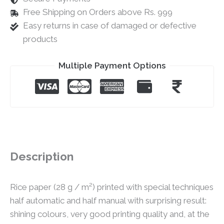
Free Shipping on Orders above Rs. 999
Easy returns in case of damaged or defective
products
Multiple Payment Options
Description
Rice paper (28 g / m²) printed with special techniques
half automatic and half manual with surprising result:
shining colours, very good printing quality and, at the