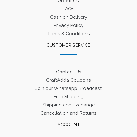
About Us
FAQ’s
Cash on Delivery
Privacy Policy
Terms & Conditions
CUSTOMER SERVICE
Contact Us
CraftAdda Coupons
Join our Whatsapp Broadcast
Free Shipping
Shipping and Exchange
Cancellation and Returns
ACCOUNT