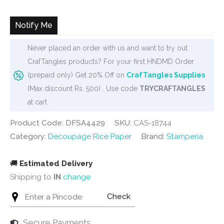
was:
is:
₹250.
₹235.
Notify Me
Never placed an order with us and want to try out
CrafTangles products? For your first HNDMD Order
(prepaid only) Get 20% Off on
CrafTangles Supplies
(Max discount Rs. 500) . Use code
TRYCRAFTANGLES
at cart
Product Code: DFSA4429
SKU:
CAS-18744
Category:
Decoupage Rice Paper
Brand:
Stamperia
🚚
Estimated Delivery
Shipping to
IN
change
Check
Secure Payments