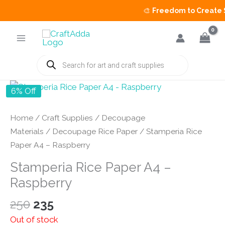
🎨
Freedom to Create Sa
Skip
to
content
Products
search
6% Off
Home
/
Craft Supplies
/
Decoupage
Materials
/
Decoupage Rice Paper
/ Stamperia Rice
Paper A4 – Raspberry
Stamperia Rice Paper A4 –
Raspberry
Original
Current
250
235
price
price
Out of stock