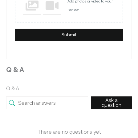
Add photos or video to your
review
Submit
Q & A
Q & A
Ask a
question
There are no questions yet