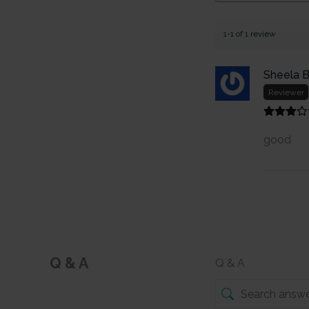
1-1 of 1 review
Sheela B
Reviewer
good
Q & A
Q & A