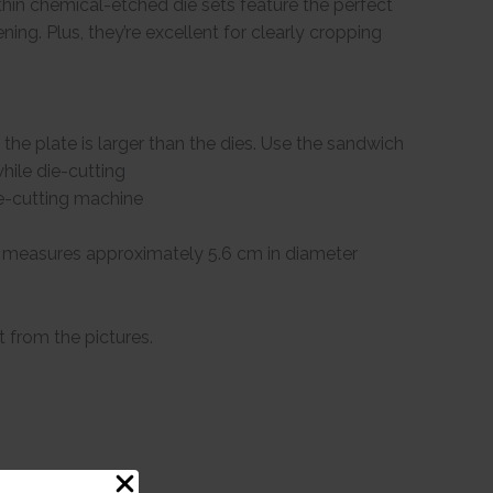
-thin chemical-etched die sets feature the perfect
ning. Plus, they’re excellent for clearly cropping
the plate is larger than the dies. Use the sandwich
hile die-cutting
ie-cutting machine
e measures approximately 5.6 cm in diameter
t from the pictures.