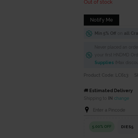
price
price
Out of stock
was:
is:
₹600.
₹525.
Notify Me
Min 5% Off
on
all Cr
Never placed an order
your first HNDMD Ord
Supplies
(Max discou
Product Code: LC613
S
🚚
Estimated Delivery
Shipping to
IN
change
5.00% OFF
DIES5