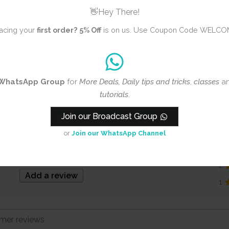
Floral
👋Hey There!
Cutting Dies
acing your
first order?
5% Off
is on us. Use Coupon Code WELCO
Steel
WhatsApp Group
for
More Deals, Daily tips and tricks
,
classes
a
tutorials
.
Join our Broadcast Group
3.0
5
or
Join our WhatsApp Channel
4
3
Based on 1 review
2
Add a review
1