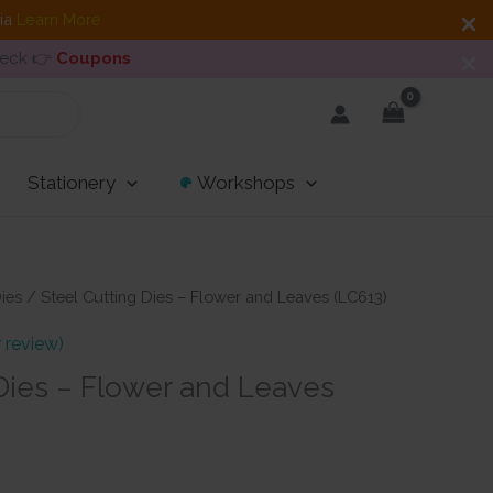
dia
Learn More
heck 👉
Coupons
Stationery
Workshops
ies
/ Steel Cutting Dies – Flower and Leaves (LC613)
 review)
 Dies – Flower and Leaves