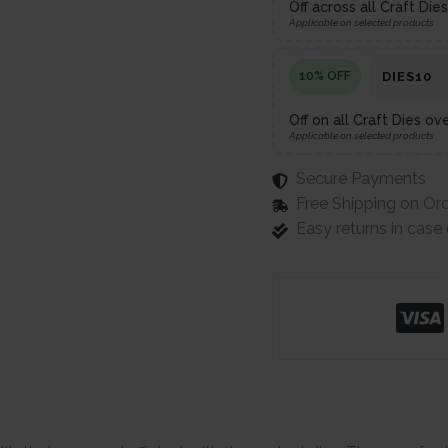
Off across all Craft Di
Applicable on selected products
10% OFF
DIES10
Off on all Craft Dies ov
Applicable on selected products
Secure Payments
Free Shipping on Or
Easy returns in cas