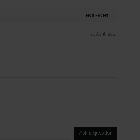
21 April, 2025
Ask a question