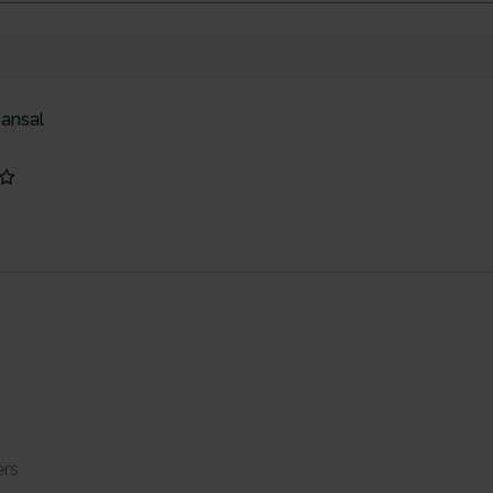
ansal