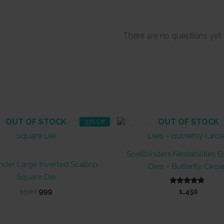
There are no questions yet
OUT OF STOCK
OUT OF STOCK
33% Off
Spellbinders Nestabilities 
nder Large Inverted Scallop
Dies – Butterfly Circl
Square Die
Original
Current
Rated
1,500
999
1,450
5.00
price
price
out of 5
was:
is:
₹1,500.
₹999.