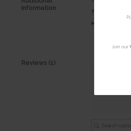
Additional
Theme
information
Type
Pl
Material
Join our
Reviews (1)