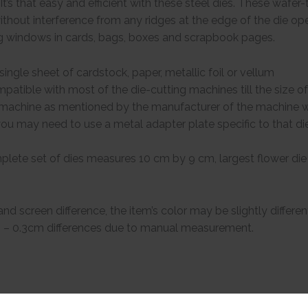
It’s that easy and efficient with these steel dies. These wafer
without interference from any ridges at the edge of the die ope
g windows in cards, bags, boxes and scrapbook pages.
ingle sheet of cardstock, paper, metallic foil or vellum
patible with most of the die-cutting machines till the size of 
g machine as mentioned by the manufacturer of the machine w
, you may need to use a metal adapter plate specific to that d
lete set of dies measures 10 cm by 9 cm, largest flower di
 and screen difference, the item’s color may be slightly differen
.1 – 0.3cm differences due to manual measurement.