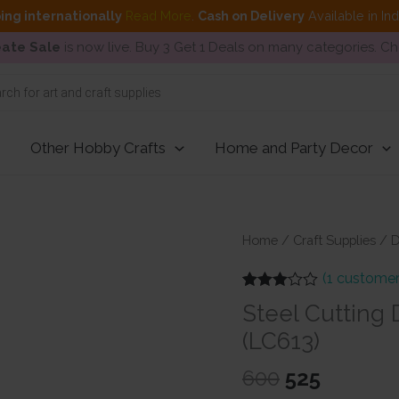
ing internationally
Read More
.
Cash on Delivery
Available in In
ate Sale
is now live. Buy 3 Get 1 Deals on many categories. C
Other Hobby Crafts
Home and Party Decor
Home
/
Craft Supplies
/
D
(
1
customer
Rated
1
Steel Cutting
3.00
out of 5
(LC613)
based
on
customer
Original
Current
600
525
rating