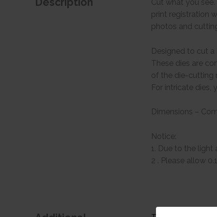
Description
Cut what you see. 
print registration 
photos and cuttin
Designed to cut a s
These dies are com
of the die-cuttin
For intricate dies
Dimensions – Comp
Notice:
1. Due to the light
2 . Please allow 0