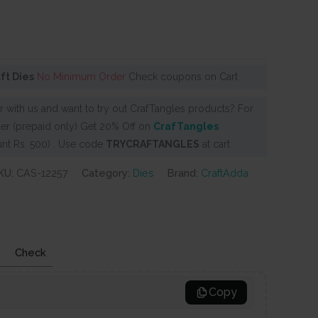
aft Dies
No Minimum Order
Check coupons on Cart
 with us and want to try out CrafTangles products? For
er (prepaid only) Get 20% Off on
CrafTangles
nt Rs. 500) . Use code
TRYCRAFTANGLES
at cart
KU:
CAS-12257
Category:
Dies
Brand:
CraftAdda
Check
Copy