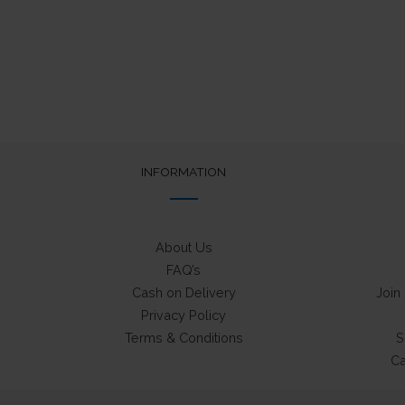
INFORMATION
About Us
FAQ’s
Cash on Delivery
Join
Privacy Policy
Terms & Conditions
S
Ca