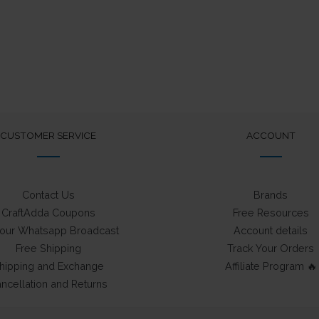
CUSTOMER SERVICE
ACCOUNT
Contact Us
Brands
CraftAdda Coupons
Free Resources
 our Whatsapp Broadcast
Account details
Free Shipping
Track Your Orders
hipping and Exchange
Affiliate Program 🔥
ncellation and Returns