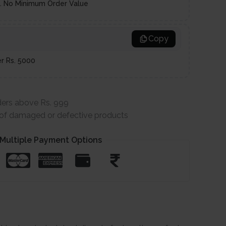
es. No Minimum Order Value
Copy
er Rs. 5000
ders above Rs. 999
e of damaged or defective products
Multiple Payment Options