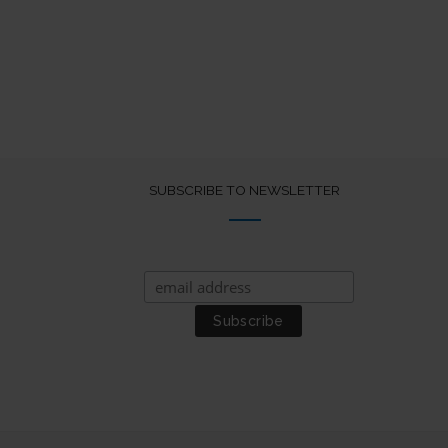
SUBSCRIBE TO NEWSLETTER