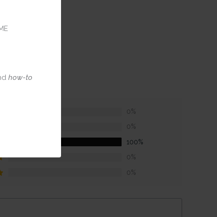
ME
nd
how-to
0%
0%
100%
0%
0%