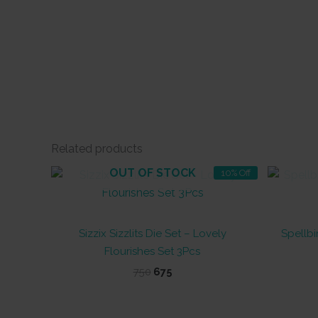
Related products
OUT OF STOCK
10% Off
Sizzix Sizzlits Die Set – Lovely
Spellbi
Flourishes Set 3Pcs
Original
Current
750
675
price
price
was:
is:
₹750.
₹675.