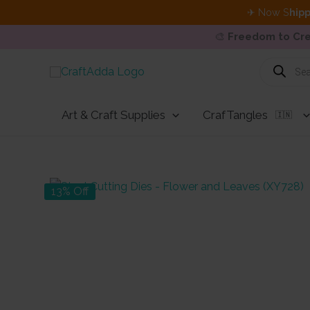
✈ Now S
hipp
🎨
Freedom to Cre
Skip
Products
search
to
content
Art & Craft Supplies
CrafTangles
🇮🇳
13% Off