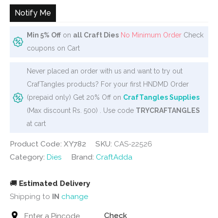
₹525.
₹475.
Notify Me
Min 5% Off
on
all Craft Dies
No Minimum Order
Check
coupons on Cart
Never placed an order with us and want to try out
CrafTangles products? For your first HNDMD Order
(prepaid only) Get 20% Off on
CrafTangles Supplies
(Max discount Rs. 500) . Use code
TRYCRAFTANGLES
at cart
Product Code: XY782
SKU:
CAS-22526
Category:
Dies
Brand:
CraftAdda
🚚
Estimated Delivery
Shipping to
IN
change
Check