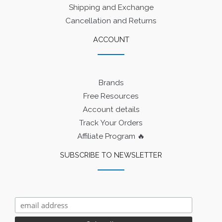
Shipping and Exchange
Cancellation and Returns
ACCOUNT
Brands
Free Resources
Account details
Track Your Orders
Affiliate Program 🔥
SUBSCRIBE TO NEWSLETTER