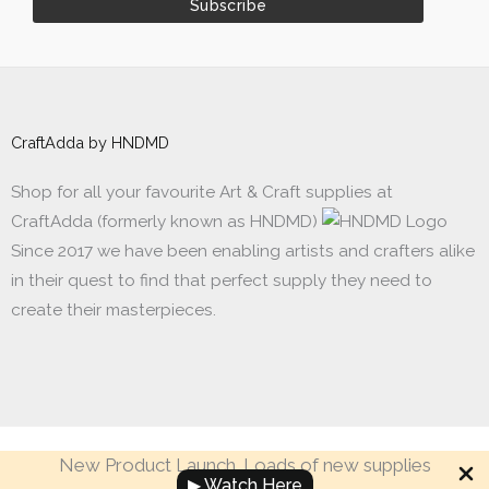
CraftAdda by HNDMD
Shop for all your favourite Art & Craft supplies at
CraftAdda (formerly known as HNDMD)
Since 2017 we have been enabling artists and crafters alike
in their quest to find that perfect supply they need to
create their masterpieces.
New Product Launch. Loads of new supplies
Made with ❤ in India. Copyright © 2017 - 2026 HNDMD
▶ Watch Here