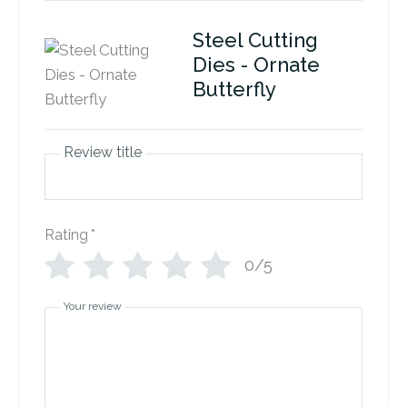
Steel Cutting
Dies - Ornate
Butterfly
Review title
Rating
*
0/5
Your review