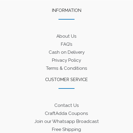
INFORMATION
About Us
FAQ’s
Cash on Delivery
Privacy Policy
Terms & Conditions
CUSTOMER SERVICE
Contact Us
CraftAdda Coupons
Join our Whatsapp Broadcast
Free Shipping