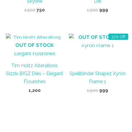
Skyline
Die
Original
Current
Original
Current
1,300
750
1,500
999
price
price
price
price
was:
is:
was:
is:
₹1,300.
₹750.
₹1,500.
₹999.
OUT OF STOCK
33% Off
OUT OF STOCK
Tim Holtz Alterations
Sizzix BIGZ Dies – Elegant
Spellbinder Shapez Xyron
Flourishes
Frame 1
Original
Current
1,200
1,500
999
price
price
was:
is:
₹1,500.
₹999.