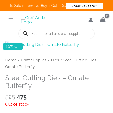
 Create Sale is now live. Buy 3 Get 1 Deals on many categories and mo
Check Coupons ➡
Skip
to
content
Products
search
10% Off
Home
/
Craft Supplies
/
Dies
/ Steel Cutting Dies –
Ornate Butterfly
Steel Cutting Dies – Ornate
Butterfly
Original
Current
525
475
price
price
Out of stock
was:
is: