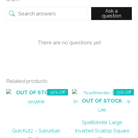
Ask a
question
There are no questions yet
Related products
OUT OF STOCK
42% Off
33% Off
OUT OF STOCK
Spellbinder Large
QuicKutz – Suburban
Inverted Scallop Square