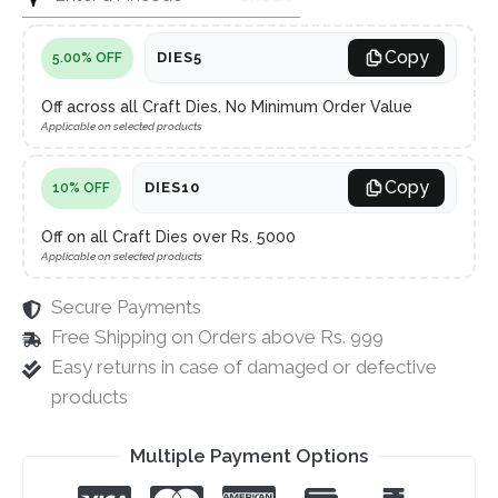
Copy
DIES5
5.00% OFF
Off across all Craft Dies. No Minimum Order Value
Applicable on selected products
Copy
DIES10
10% OFF
Off on all Craft Dies over Rs. 5000
Applicable on selected products
Secure Payments
Free Shipping on Orders above Rs. 999
Easy returns in case of damaged or defective
products
Multiple Payment Options