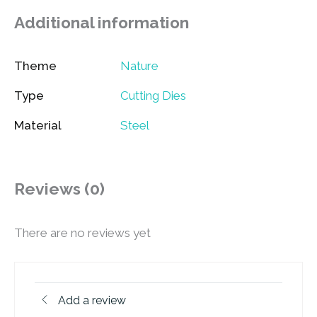
Additional information
Theme
Nature
Type
Cutting Dies
Material
Steel
Reviews (0)
There are no reviews yet
Add a review