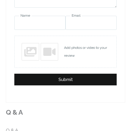
Name
Email
Add photos or video to your
review
Submit
Q & A
Q & A