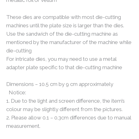
metallic foil or vellum
These dies are compatible with most die-cutting
machines until the plate size is larger than the dies.
Use the sandwich of the die-cutting machine as
mentioned by the manufacturer of the machine while
die-cutting
For intricate dies, you may need to use a metal
adapter plate specific to that die-cutting machine
Dimensions – 10.5 cm by 9 cm approximately
Notice:
1. Due to the light and screen difference, the item’s
colour may be slightly different from the pictures.
2. Please allow 0.1 – 0.3cm differences due to manual
measurement.