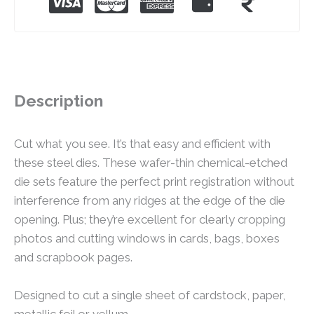
Description
Cut what you see. It’s that easy and efficient with
these steel dies. These wafer-thin chemical-etched
die sets feature the perfect print registration without
interference from any ridges at the edge of the die
opening. Plus; they’re excellent for clearly cropping
photos and cutting windows in cards, bags, boxes
and scrapbook pages.
Designed to cut a single sheet of cardstock, paper,