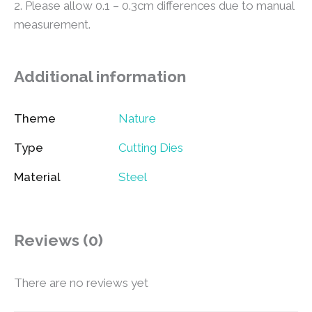
2. Please allow 0.1 – 0.3cm differences due to manual
measurement.
Additional information
Theme
Nature
Type
Cutting Dies
Material
Steel
Reviews (0)
There are no reviews yet