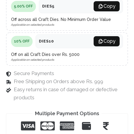
Copy
DIES5
5.00% OFF
Off across all Craft Dies. No Minimum Order Value
Applicable on selected products
Copy
DIES10
10% OFF
Off on all Craft Dies over Rs. 5000
Applicable on selected products
Secure Payments
Free Shipping on Orders above Rs. 999
Easy returns in case of damaged or defective
products
Multiple Payment Options