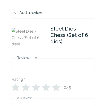
Add a review
Steel Dies -
Chess (Set of 6
dies)
Review title
Rating
*
0/5
Your review