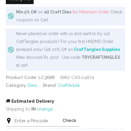
Min 5% Off
on
all Craft Dies
No Minimum Order
Check
coupons on Cart
Never placed an order with us and want to try out
CrafTangles products? For your first HNDMD Order
(prepaid only) Get 20% Off on
CrafTangles Supplies
(Max discount Rs. 500) . Use code
TRYCRAFTANGLES
at cart
Product Code: LC3688
SKU:
CAS-24874
Category:
Dies
Brand:
CraftAdda
🚚
Estimated Delivery
Shipping to
IN
change
Check