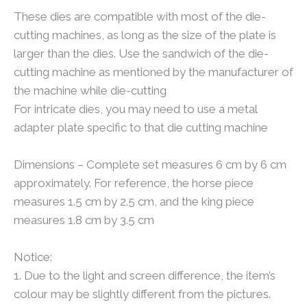
These dies are compatible with most of the die-
cutting machines, as long as the size of the plate is
larger than the dies. Use the sandwich of the die-
cutting machine as mentioned by the manufacturer of
the machine while die-cutting
For intricate dies, you may need to use a metal
adapter plate specific to that die cutting machine
Dimensions – Complete set measures 6 cm by 6 cm
approximately. For reference, the horse piece
measures 1.5 cm by 2.5 cm, and the king piece
measures 1.8 cm by 3.5 cm
Notice:
1. Due to the light and screen difference, the item’s
colour may be slightly different from the pictures.