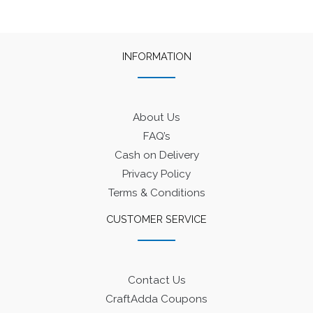
INFORMATION
About Us
FAQ’s
Cash on Delivery
Privacy Policy
Terms & Conditions
CUSTOMER SERVICE
Contact Us
CraftAdda Coupons