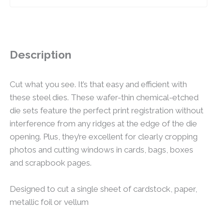
Description
Cut what you see. It’s that easy and efficient with
these steel dies. These wafer-thin chemical-etched
die sets feature the perfect print registration without
interference from any ridges at the edge of the die
opening. Plus, they’re excellent for clearly cropping
photos and cutting windows in cards, bags, boxes
and scrapbook pages.
Designed to cut a single sheet of cardstock, paper,
metallic foil or vellum