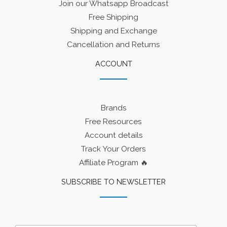
Join our Whatsapp Broadcast
Free Shipping
Shipping and Exchange
Cancellation and Returns
ACCOUNT
Brands
Free Resources
Account details
Track Your Orders
Affiliate Program 🔥
SUBSCRIBE TO NEWSLETTER