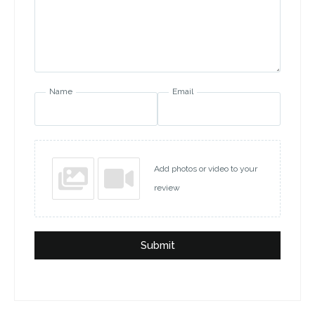
Name
Email
Add photos or video to your
review
Submit