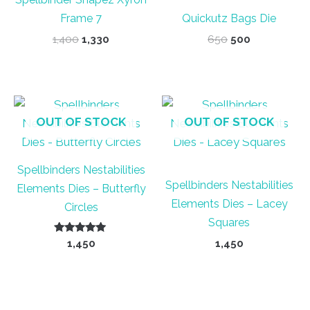
Frame 7
Quickutz Bags Die
Original
Current
Original
Current
1,400
1,330
650
500
price
price
price
price
was:
is:
was:
is:
₹1,400.
₹1,330.
₹650.
₹500.
OUT OF STOCK
OUT OF STOCK
Spellbinders Nestabilities
Spellbinders Nestabilities
Elements Dies – Butterfly
Elements Dies – Lacey
Circles
Squares
Rated
1,450
1,450
5.00
out of 5