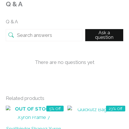
Q & A
Q & A
Ask a
question
There are no questions yet
Related products
OUT OF STOCK
OUT OF STOCK
5% Off
23% Off
Spellbinder Shapez Xyron