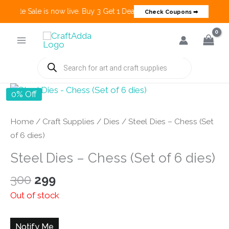
Create Sale is now live. Buy 3 Get 1 Deals on many categories and mo
Check Coupons ➡
Skip
to
content
Products
search
0% Off
Home
/
Craft Supplies
/
Dies
/ Steel Dies – Chess (Set
of 6 dies)
Steel Dies – Chess (Set of 6 dies)
Original
Current
300
299
price
price
Out of stock
was:
is:
₹300.
₹299.
Notify Me