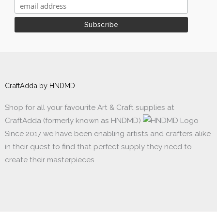
CraftAdda by HNDMD
Shop for all your favourite Art & Craft supplies at
CraftAdda (formerly known as HNDMD)
Since 2017 we have been enabling artists and crafters alike
in their quest to find that perfect supply they need to
create their masterpieces.