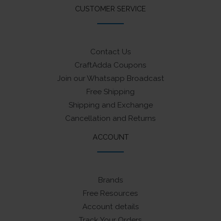
CUSTOMER SERVICE
Contact Us
CraftAdda Coupons
Join our Whatsapp Broadcast
Free Shipping
Shipping and Exchange
Cancellation and Returns
ACCOUNT
Brands
Free Resources
Account details
Track Your Orders