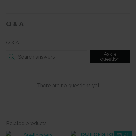
Q & A
Q & A
Ask a
question
There are no questions yet
Related products
OUT OF STOCK
5% Off