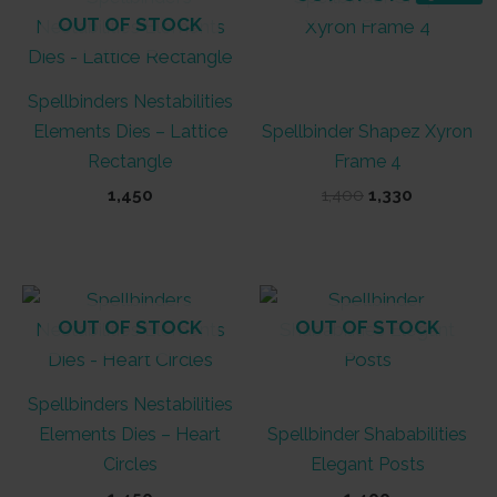
OUT OF STOCK
Spellbinders Nestabilities
Elements Dies – Lattice
Spellbinder Shapez Xyron
Rectangle
Frame 4
Original
Current
1,450
1,400
1,330
price
price
was:
is:
₹1,400.
₹1,330.
OUT OF STOCK
OUT OF STOCK
Spellbinders Nestabilities
Elements Dies – Heart
Spellbinder Shababilities
Circles
Elegant Posts