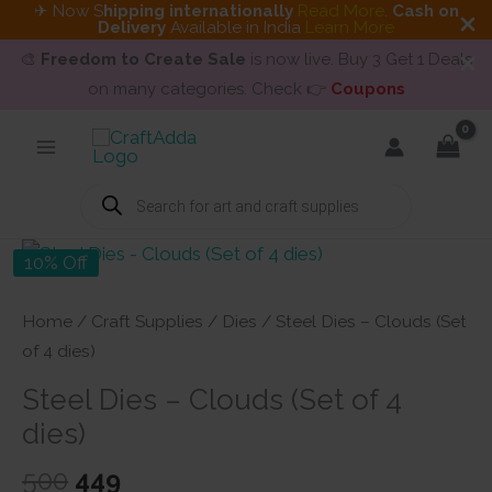
✈ Now S
hipping internationally
Read More
.
Cash on
Delivery
Available in India
Learn More
🎨
Freedom to Create Sale
is now live. Buy 3 Get 1 Deals
on many categories. Check 👉
Coupons
Skip
to
content
Products
search
10% Off
Home
/
Craft Supplies
/
Dies
/ Steel Dies – Clouds (Set
of 4 dies)
Steel Dies – Clouds (Set of 4
dies)
Original
Current
500
449