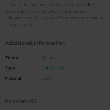
1. Due to the light and screen difference, the item’s
colour may differ slightly from the pictures.
2. Please allow 0.1 – 0.3cm differences due to manual
measurement.
Additional information
Theme
Nature
Type
Cutting Dies
Material
Steel
Reviews (0)