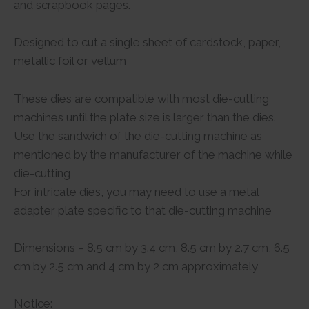
and scrapbook pages.
Designed to cut a single sheet of cardstock, paper,
metallic foil or vellum
These dies are compatible with most die-cutting
machines until the plate size is larger than the dies.
Use the sandwich of the die-cutting machine as
mentioned by the manufacturer of the machine while
die-cutting
For intricate dies, you may need to use a metal
adapter plate specific to that die-cutting machine
Dimensions – 8.5 cm by 3.4 cm, 8.5 cm by 2.7 cm, 6.5
cm by 2.5 cm and 4 cm by 2 cm approximately
Notice: