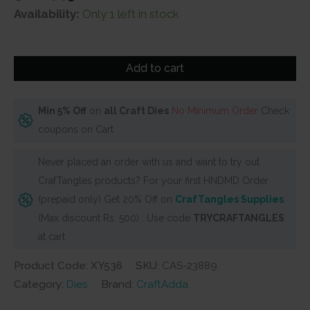
price
price
Availability:
Only 1 left in stock
was:
is:
₹500.
₹449.
Steel
Add to cart
Dies
-
Clouds
Min 5% Off
on
all Craft Dies
No Minimum Order
Check
(Set
coupons on Cart
of
Never placed an order with us and want to try out
4
CrafTangles products? For your first HNDMD Order
dies)
(prepaid only) Get 20% Off on
CrafTangles Supplies
quantity
(Max discount Rs. 500) . Use code
TRYCRAFTANGLES
at cart
Product Code: XY536
SKU:
CAS-23889
Category:
Dies
Brand:
CraftAdda