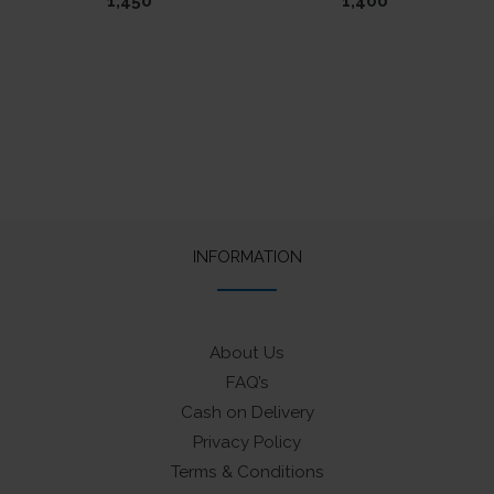
1,450
1,400
INFORMATION
About Us
FAQ’s
Cash on Delivery
Privacy Policy
Terms & Conditions