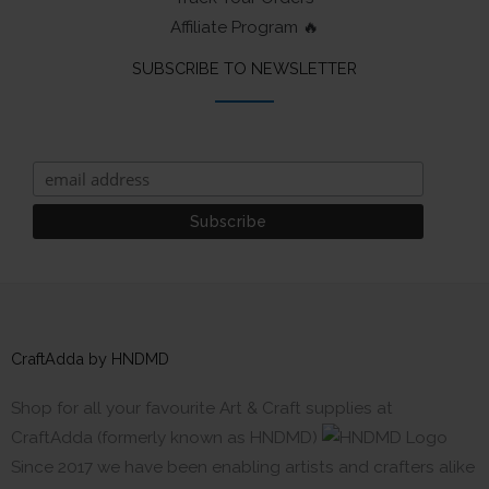
Affiliate Program 🔥
SUBSCRIBE TO NEWSLETTER
CraftAdda by HNDMD
Shop for all your favourite Art & Craft supplies at
CraftAdda (formerly known as HNDMD)
Since 2017 we have been enabling artists and crafters alike