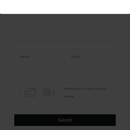
Your review
Name
Email
Add photos or video to your
review
Submit