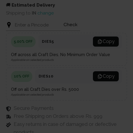
🚚
Estimated Delivery
Shipping to
IN
change
Check
Copy
DIES5
5.00% OFF
Off across all Craft Dies. No Minimum Order Value
Applicable on selected products
Copy
DIES10
10% OFF
Off on all Craft Dies over Rs. 5000
Applicable on selected products
Secure Payments
Free Shipping on Orders above Rs. 999
Easy returns in case of damaged or defective
products