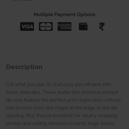
Multiple Payment Options
Description
Cut what you see. It’s that easy and efficient with
these steel dies. These wafer-thin chemical-etched
die sets feature the perfect print registration without
interference from any ridges at the edge of the die
opening. Plus; they’re excellent for clearly cropping
photos and cutting windows in cards, bags, boxes