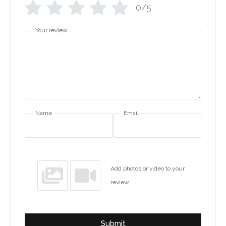
0/5
Your review
Name
Email
Add photos or video to your
review
Submit