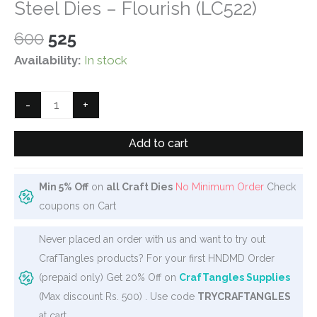
Steel Dies – Flourish (LC522)
Original
Current
600
525
price
price
Availability:
In stock
was:
is:
₹600.
₹525.
Steel
-
+
Dies
-
Add to cart
Flourish
(LC522)
Min 5% Off
on
all Craft Dies
No Minimum Order
Check
quantity
coupons on Cart
Never placed an order with us and want to try out
CrafTangles products? For your first HNDMD Order
(prepaid only) Get 20% Off on
CrafTangles Supplies
(Max discount Rs. 500) . Use code
TRYCRAFTANGLES
at cart