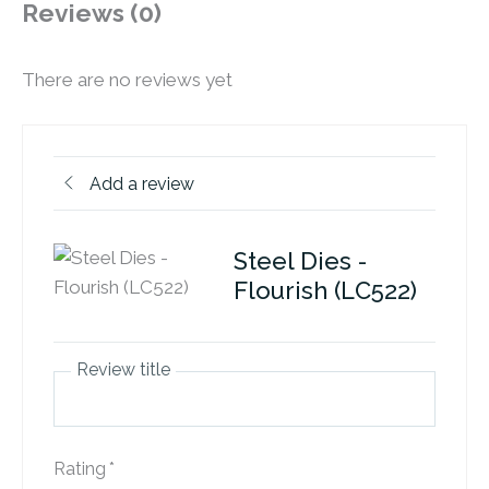
Reviews (0)
There are no reviews yet
Add a review
Steel Dies -
Flourish (LC522)
Review title
Rating
*