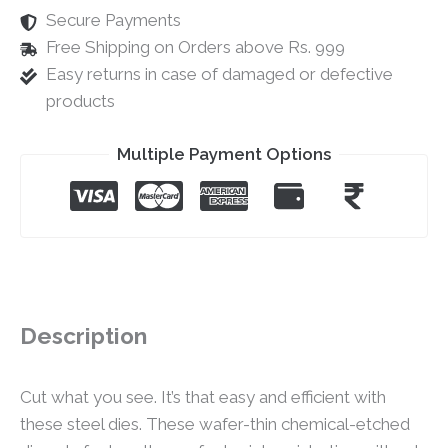
Secure Payments
Free Shipping on Orders above Rs. 999
Easy returns in case of damaged or defective
products
Multiple Payment Options
Description
Cut what you see. It’s that easy and efficient with
these steel dies. These wafer-thin chemical-etched