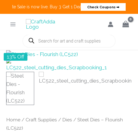
Create Sale is now live. Buy 3 Get 1 Deals on many categories and mo
Check Coupons ➡
Skip
to
content
Products
search
13% Off
Home
/
Craft Supplies
/
Dies
/ Steel Dies – Flourish
(LC522)