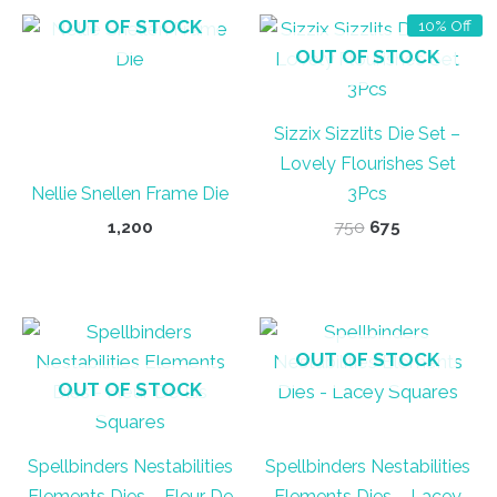
OUT OF STOCK
10% Off
OUT OF STOCK
Sizzix Sizzlits Die Set –
Lovely Flourishes Set
Nellie Snellen Frame Die
3Pcs
Original
Current
1,200
750
675
price
price
was:
is:
₹750.
₹675.
OUT OF STOCK
OUT OF STOCK
Spellbinders Nestabilities
Spellbinders Nestabilities
Elements Dies – Fleur De
Elements Dies – Lacey