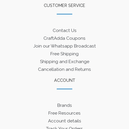
CUSTOMER SERVICE
Contact Us
CraftAdda Coupons
Join our Whatsapp Broadcast
Free Shipping
Shipping and Exchange
Cancellation and Returns
ACCOUNT
Brands
Free Resources
Account details
Track Your Orders