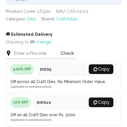
Product Code: LC522
SKU:
CAS-24301
Category:
Dies
Brand:
CraftAdda
🚚
Estimated Delivery
Shipping to
IN
change
Check
Copy
DIES5
5.00% OFF
Off across all Craft Dies. No Minimum Order Value
Applicable on selected products
Copy
DIES10
10% OFF
Off on all Craft Dies over Rs. 5000
Applicable on selected products