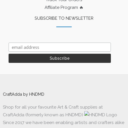
Affiliate Program 🔥
SUBSCRIBE TO NEWSLETTER
CraftAdda by HNDMD
Shop for all your favourite Art & Craft supplies at
CraftAdda (formerly known as HNDMD)
Since 2017 we have been enabling artists and crafters alike