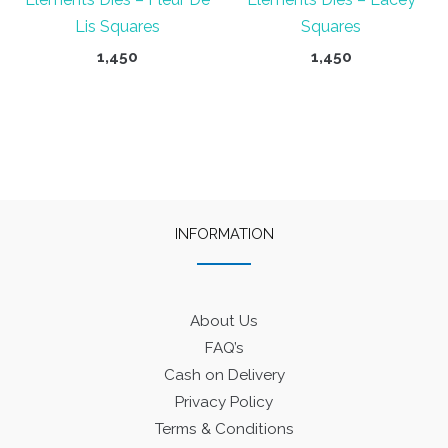
Lis Squares
Squares
1,450
1,450
INFORMATION
About Us
FAQ’s
Cash on Delivery
Privacy Policy
Terms & Conditions