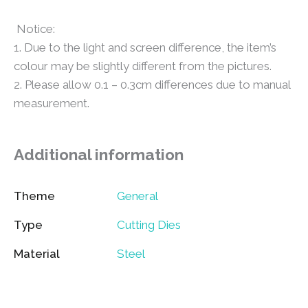
Notice:
1. Due to the light and screen difference, the item’s
colour may be slightly different from the pictures.
2. Please allow 0.1 – 0.3cm differences due to manual
measurement.
Additional information
Theme
General
Type
Cutting Dies
Material
Steel