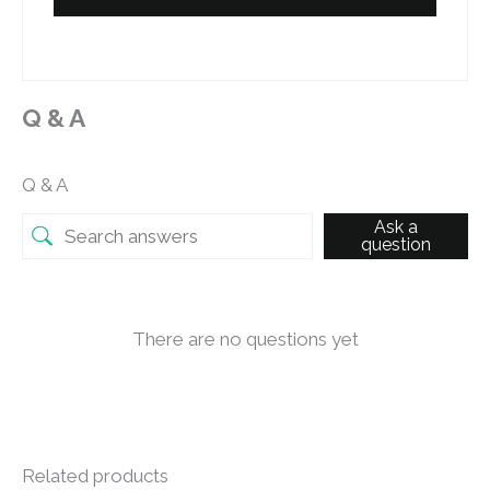
Q & A
Q & A
Ask a
question
There are no questions yet
Related products