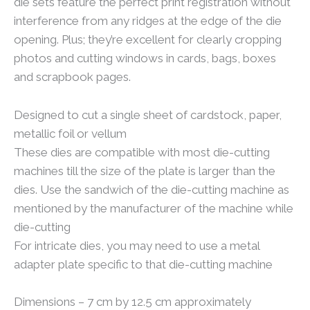
die sets feature the perfect print registration without
interference from any ridges at the edge of the die
opening. Plus; they’re excellent for clearly cropping
photos and cutting windows in cards, bags, boxes
and scrapbook pages.
Designed to cut a single sheet of cardstock, paper,
metallic foil or vellum
These dies are compatible with most die-cutting
machines till the size of the plate is larger than the
dies. Use the sandwich of the die-cutting machine as
mentioned by the manufacturer of the machine while
die-cutting
For intricate dies, you may need to use a metal
adapter plate specific to that die-cutting machine
Dimensions – 7 cm by 12.5 cm approximately