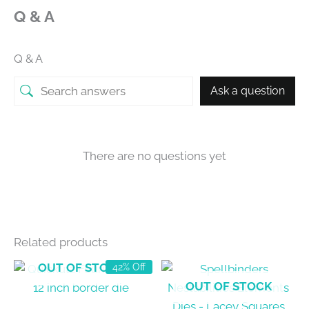
Q & A
Q & A
Ask a question
There are no questions yet
Related products
OUT OF STOCK
42% Off
OUT OF STOCK