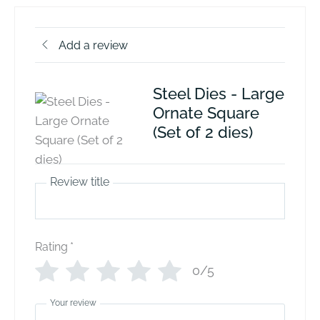
Add a review
Steel Dies - Large
Ornate Square
(Set of 2 dies)
Review title
Rating
*
0/5
Your review