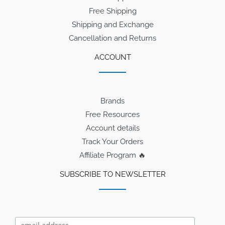
Free Shipping
Shipping and Exchange
Cancellation and Returns
ACCOUNT
Brands
Free Resources
Account details
Track Your Orders
Affiliate Program 🔥
SUBSCRIBE TO NEWSLETTER