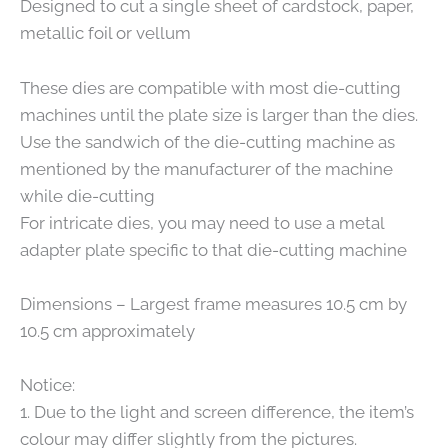
Designed to cut a single sheet of cardstock, paper,
metallic foil or vellum
These dies are compatible with most die-cutting
machines until the plate size is larger than the dies.
Use the sandwich of the die-cutting machine as
mentioned by the manufacturer of the machine
while die-cutting
For intricate dies, you may need to use a metal
adapter plate specific to that die-cutting machine
Dimensions – Largest frame measures 10.5 cm by
10.5 cm approximately
Notice:
1. Due to the light and screen difference, the item’s
colour may differ slightly from the pictures.