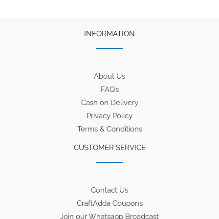
INFORMATION
About Us
FAQ’s
Cash on Delivery
Privacy Policy
Terms & Conditions
CUSTOMER SERVICE
Contact Us
CraftAdda Coupons
Join our Whatsapp Broadcast