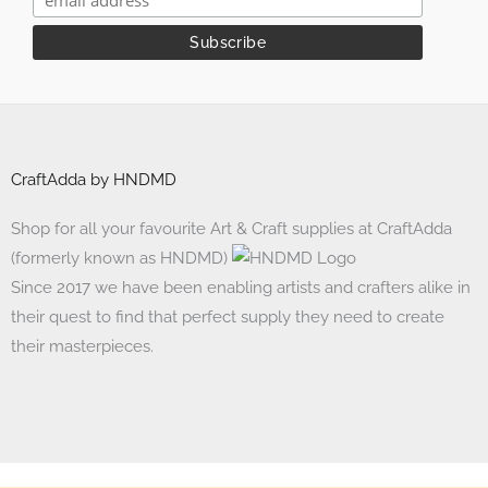
CraftAdda by HNDMD
Shop for all your favourite Art & Craft supplies at CraftAdda
(formerly known as HNDMD)
Since 2017 we have been enabling artists and crafters alike in
their quest to find that perfect supply they need to create
their masterpieces.