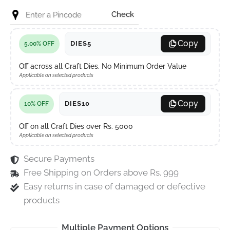
Check
Copy
DIES5
5.00% OFF
Off across all Craft Dies. No Minimum Order Value
Applicable on selected products
Copy
DIES10
10% OFF
Off on all Craft Dies over Rs. 5000
Applicable on selected products
Secure Payments
Free Shipping on Orders above Rs. 999
Easy returns in case of damaged or defective
products
Multiple Payment Options