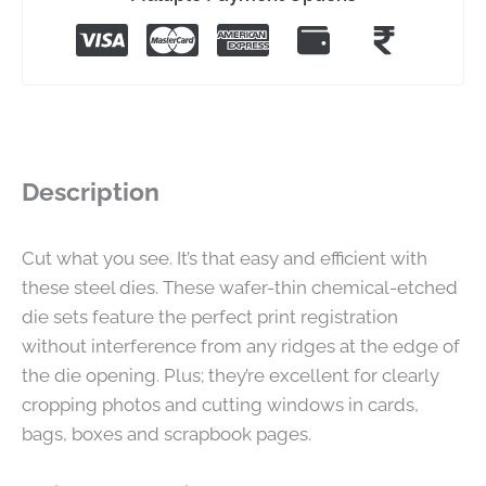
Description
Cut what you see. It’s that easy and efficient with
these steel dies. These wafer-thin chemical-etched
die sets feature the perfect print registration
without interference from any ridges at the edge of
the die opening. Plus; they’re excellent for clearly
cropping photos and cutting windows in cards,
bags, boxes and scrapbook pages.