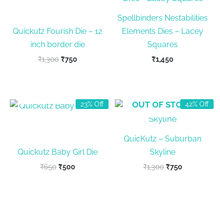
Spellbinders Nestabilities
Quickutz Fourish Die – 12
Elements Dies – Lacey
inch border die
Squares
Original
Current
₹
1,300
₹
750
₹
1,450
price
price
was:
is:
₹1,300.
₹750.
OUT OF STOCK
OUT OF STOCK
23% Off
42% Off
QuicKutz – Suburban
Quickutz Baby Girl Die
Skyline
Original
Current
Original
Current
₹
650
₹
500
₹
1,300
₹
750
price
price
price
price
was:
is:
was:
is:
₹650.
₹500.
₹1,300.
₹750.