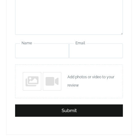
Name
Email
Add photos or video to your
review
Submit