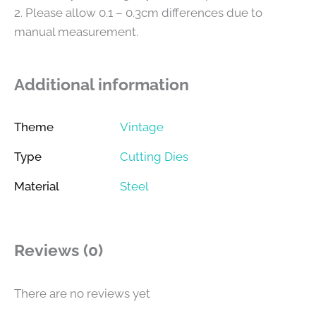
2. Please allow 0.1 – 0.3cm differences due to
manual measurement.
Additional information
Theme
Vintage
Type
Cutting Dies
Material
Steel
Reviews (0)
There are no reviews yet