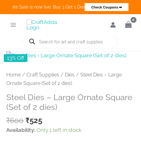
 Create Sale is now live. Buy 3 Get 1 Deals on many categories and m
Check Coupons ➡
Skip
to
content
Products
search
13% Off
Home
/
Craft Supplies
/
Dies
/ Steel Dies – Large
Ornate Square (Set of 2 dies)
Steel Dies – Large Ornate Square
(Set of 2 dies)
Original
Current
₹
600
₹
525
price
price
Availability:
Only 1 left in stock
was:
is: