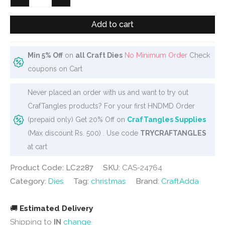
Dies
-
Add to cart
Mini
Sailboat
Min 5% Off
on
all Craft Dies
No Minimum Order
Check
quantity
coupons on Cart
Never placed an order with us and want to try out
CrafTangles products? For your first HNDMD Order
(prepaid only) Get 20% Off on
CrafTangles Supplies
(Max discount Rs. 500) . Use code
TRYCRAFTANGLES
at cart
Product Code: LC2287
SKU:
CAS-24764
Category:
Dies
Tag:
christmas
Brand:
CraftAdda
🚚
Estimated Delivery
Shipping to
IN
change