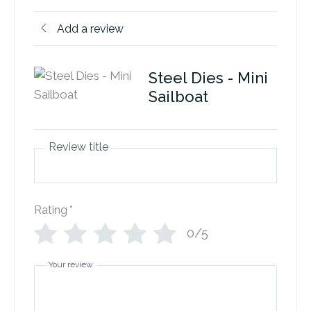
Add a review
Steel Dies - Mini
Sailboat
Review title
Rating
*
0/5
Your review