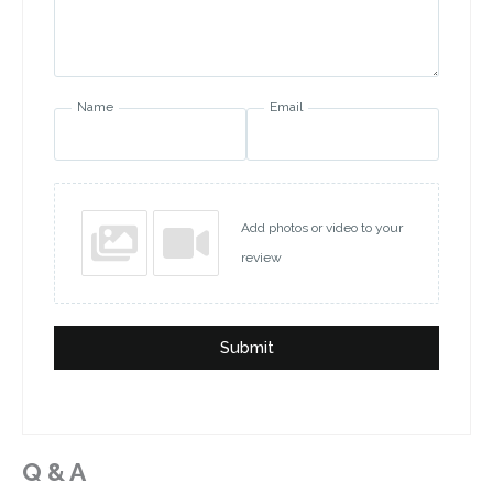
Name
Email
Add photos or video to your
review
Submit
Q & A