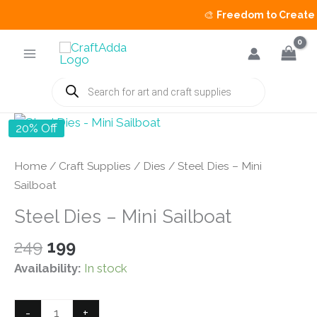
🎨
Freedom to Create Sa
Skip
to
content
Products
search
20% Off
Home
/
Craft Supplies
/
Dies
/ Steel Dies – Mini
Sailboat
Steel Dies – Mini Sailboat
Original
Current
249
199
price
price
Availability:
In stock
was:
is:
₹249.
₹199.
Steel
-
+