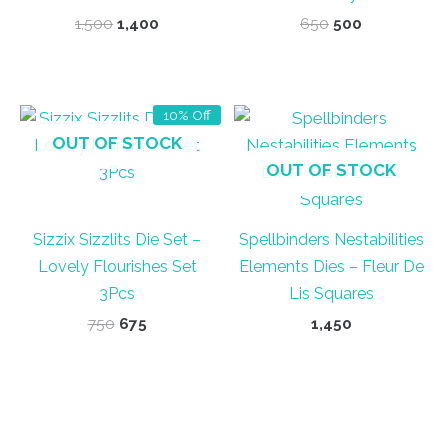
Original
Current
Original
Current
1,500
1,400
650
500
price
price
price
price
was:
is:
was:
is:
₹1,500.
₹1,400.
₹650.
₹500.
10% Off
OUT OF STOCK
OUT OF STOCK
Sizzix Sizzlits Die Set –
Spellbinders Nestabilities
Lovely Flourishes Set
Elements Dies – Fleur De
3Pcs
Lis Squares
Original
Current
750
675
1,450
price
price
was:
is:
₹750.
₹675.