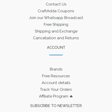
Contact Us
CraftAdda Coupons
Join our Whatsapp Broadcast
Free Shipping
Shipping and Exchange
Cancellation and Returns
ACCOUNT
Brands
Free Resources
Account details
Track Your Orders
Affiliate Program 🔥
SUBSCRIBE TO NEWSLETTER