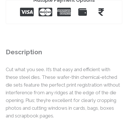
Description
Cut what you see. It’s that easy and efficient with
these steel dies. These wafer-thin chemical-etched
die sets feature the perfect print registration without
interference from any ridges at the edge of the die
opening. Plus; they’re excellent for clearly cropping
photos and cutting windows in cards, bags, boxes
and scrapbook pages.