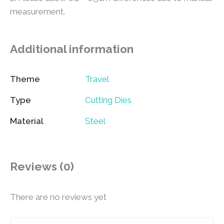
measurement.
Additional information
Theme
Travel
Type
Cutting Dies
Material
Steel
Reviews (0)
There are no reviews yet