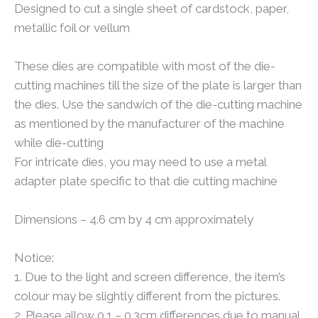
Designed to cut a single sheet of cardstock, paper,
metallic foil or vellum
These dies are compatible with most of the die-
cutting machines till the size of the plate is larger than
the dies. Use the sandwich of the die-cutting machine
as mentioned by the manufacturer of the machine
while die-cutting
For intricate dies, you may need to use a metal
adapter plate specific to that die cutting machine
Dimensions – 4.6 cm by 4 cm approximately
Notice:
1. Due to the light and screen difference, the item’s
colour may be slightly different from the pictures.
2. Please allow 0.1 – 0.3cm differences due to manual