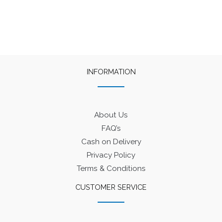
INFORMATION
About Us
FAQ’s
Cash on Delivery
Privacy Policy
Terms & Conditions
CUSTOMER SERVICE