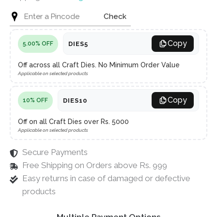
Check
Copy
DIES5
5.00% OFF
Off across all Craft Dies. No Minimum Order Value
Applicable on selected products
Copy
DIES10
10% OFF
Off on all Craft Dies over Rs. 5000
Applicable on selected products
Secure Payments
Free Shipping on Orders above Rs. 999
Easy returns in case of damaged or defective
products
Multiple Payment Options