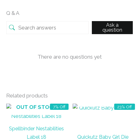
Q & A
Ask a
question
There are no questions yet
Related products
OUT OF STOCK
OUT OF STOCK
7% Off
23% Off
Spellbinder Nestabilities
Label 18
Quickutz Baby Girl Die