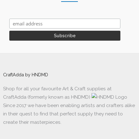
CraftAdda by HNDMD
Shop for all your favourite Art & Craft supplies at
CraftAdda (formerly known as HNDMD)
Since 2017 we have been enabling artists and crafters alike
in their quest to find that perfect supply they need to
create their masterpieces.