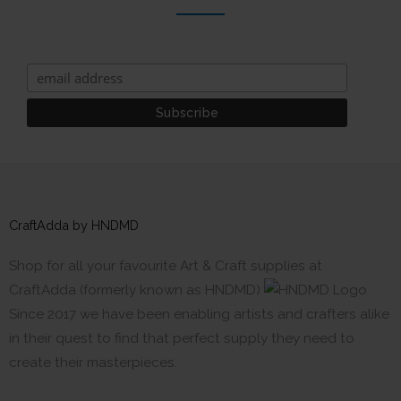
CraftAdda by HNDMD
Shop for all your favourite Art & Craft supplies at
CraftAdda (formerly known as HNDMD)
Since 2017 we have been enabling artists and crafters alike
in their quest to find that perfect supply they need to
create their masterpieces.