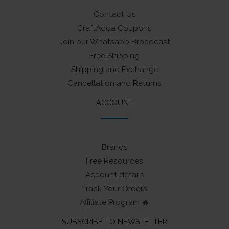
Contact Us
CraftAdda Coupons
Join our Whatsapp Broadcast
Free Shipping
Shipping and Exchange
Cancellation and Returns
ACCOUNT
Brands
Free Resources
Account details
Track Your Orders
Affiliate Program 🔥
SUBSCRIBE TO NEWSLETTER