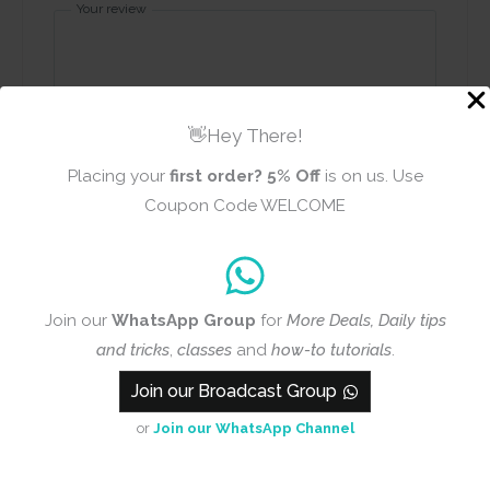
Your review
👋Hey There!
Placing your
first order?
5% Off
is on us. Use
Name
Email
Coupon Code WELCOME
Add photos or video to your
Join our
WhatsApp Group
for
More Deals, Daily tips
review
and tricks
,
classes
and
how-to tutorials
.
Join our Broadcast Group
Submit
or
Join our WhatsApp Channel