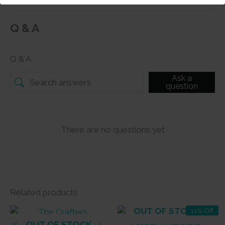
Q & A
Q & A
Ask a
question
There are no questions yet
Related products
OUT OF STOCK
11% Off
OUT OF STOCK