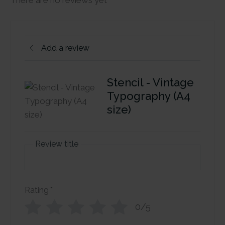
There are no reviews yet
Add a review
Stencil - Vintage
Typography (A4
size)
Review title
Rating
*
0/5