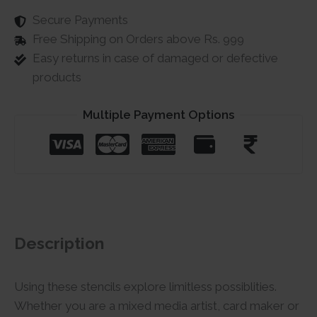
Secure Payments
Free Shipping on Orders above Rs. 999
Easy returns in case of damaged or defective
products
Multiple Payment Options
Description
Using these stencils explore limitless possiblities.
Whether you are a mixed media artist, card maker or