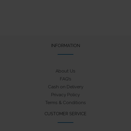
INFORMATION
About Us
FAQ’s
Cash on Delivery
Privacy Policy
Terms & Conditions
CUSTOMER SERVICE