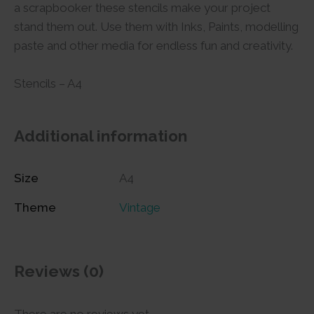
a scrapbooker these stencils make your project
stand them out. Use them with Inks, Paints, modelling
paste and other media for endless fun and creativity.
Stencils – A4
Additional information
Size
A4
Theme
Vintage
Reviews (0)