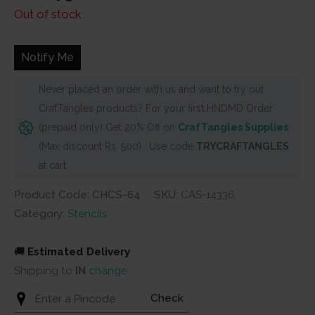
price
price
Out of stock
was:
is:
₹200.
₹175.
Notify Me
Never placed an order with us and want to try out
CrafTangles products? For your first HNDMD Order
(prepaid only) Get 20% Off on
CrafTangles Supplies
(Max discount Rs. 500) . Use code
TRYCRAFTANGLES
at cart
Product Code: CHCS-64
SKU:
CAS-14336
Category:
Stencils
🚚
Estimated Delivery
Shipping to
IN
change
Check