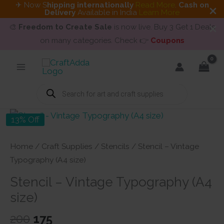
✈ Now S
hipping internationally
Read More
.
Cash on
Delivery
Available in India
Learn More
🎨
Freedom to Create Sale
is now live. Buy 3 Get 1 Deals
on many categories. Check 👉
Coupons
Skip
to
content
Products
search
13% Off
Home
/
Craft Supplies
/
Stencils
/ Stencil – Vintage
Typography (A4 size)
Stencil – Vintage Typography (A4
size)
Original
Current
200
175