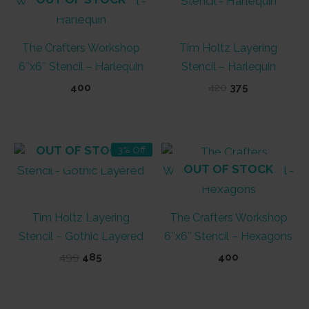
The Crafters Workshop
Tim Holtz Layering
6″x6″ Stencil – Harlequin
Stencil – Harlequin
Original
Current
400
420
375
price
price
was:
is:
₹420.
₹375.
OUT OF STOCK
3% Off
OUT OF STOCK
Tim Holtz Layering
The Crafters Workshop
Stencil – Gothic Layered
6″x6″ Stencil – Hexagons
Original
Current
499
485
400
price
price
was:
is:
₹499.
₹485.