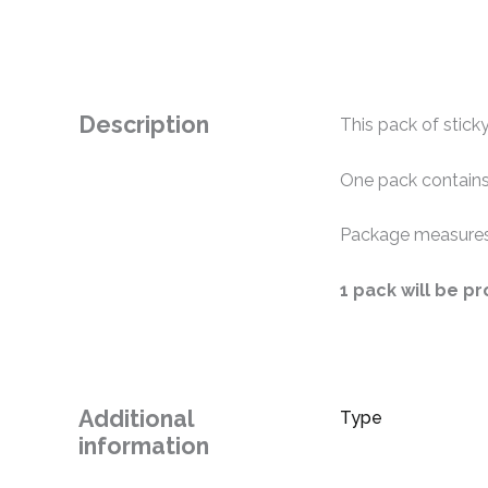
Description
This pack of sticky
One pack contains
Package measures
1 pack will be p
Additional
Type
information