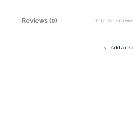
Reviews (0)
There are no revie
Add a rev