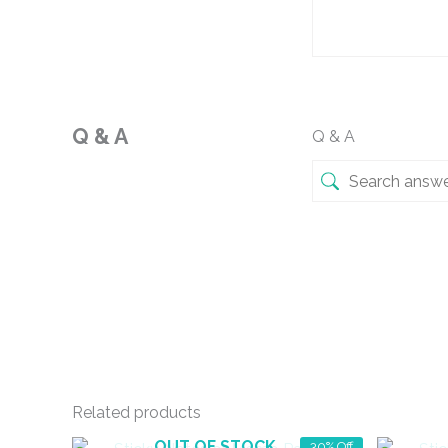
Q & A
Q & A
Related products
OUT OF STOCK
30% Off