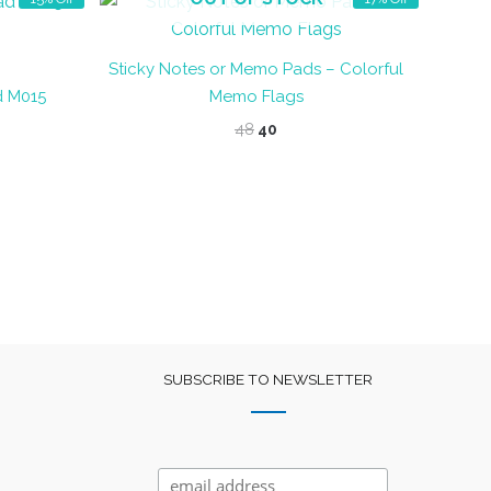
Sticky Notes or Memo Pads – Colorful
d M015
Memo Flags
t
Original
Current
48
40
price
price
was:
is:
₹48.
₹40.
SUBSCRIBE TO NEWSLETTER