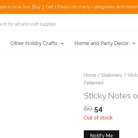
now live. Buy 3 Get 1 Deals on many categories and more deals 
Other Hobby Crafts
Home and Party Decor
Home
/
Stationery
/
Stic
Patterned
Sticky Notes 
Original
Current
60
54
price
price
Out of stock
was:
is:
₹60.
₹54.
Notify Me