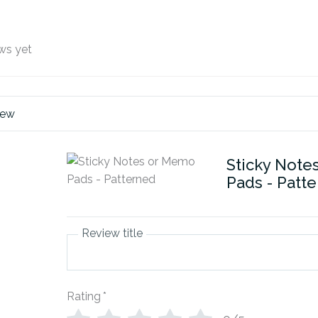
ws yet
iew
Sticky Note
Pads - Patt
Review title
Rating
*