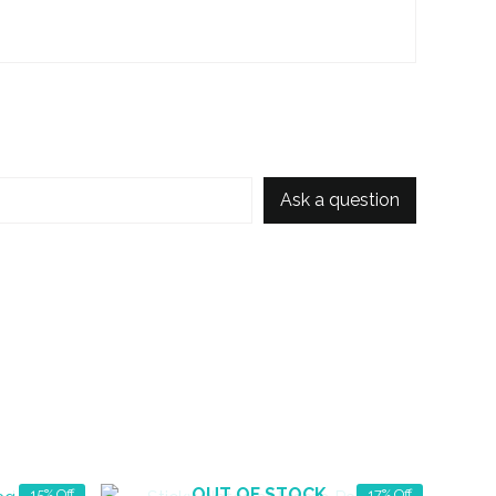
Ask a question
OUT OF STOCK
15% Off
17% Off