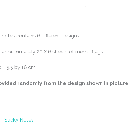
 notes contains 6 different designs.
 approximately 20 X 6 sheets of memo flags
 – 5.5 by 16 cm
rovided randomly from the design shown in picture
Sticky Notes