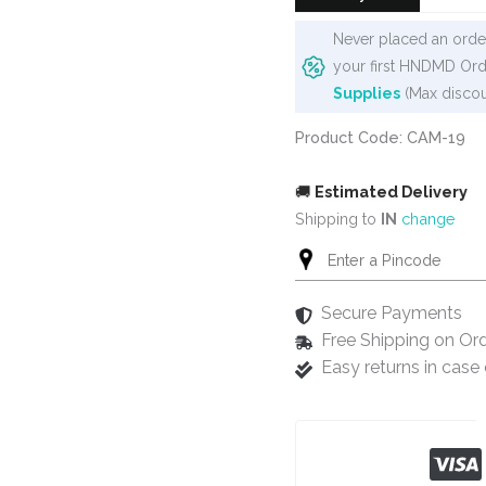
Never placed an order
your first HNDMD Ord
Supplies
(Max discou
Product Code: CAM-19
🚚
Estimated Delivery
Shipping to
IN
change
Secure Payments
Free Shipping on Or
Easy returns in cas