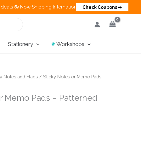
 Now Shipping Internationally 💵 Cash on Delivery Available in
Check Coupons ➡
Stationery
Workshops
ky Notes and Flags
/ Sticky Notes or Memo Pads –
or Memo Pads – Patterned