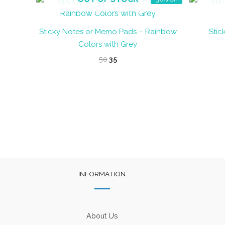
Sticky Notes or Memo Pads – Rainbow
Stic
Colors with Grey
Original
Current
50
35
price
price
was:
is:
₹50.
₹35.
INFORMATION
About Us