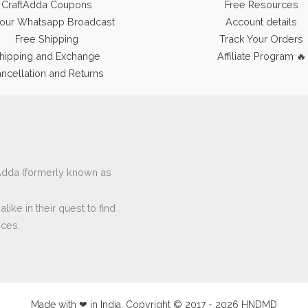
CraftAdda Coupons
Free Resources
 our Whatsapp Broadcast
Account details
Free Shipping
Track Your Orders
hipping and Exchange
Affiliate Program 🔥
ncellation and Returns
ftAdda (formerly known as
ike in their quest to find
eces.
Made with ❤ in India. Copyright © 2017 - 2026 HNDMD