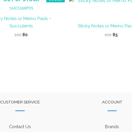
ky Notes or Memo Pads –
Succulents
Sticky Notes or Memo Pa
Original
Current
Original
Curren
100
80
100
85
price
price
price
price
was:
is:
was:
is:
₹100.
₹80.
₹100.
₹85.
CUSTOMER SERVICE
ACCOUNT
Contact Us
Brands