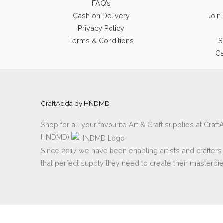
FAQ’s
Cash on Delivery
Join
Privacy Policy
Terms & Conditions
S
Ca
CraftAdda by HNDMD
Shop for all your favourite Art & Craft supplies at Cra
HNDMD)
Since 2017 we have been enabling artists and crafters al
that perfect supply they need to create their masterpi