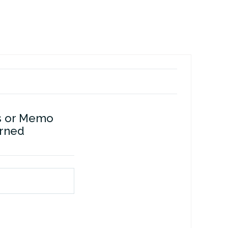
s or Memo
erned