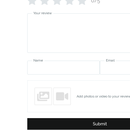
0/5
Your review
Name
Email
Add photos or video to your revie
Submit