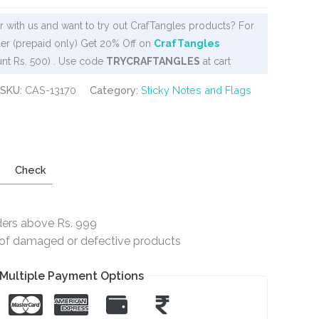
 with us and want to try out CrafTangles products? For
er (prepaid only) Get 20% Off on
CrafTangles
nt Rs. 500) . Use code
TRYCRAFTANGLES
at cart
SKU:
CAS-13170
Category:
Sticky Notes and Flags
Check
ders above Rs. 999
e of damaged or defective products
Multiple Payment Options