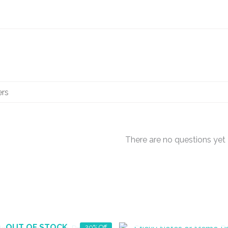
There are no questions yet
OUT OF STOCK
OUT OF STOCK
20% Off