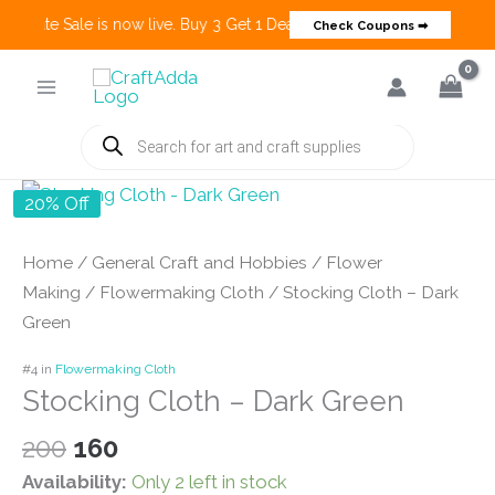
 Create Sale is now live. Buy 3 Get 1 Deals on many categories and mo
Check Coupons ➡
Skip
to
content
Products
search
20% Off
Home
/
General Craft and Hobbies
/
Flower
Making
/
Flowermaking Cloth
/ Stocking Cloth – Dark
Green
#4 in
Flowermaking Cloth
Stocking Cloth – Dark Green
Original
Current
200
160
price
price
Availability:
Only 2 left in stock