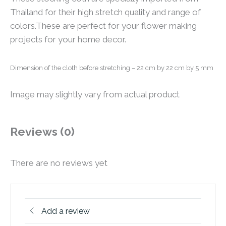
Thailand for their high stretch quality and range of
colors.These are perfect for your flower making
projects for your home decor.
Dimension of the cloth before stretching
– 22 cm by 22 cm by 5 mm
Image may slightly vary from actual product
Reviews (0)
There are no reviews yet
Add a review