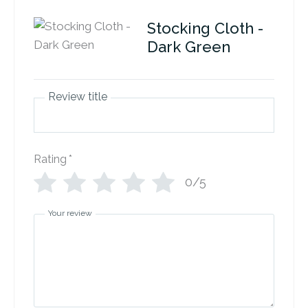
Stocking Cloth -
Dark Green
Review title
Rating
*
0/5
Your review