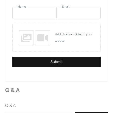
Name
Email
Add photos or video to your
review
Submit
Q & A
Q & A