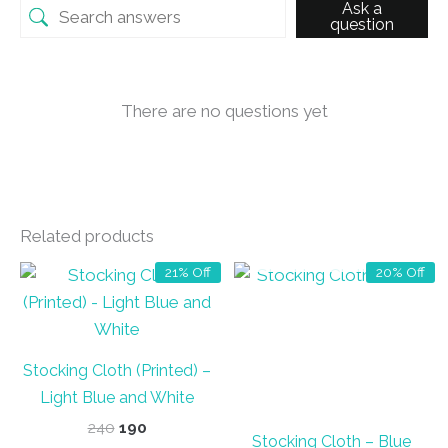
Ask a
question
There are no questions yet
Related products
OUT OF STOCK
21% Off
20% Off
Stocking Cloth (Printed) –
Light Blue and White
Original
Current
240
190
Stocking Cloth – Blue
price
price