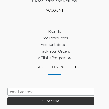
Cancellation and Returns
ACCOUNT
Brands
Free Resources
Account details
Track Your Orders
Affiliate Program 🔥
SUBSCRIBE TO NEWSLETTER