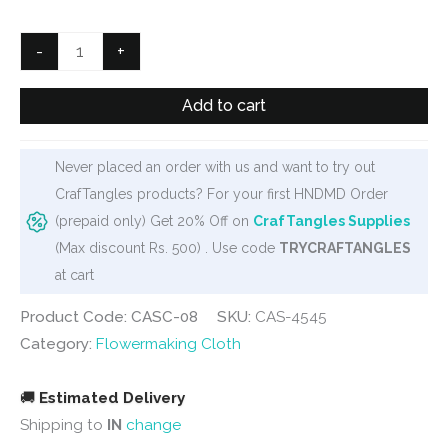
was:
is:
₹200.
₹160.
Stocking
-
+
Cloth
-
Add to cart
Dark
Green
Never placed an order with us and want to try out
quantity
CrafTangles products? For your first HNDMD Order
(prepaid only) Get 20% Off on
CrafTangles Supplies
(Max discount Rs. 500) . Use code
TRYCRAFTANGLES
at cart
Product Code: CASC-08
SKU:
CAS-4545
Category:
Flowermaking Cloth
🚚
Estimated Delivery
Shipping to
IN
change