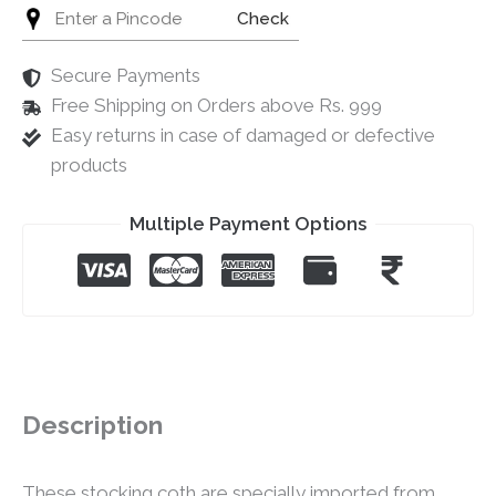
Check
Secure Payments
Free Shipping on Orders above Rs. 999
Easy returns in case of damaged or defective
products
Multiple Payment Options
Description
These stocking coth are specially imported from