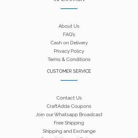
About Us
FAQ’s
Cash on Delivery
Privacy Policy
Terms & Conditions
CUSTOMER SERVICE
Contact Us
CraftAdda Coupons
Join our Whatsapp Broadcast
Free Shipping
Shipping and Exchange