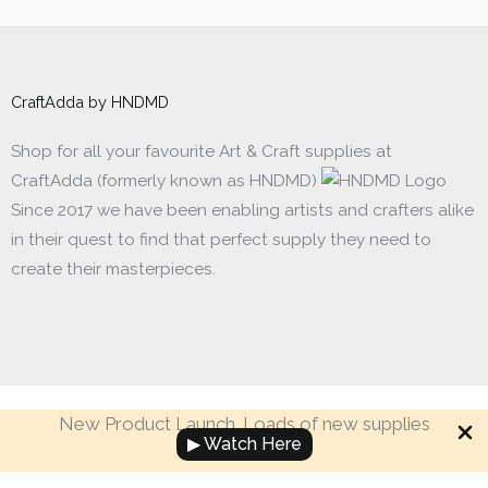
CraftAdda by HNDMD
Shop for all your favourite Art & Craft supplies at
CraftAdda (formerly known as HNDMD)
Since 2017 we have been enabling artists and crafters alike
in their quest to find that perfect supply they need to
create their masterpieces.
New Product Launch. Loads of new supplies
Made with ❤ in India. Copyright © 2017 - 2026 HNDMD
▶ Watch Here