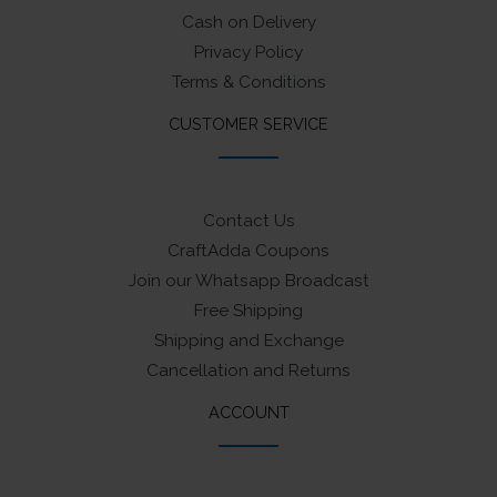
Cash on Delivery
Privacy Policy
Terms & Conditions
CUSTOMER SERVICE
Contact Us
CraftAdda Coupons
Join our Whatsapp Broadcast
Free Shipping
Shipping and Exchange
Cancellation and Returns
ACCOUNT