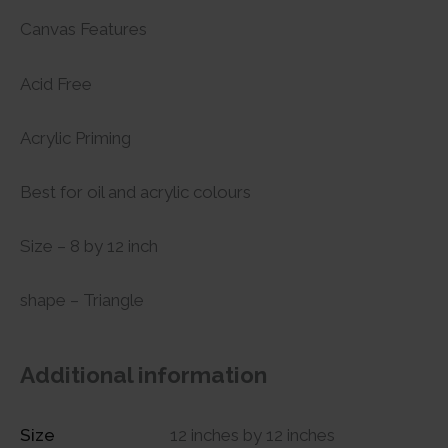
Canvas Features
Acid Free
Acrylic Priming
Best for oil and acrylic colours
Size – 8 by 12 inch
shape – Triangle
Additional information
Size
12 inches by 12 inches