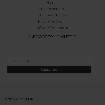
Brands
Free Resources
Account details
Track Your Orders
Affiliate Program 🔥
SUBSCRIBE TO NEWSLETTER
CraftAdda by HNDMD