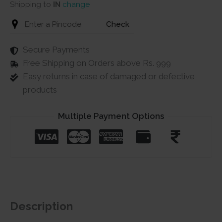
Shipping to
IN
change
Check
Secure Payments
Free Shipping on Orders above Rs. 999
Easy returns in case of damaged or defective
products
Multiple Payment Options
Description