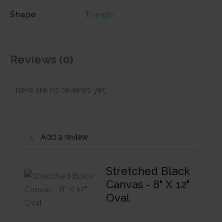
Shape
Triangle
Reviews (0)
There are no reviews yet
Add a review
Stretched Black
Canvas - 8" X 12"
Oval