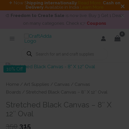
✈ Now S
hipping internationally
Read More
.
Cash on
Delivery
Available in India
Learn More
🎨
Freedom to Create Sale
is now live. Buy 3 Get 1 Deals
on many categories. Check 👉
Coupons
Skip
to
content
Products
search
10% Off
Home
/
Art Supplies
/
Canvas
/
Canvas
Boards
/ Stretched Black Canvas – 8″ X 12″ Oval
Stretched Black Canvas – 8″ X
12″ Oval
Original
Current
350
315