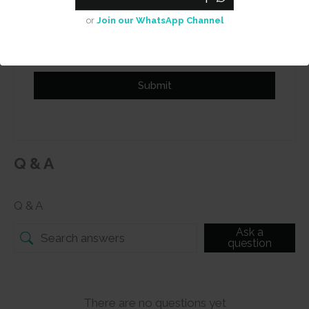
Add photos or video to your
or
Join our WhatsApp Channel
review
Submit
Q & A
Q & A
Ask a
question
There are no questions yet