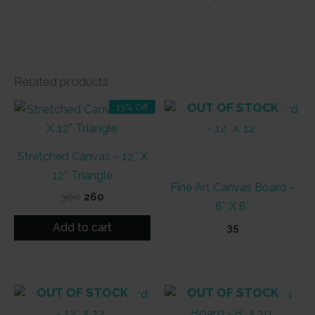
Related products
OUT OF STOCK
13% Off
Stretched Canvas – 12″ X
12″ Triangle
Fine Art Canvas Board –
Original
Current
300
260
6″ X 8″
price
price
was:
is:
Add to cart
35
₹300.
₹260.
OUT OF STOCK
OUT OF STOCK