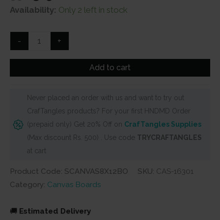
price
price
Availability:
Only 2 left in stock
was:
is:
₹350.
₹315.
Stretched
-
+
Black
Canvas
Add to cart
-
8"
Never placed an order with us and want to try out
X
CrafTangles products? For your first HNDMD Order
12"
(prepaid only) Get 20% Off on
CrafTangles Supplies
Oval
(Max discount Rs. 500) . Use code
TRYCRAFTANGLES
quantity
at cart
Product Code: SCANVAS8X12BO
SKU:
CAS-16301
Category:
Canvas Boards
🚚
Estimated Delivery