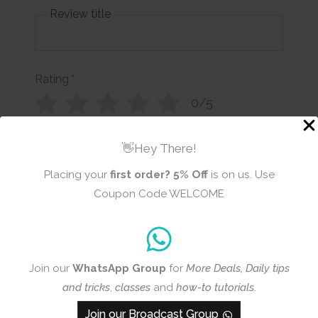
Review title
Rating
*
0/5
Your review
👋Hey There!
Placing your
first order?
5% Off
is on us. Use
Coupon Code WELCOME
Name
Email
Join our
WhatsApp Group
for
More Deals, Daily tips
and tricks
,
classes
and
how-to tutorials
.
Join our Broadcast Group