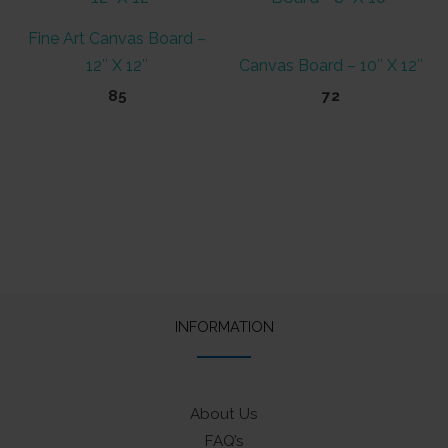
Fine Art Canvas Board –
12″ X 12″
Canvas Board – 10″ X 12″
85
72
INFORMATION
About Us
FAQ’s