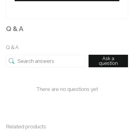
Q & A
Q & A
Ask a
question
There are no questions yet
Related products