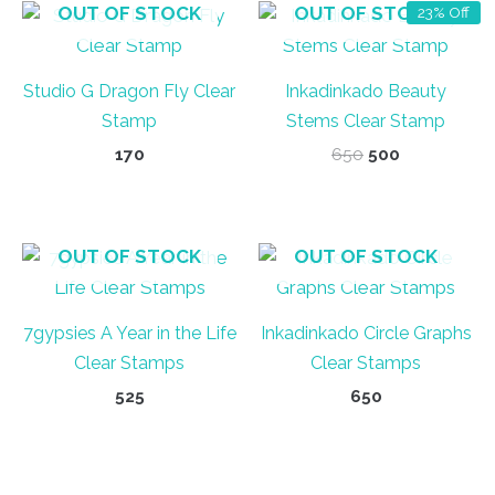
OUT OF STOCK
OUT OF STOCK
23% Off
Studio G Dragon Fly Clear
Inkadinkado Beauty
Stamp
Stems Clear Stamp
Original
Current
170
650
500
price
price
was:
is:
₹650.
₹500.
OUT OF STOCK
OUT OF STOCK
7gypsies A Year in the Life
Inkadinkado Circle Graphs
Clear Stamps
Clear Stamps
525
650