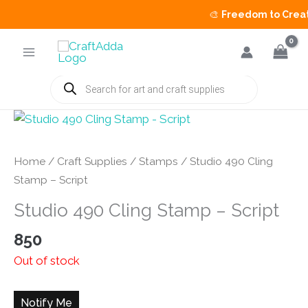
🎨
Freedom to Create 
Skip
to
content
Products
search
Home
/
Craft Supplies
/
Stamps
/ Studio 490 Cling
Stamp – Script
Studio 490 Cling Stamp – Script
850
Out of stock
Notify Me