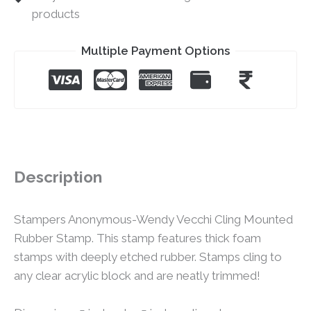
products
Multiple Payment Options
Description
Stampers Anonymous-Wendy Vecchi Cling Mounted
Rubber Stamp. This stamp features thick foam
stamps with deeply etched rubber. Stamps cling to
any clear acrylic block and are neatly trimmed!