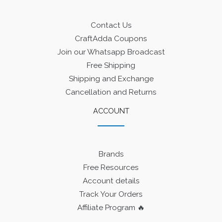
Contact Us
CraftAdda Coupons
Join our Whatsapp Broadcast
Free Shipping
Shipping and Exchange
Cancellation and Returns
ACCOUNT
Brands
Free Resources
Account details
Track Your Orders
Affiliate Program 🔥