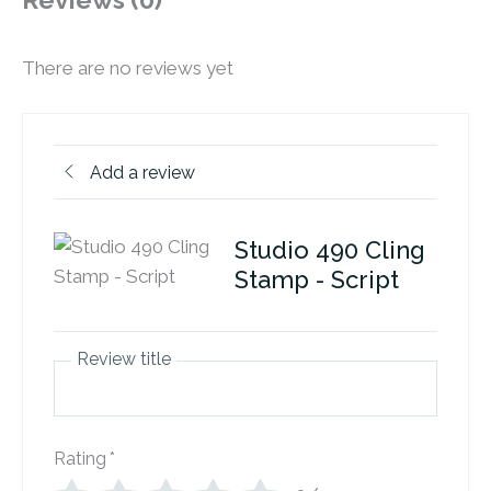
Reviews (0)
There are no reviews yet
Add a review
Studio 490 Cling
Stamp - Script
Review title
Rating
*