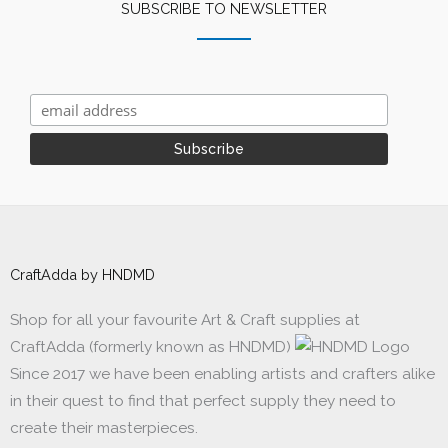
SUBSCRIBE TO NEWSLETTER
CraftAdda by HNDMD
Shop for all your favourite Art & Craft supplies at
CraftAdda (formerly known as HNDMD)
Since 2017 we have been enabling artists and crafters alike
in their quest to find that perfect supply they need to
create their masterpieces.