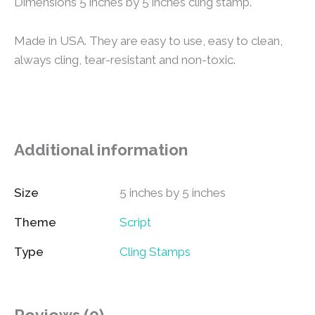
Dimensions 5 inches by 5 inches cling stamp.
Made in USA. They are easy to use, easy to clean,
always cling, tear-resistant and non-toxic.
Additional information
Size
5 inches by 5 inches
Theme
Script
Type
Cling Stamps