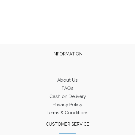
INFORMATION
About Us
FAQ’s
Cash on Delivery
Privacy Policy
Terms & Conditions
CUSTOMER SERVICE