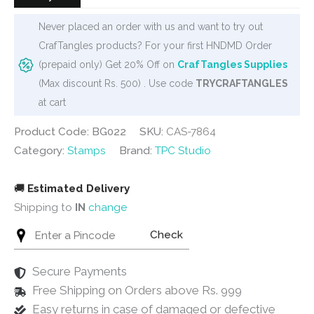
Never placed an order with us and want to try out
CrafTangles products? For your first HNDMD Order
(prepaid only) Get 20% Off on
CrafTangles Supplies
(Max discount Rs. 500) . Use code
TRYCRAFTANGLES
at cart
Product Code: BG022
SKU:
CAS-7864
Category:
Stamps
Brand:
TPC Studio
🚚
Estimated Delivery
Shipping to
IN
change
Check
Secure Payments
Free Shipping on Orders above Rs. 999
Easy returns in case of damaged or defective