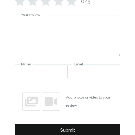
0/5
Your review
Name
Email
Add photos or video to your
review
Submit