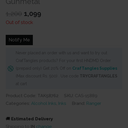
Gunmetal
Original
Current
1,200
1,099
price
price
Out of stock
was:
is:
₹1,200.
₹1,099.
Notify Me
Never placed an order with us and want to try out
CrafTangles products? For your first HNDMD Order
(prepaid only) Get 20% Off on
CrafTangles Supplies
(Max discount Rs. 500) . Use code
TRYCRAFTANGLES
at cart
Product Code: TAK58762
SKU:
CAS-15889
Categories:
Alcohol Inks
,
Inks
Brand:
Ranger
🚚
Estimated Delivery
Shipping to
IN
change