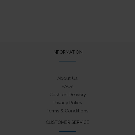
INFORMATION
About Us
FAQ’s
Cash on Delivery
Privacy Policy
Terms & Conditions
CUSTOMER SERVICE