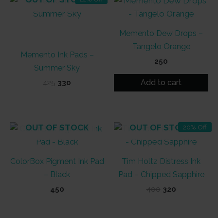
Memento Dew Drops –
Tangelo Orange
Memento Ink Pads –
250
Summer Sky
Add to cart
Original
Current
425
330
price
price
was:
is:
₹425.
₹330.
OUT OF STOCK
OUT OF STOCK
20% Off
ColorBox Pigment Ink Pad
Tim Holtz Distress Ink
– Black
Pad – Chipped Sapphire
Original
Current
450
400
320
price
price
was:
is:
₹400.
₹320.