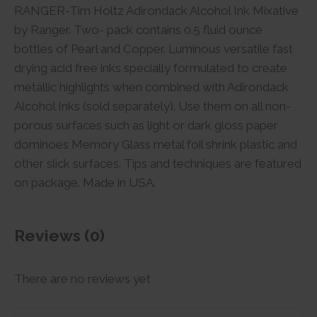
RANGER-Tim Holtz Adirondack Alcohol Ink Mixative
by Ranger. Two- pack contains 0.5 fluid ounce
bottles of Pearl and Copper. Luminous versatile fast
drying acid free inks specially formulated to create
metallic highlights when combined with Adirondack
Alcohol Inks (sold separately). Use them on all non-
porous surfaces such as light or dark gloss paper
dominoes Memory Glass metal foil shrink plastic and
other slick surfaces. Tips and techniques are featured
on package. Made in USA.
Reviews (0)
There are no reviews yet