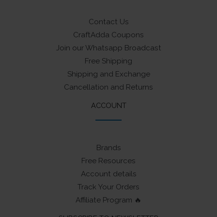
Contact Us
CraftAdda Coupons
Join our Whatsapp Broadcast
Free Shipping
Shipping and Exchange
Cancellation and Returns
ACCOUNT
Brands
Free Resources
Account details
Track Your Orders
Affiliate Program 🔥