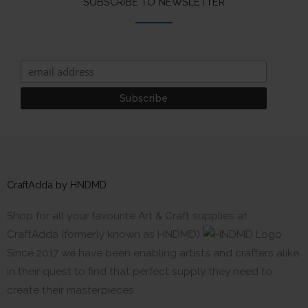
SUBSCRIBE TO NEWSLETTER
CraftAdda by HNDMD
Shop for all your favourite Art & Craft supplies at
CraftAdda (formerly known as HNDMD)
Since 2017 we have been enabling artists and crafters alike
in their quest to find that perfect supply they need to
create their masterpieces.