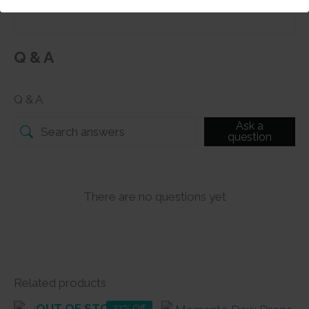
Q & A
Q & A
Ask a
question
There are no questions yet
Related products
OUT OF STOCK
22% Off