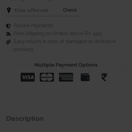
Check
Secure Payments
Free Shipping on Orders above Rs. 999
Easy returns in case of damaged or defective
products
Multiple Payment Options
Description