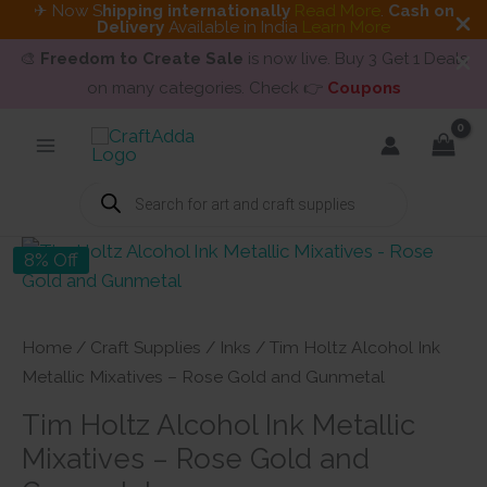
✈ Now S
hipping internationally
Read More
.
Cash on
Delivery
Available in India
Learn More
🎨
Freedom to Create Sale
is now live. Buy 3 Get 1 Deals
on many categories. Check 👉
Coupons
Skip
to
content
Products
search
8% Off
Home
/
Craft Supplies
/
Inks
/ Tim Holtz Alcohol Ink
Metallic Mixatives – Rose Gold and Gunmetal
Tim Holtz Alcohol Ink Metallic
Mixatives – Rose Gold and