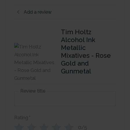
Add a review
Tim Holtz
Alcohol Ink
Metallic
Mixatives - Rose
Gold and
Gunmetal
Review title
Rating
*
0/5