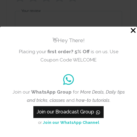
Your review
👋Hey There!
Placing your
first order?
5% Off
is on us. Use
Coupon Code WELCOME
Name
Email
Join our
WhatsApp Group
for
More Deals, Daily tips
Add photos or video to your
and tricks
,
classes
and
how-to tutorials
.
review
Join our Broadcast Group
or
Join our WhatsApp Channel
Submit