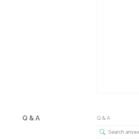
Q & A
Q & A