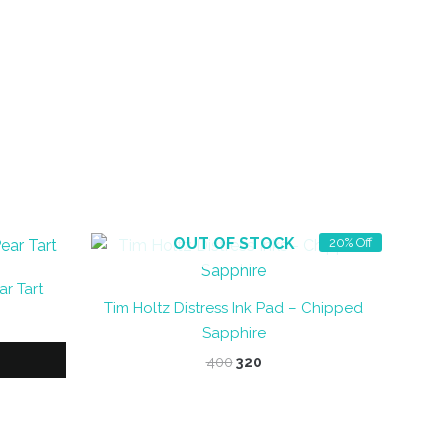
OUT OF STOCK
20% Off
r Tart
Tim Holtz Distress Ink Pad – Chipped
Sapphire
Original
Current
400
320
price
price
was:
is:
₹400.
₹320.