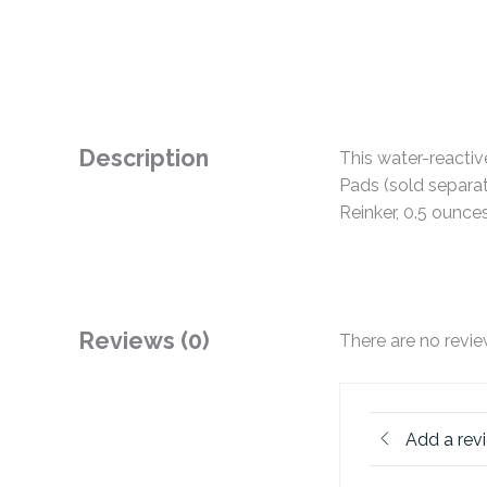
Description
This water-reactiv
Pads (sold separat
Reinker, 0.5 ounc
Reviews (0)
There are no revie
Add a rev