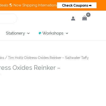
 Now Shipping Internationally 💵 Cash on Delivery Available in
Check Coupons ➡
Stationery
Workshops
nks
/ Tim Holtz Distress Oxides Reinker – Saltwater Taffy
ress Oxides Reinker –
y