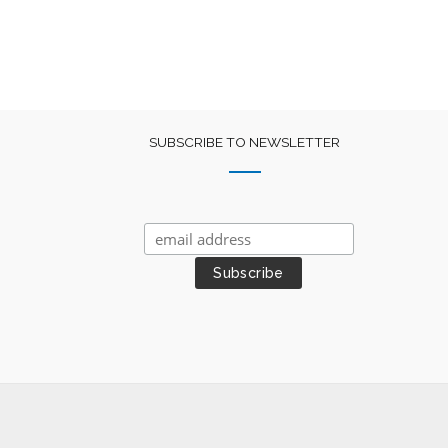
SUBSCRIBE TO NEWSLETTER