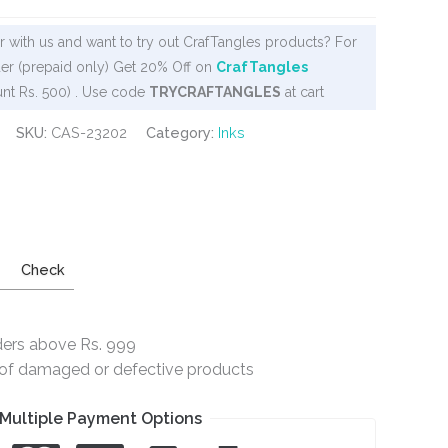
 with us and want to try out CrafTangles products? For
er (prepaid only) Get 20% Off on
CrafTangles
nt Rs. 500) . Use code
TRYCRAFTANGLES
at cart
SKU:
CAS-23202
Category:
Inks
Check
ders above Rs. 999
e of damaged or defective products
Multiple Payment Options