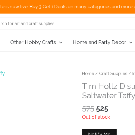
ow live. Buy 3 Get 1 Deals on many categories and more deals 
Other Hobby Crafts
Home and Party Decor
Home
/
Craft Supplies
/
I
Tim Holtz Dist
Saltwater Taff
Original
Current
575
525
price
price
Out of stock
was:
is:
₹575.
₹525.
Notify Me