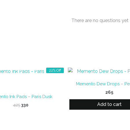
There are no questions yet
OUT OF STOCK
22% Off
Memento Dew Drops – Pea
265
to Ink Pads – Paris Dusk
Add to cart
Original
Current
425
330
price
price
was:
is:
₹425.
₹330.