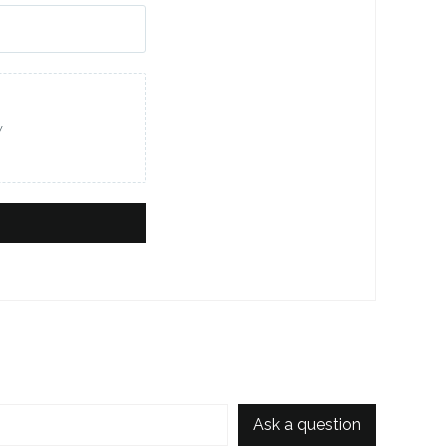
w
Ask a question