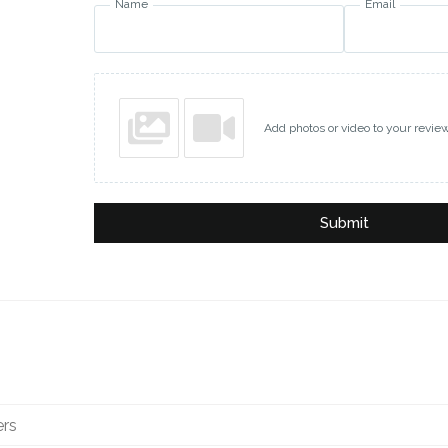
Name
Email
Add photos or video to your revie
Submit