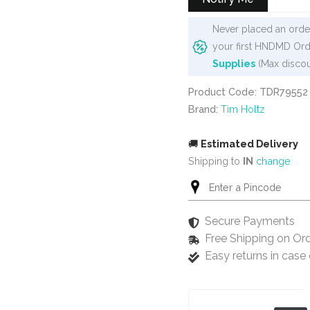
Never placed an order
your first HNDMD Ord
Supplies
(Max discou
Product Code: TDR79552
Brand:
Tim Holtz
🚚
Estimated Delivery
Shipping to
IN
change
Secure Payments
Free Shipping on Or
Easy returns in cas