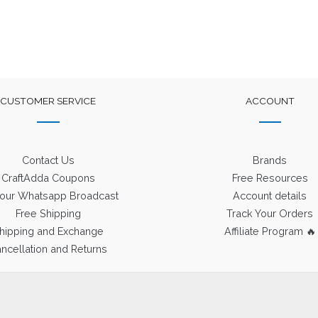
CUSTOMER SERVICE
ACCOUNT
Contact Us
Brands
CraftAdda Coupons
Free Resources
 our Whatsapp Broadcast
Account details
Free Shipping
Track Your Orders
hipping and Exchange
Affiliate Program 🔥
ncellation and Returns