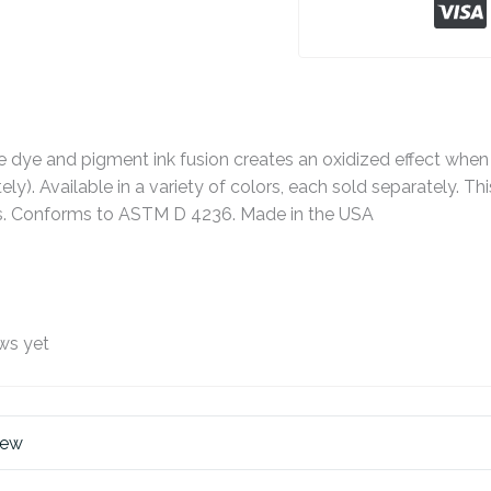
e dye and pigment ink fusion creates an oxidized effect when 
ely). Available in a variety of colors, each sold separately. 
es. Conforms to ASTM D 4236. Made in the USA
ws yet
iew