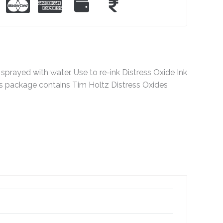
sprayed with water. Use to re-ink Distress Oxide Ink
This package contains Tim Holtz Distress Oxides