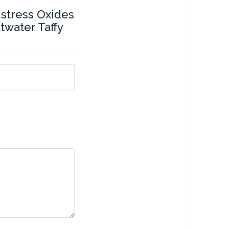
istress Oxides
ltwater Taffy