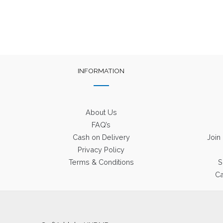
INFORMATION
About Us
FAQ’s
Cash on Delivery
Join
Privacy Policy
Terms & Conditions
S
Ca