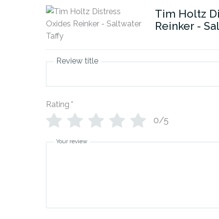
Tim Holtz D
Reinker - Sa
Review title
Rating
*
0/5
Your review