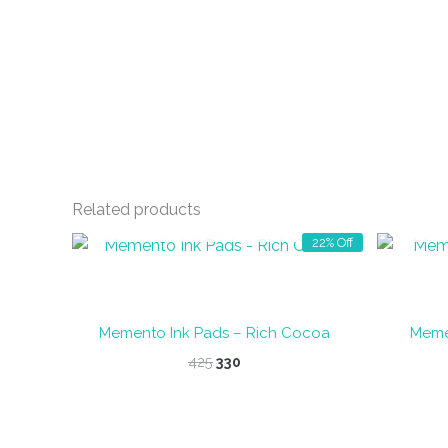
Related products
OUT OF STOCK
22% Off
Memento Ink Pads – Rich Cocoa
Memen
Original
Current
425
330
price
price
was:
is:
₹425.
₹330.