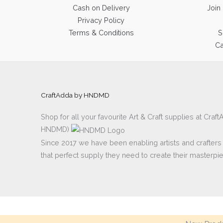
Cash on Delivery
Join
Privacy Policy
Terms & Conditions
S
Ca
CraftAdda by HNDMD
Shop for all your favourite Art & Craft supplies at Cra
HNDMD)
Since 2017 we have been enabling artists and crafters al
that perfect supply they need to create their masterpi