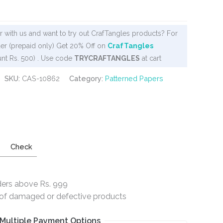
 with us and want to try out CrafTangles products? For
er (prepaid only) Get 20% Off on
CrafTangles
nt Rs. 500) . Use code
TRYCRAFTANGLES
at cart
SKU:
CAS-10862
Category:
Patterned Papers
Check
ders above Rs. 999
e of damaged or defective products
Multiple Payment Options