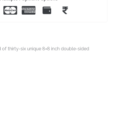
f thirty-six unique 8×8 inch double-sided