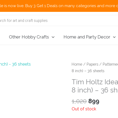
ow live. Buy 3 Get 1 Deals on many categories and more deals 🌎
Other Hobby Crafts
Home and Party Decor
Home
/
Papers
/
Patterne
8 inch) – 36 sheets
Tim Holtz Idea
8 inch) – 36 s
Original
Curre
1,020
899
price
price
Out of stock
was:
is: