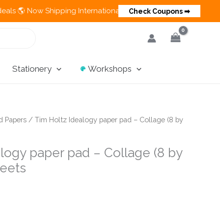
 Now Shipping Internationally 💵 Cash on Delivery Available in 
Check Coupons ➡
Stationery
Workshops
d Papers
/ Tim Holtz Idealogy paper pad – Collage (8 by
logy paper pad – Collage (8 by
heets
nt