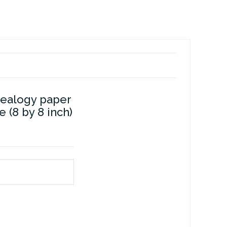
dealogy paper
e (8 by 8 inch)