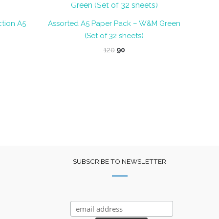
tion A5
Assorted A5 Paper Pack – W&M Green
(Set of 32 sheets)
nt
Original
Current
120
90
price
price
was:
is:
₹120.
₹90.
SUBSCRIBE TO NEWSLETTER