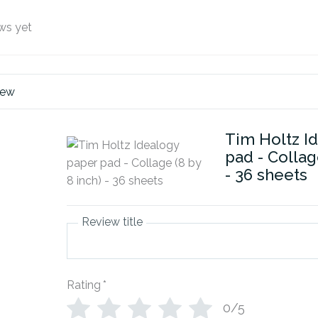
ws yet
iew
Tim Holtz I
pad - Collag
- 36 sheets
Review title
Rating
*
0/5