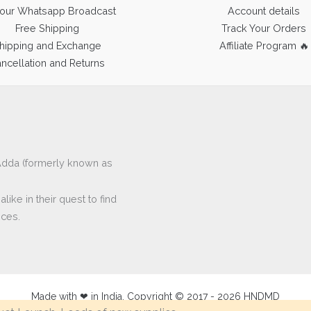
 our Whatsapp Broadcast
Account details
Free Shipping
Track Your Orders
hipping and Exchange
Affiliate Program 🔥
ncellation and Returns
ftAdda (formerly known as
ike in their quest to find
eces.
Made with ❤ in India. Copyright © 2017 - 2026 HNDMD