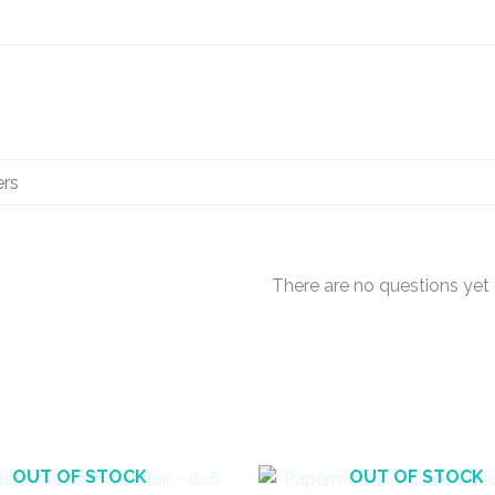
There are no questions yet
OUT OF STOCK
OUT OF STOCK