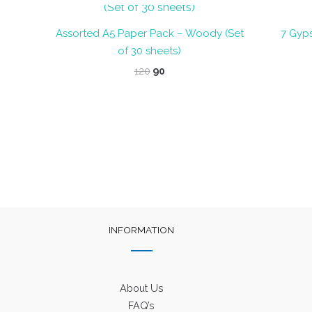
Assorted A5 Paper Pack – Woody (Set
7 Gyps
of 30 sheets)
Original
Current
120
90
price
price
was:
is:
₹120.
₹90.
INFORMATION
About Us
FAQ’s