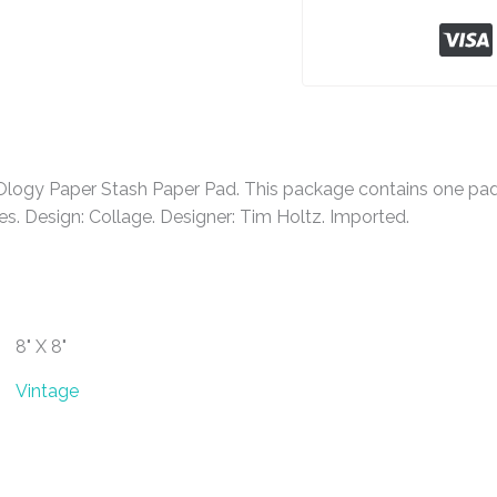
gy Paper Stash Paper Pad. This package contains one pad o
. Design: Collage. Designer: Tim Holtz. Imported.
8" X 8"
Vintage