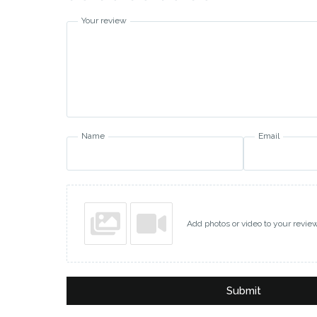
Your review
Name
Email
Add photos or video to your revie
Submit