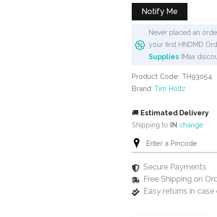
₹1,020.
₹899.
Notify Me
Never placed an order
your first HNDMD Ord
Supplies
(Max discou
Product Code: TH93054
Brand:
Tim Holtz
🚚
Estimated Delivery
Shipping to
IN
change
Secure Payments
Free Shipping on Or
Easy returns in cas