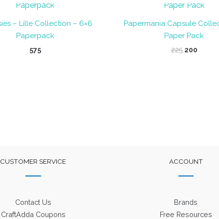
ies – Lille Collection – 6×6
Papermania Capsule Collec
Paperpack
Paper Pack
Original
Curre
575
225
200
price
price
was:
is:
₹225.
₹200.
CUSTOMER SERVICE
ACCOUNT
Contact Us
Brands
CraftAdda Coupons
Free Resources