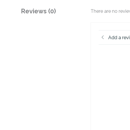
Reviews (0)
There are no revie
Add a rev