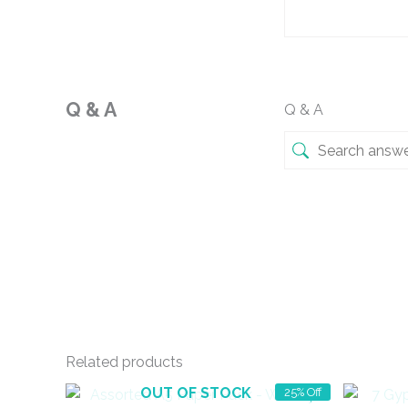
Q & A
Q & A
Related products
OUT OF STOCK
25% Off