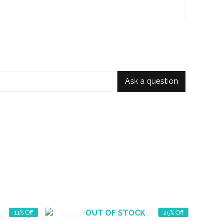
Ask a question
OUT OF STOCK
11% Off
25% Off