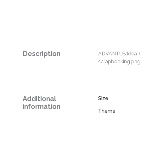
Description
ADVANTUS:Idea-Olo
scrapbooking pages
Additional
Size
information
Theme