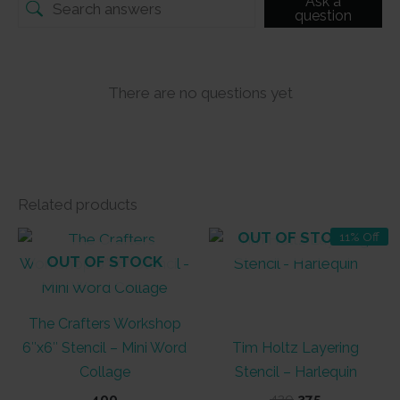
Ask a
question
There are no questions yet
Related products
OUT OF STOCK
11% Off
OUT OF STOCK
The Crafters Workshop
6″x6″ Stencil – Mini Word
Tim Holtz Layering
Collage
Stencil – Harlequin
Original
Current
400
420
375