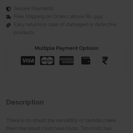
Secure Payments
Free Shipping on Orders above Rs. 999
Easy returns in case of damaged or defective
products
Multiple Payment Options
Description
There is no doubt the versatility of stencils make
them the latest must have tools. Tim Holtz has