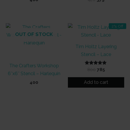
price
price
was:
is:
₹420.
₹375.
2% Off
OUT OF STOCK
Tim Holtz Layering
Stencil – Lace
The Crafters Workshop
Rated
Original
Current
800
785
6″x6″ Stencil – Harlequin
5.00
price
price
out of 5
was:
is:
Add to cart
400
₹800.
₹785.