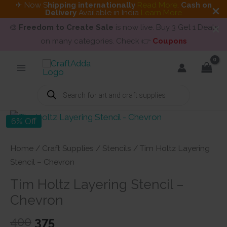
✈ Now S
hipping internationally
Read More
.
Cash on
Delivery
Available in India
Learn More
🎨
Freedom to Create Sale
is now live. Buy 3 Get 1 Deals
on many categories. Check 👉
Coupons
Skip
to
content
Products
search
6% Off
Home
/
Craft Supplies
/
Stencils
/ Tim Holtz Layering
Stencil – Chevron
Tim Holtz Layering Stencil –
Chevron
Original
Current
400
375