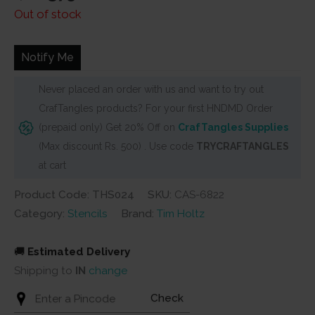
price
price
Out of stock
was:
is:
₹400.
₹375.
Notify Me
Never placed an order with us and want to try out
CrafTangles products? For your first HNDMD Order
(prepaid only) Get 20% Off on
CrafTangles Supplies
(Max discount Rs. 500) . Use code
TRYCRAFTANGLES
at cart
Product Code: THS024
SKU:
CAS-6822
Category:
Stencils
Brand:
Tim Holtz
🚚
Estimated Delivery
Shipping to
IN
change
Check