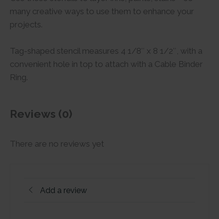
many creative ways to use them to enhance your
projects.
Tag-shaped stencil measures 4 1/8″ x 8 1/2″, with a
convenient hole in top to attach with a Cable Binder
Ring.
Reviews (0)
There are no reviews yet
Add a review