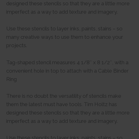
designed these stencils so that they are a little more
imperfect as a way to add texture and imagery.
Use these stencils to layer inks, paints, stains – so
many creative ways to use them to enhance your
projects.
Tag-shaped stencil measures 4 1/8″ x 8 1/2″, with a
convenient hole in top to attach with a Cable Binder
Ring
There is no doubt the versatility of stencils make
them the latest must have tools. Tim Holtz has
designed these stencils so that they are a little more
imperfect as a way to add texture and imagery.
Use these stencils to layer inks, paints, stains – so