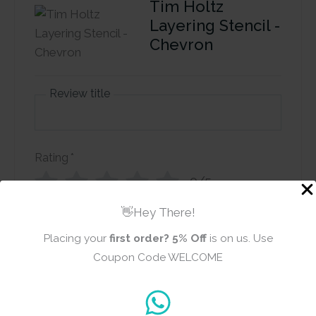
Tim Holtz
Layering Stencil -
Chevron
Review title
Rating
*
0/5
👋Hey There!
Your review
Placing your
first order?
5% Off
is on us. Use
Coupon Code WELCOME