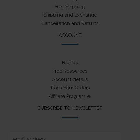
Free Shipping
Shipping and Exchange
Cancellation and Returns
ACCOUNT
Brands
Free Resources
Account details
Track Your Orders
Affiliate Program 🔥
SUBSCRIBE TO NEWSLETTER