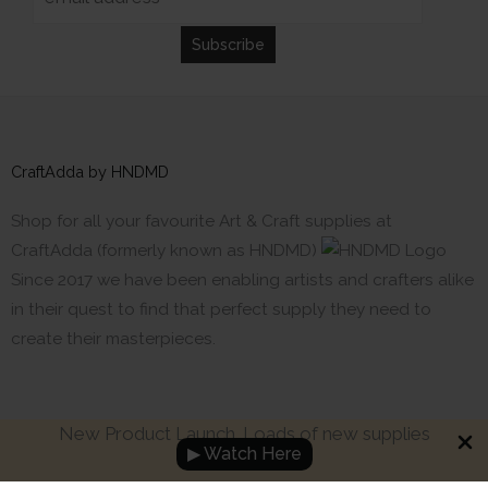
CraftAdda by HNDMD
Shop for all your favourite Art & Craft supplies at
CraftAdda (formerly known as HNDMD)
Since 2017 we have been enabling artists and crafters alike
in their quest to find that perfect supply they need to
create their masterpieces.
New Product Launch. Loads of new supplies
▶ Watch Here