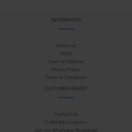
INFORMATION
About Us
FAQ’s
Cash on Delivery
Privacy Policy
Terms & Conditions
CUSTOMER SERVICE
Contact Us
CraftAdda Coupons
Join our Whatsapp Broadcast