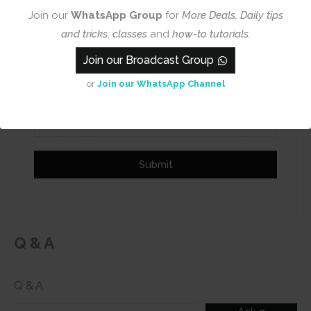
Name
Email
Join our
WhatsApp Group
for
More Deals, Daily tips
and tricks
,
classes
and
how-to tutorials
.
Join our Broadcast Group
or
Join our WhatsApp Channel
Add photos or video to your
review
Submit
Q & A
Q & A