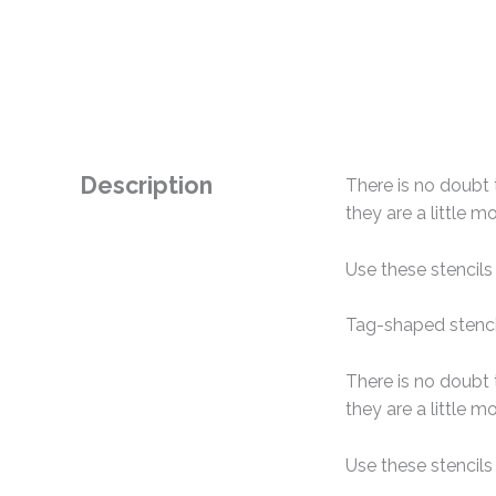
Description
There is no doubt 
they are a little 
Use these stencils
Tag-shaped stencil
There is no doubt 
they are a little 
Use these stencils