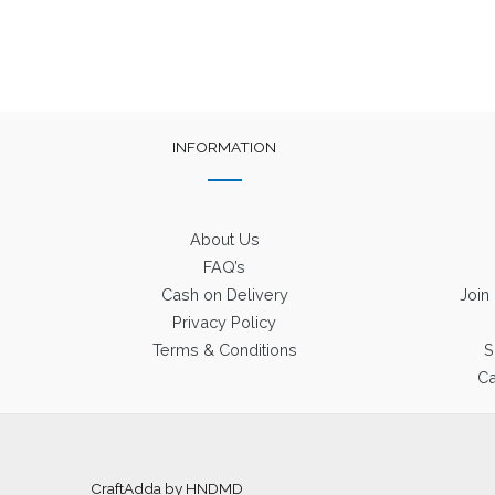
INFORMATION
About Us
FAQ’s
Cash on Delivery
Join
Privacy Policy
Terms & Conditions
S
Ca
CraftAdda by HNDMD