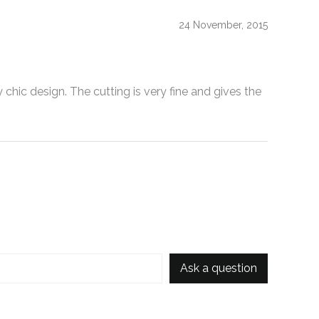
24 November, 2015
 chic design. The cutting is very fine and gives the
Ask a question