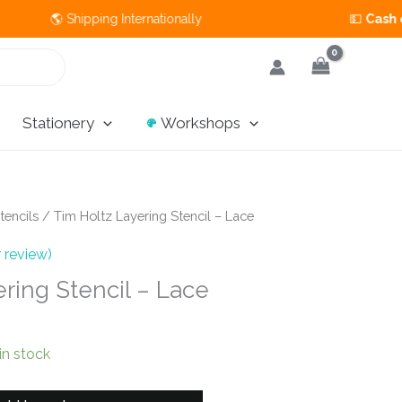
🌎 Shipping Internationally 💵
Cash on Deli
Stationery
Workshops
tencils
/ Tim Holtz Layering Stencil – Lace
 review)
ring Stencil – Lace
 in stock