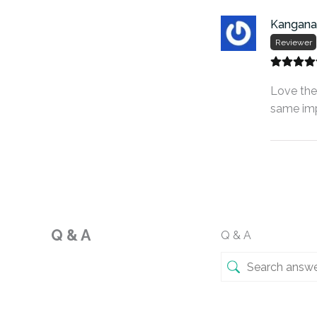
Kangana
Reviewer
Love the 
same imp
Q & A
Q & A