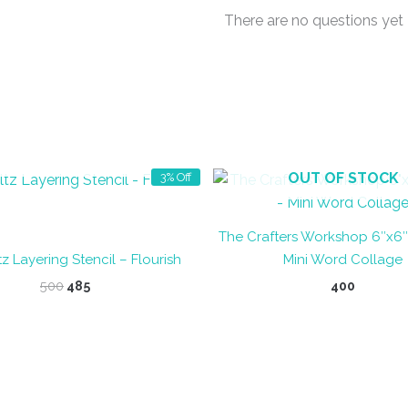
There are no questions yet
OUT OF STOCK
OUT OF STOCK
3% Off
The Crafters Workshop 6″x6″ 
z Layering Stencil – Flourish
Mini Word Collage
Original
Current
500
485
400
price
price
was:
is:
₹500.
₹485.