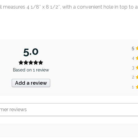
 measures 4 1/8″ x 8 1/2″, with a convenient hole in top to a
5.0
5
4
3
Based on 1 review
2
Add a review
1