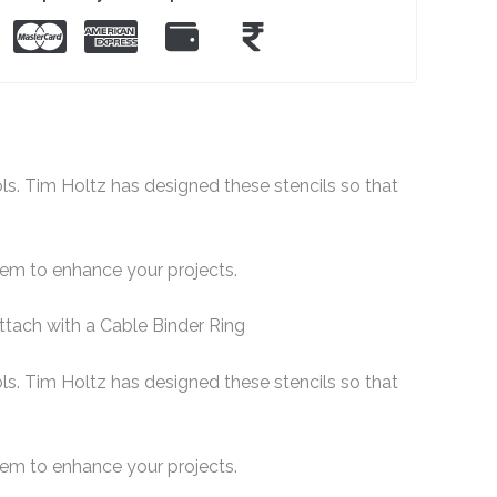
ols. Tim Holtz has designed these stencils so that
them to enhance your projects.
ttach with a Cable Binder Ring
ols. Tim Holtz has designed these stencils so that
them to enhance your projects.