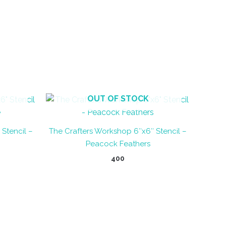
OUT OF STOCK
Stencil –
The Crafters Workshop 6″x6″ Stencil –
Peacock Feathers
400