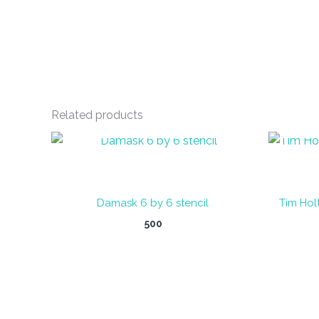
Related products
OUT OF STOCK
Damask 6 by 6 stencil
Tim Holt
500