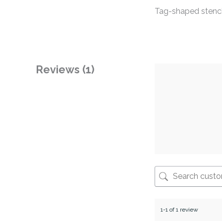
Tag-shaped stencil
Reviews (1)
1-1 of 1 review