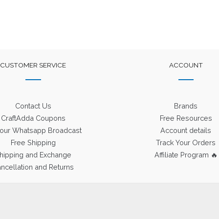
CUSTOMER SERVICE
ACCOUNT
Contact Us
Brands
CraftAdda Coupons
Free Resources
 our Whatsapp Broadcast
Account details
Free Shipping
Track Your Orders
hipping and Exchange
Affiliate Program 🔥
ncellation and Returns