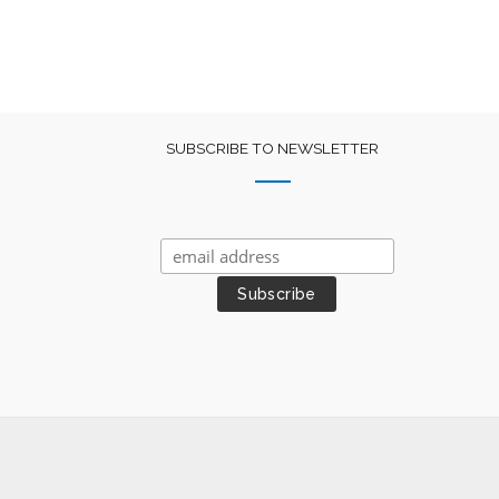
SUBSCRIBE TO NEWSLETTER