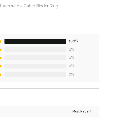
ttach with a Cable Binder Ring.
100%
0%
0%
0%
0%