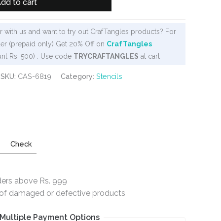
dd to cart
 with us and want to try out CrafTangles products? For
er (prepaid only) Get 20% Off on
CrafTangles
nt Rs. 500) . Use code
TRYCRAFTANGLES
at cart
SKU:
CAS-6819
Category:
Stencils
Check
ders above Rs. 999
e of damaged or defective products
Multiple Payment Options