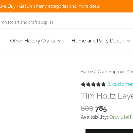
 3 Get 1
on many categories and more deals 
Other Hobby Crafts
Home and Party Decor
Home
/
Craft Supplies
/
S
(
1
customer
Rated
1
5.00
Tim Holtz Laye
out of 5
based on
customer
Original
Current
800
785
rating
price
price
Availability:
Only 1 left
was:
is:
₹800.
₹785.
Tim