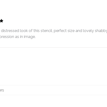
distressed look of this stencil, perfect size and lovely shabby
ression as in image.