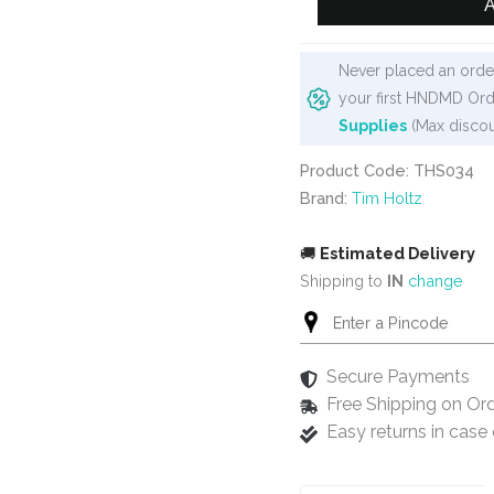
A
Holtz
Layering
Never placed an order
Stencil
your first HNDMD Ord
-
Supplies
(Max discou
Lace
quantity
Product Code: THS034
Brand:
Tim Holtz
🚚
Estimated Delivery
Shipping to
IN
change
Secure Payments
Free Shipping on Or
Easy returns in cas