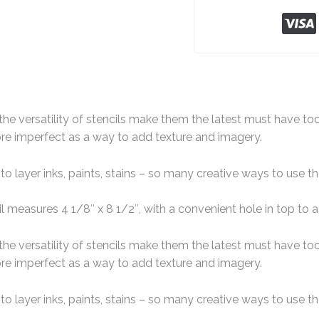
the versatility of stencils make them the latest must have to
more imperfect as a way to add texture and imagery.
 to layer inks, paints, stains – so many creative ways to use 
 measures 4 1/8″ x 8 1/2″, with a convenient hole in top to a
the versatility of stencils make them the latest must have to
more imperfect as a way to add texture and imagery.
 to layer inks, paints, stains – so many creative ways to use 