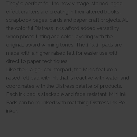
They’re perfect for the new vintage, stained, aged
effect crafters are creating in their altered books,
scrapbook pages, cards and paper craft projects. All
the colorful Distress Inks afford added versatility
when photo tinting and color layering with the
original, award winning tones. The 1″ x 1″ pads are
made with a higher raised felt for easier use with
direct to paper techniques.
Like their larger counterpart, the Minis feature a
raised felt pad with ink that is reactive with water and
coordinates with the Distress palette of products.
Each ink pad is stackable and fade resistant. Mini Ink
Pads can be re-inked with matching Distress Ink Re-
inker.