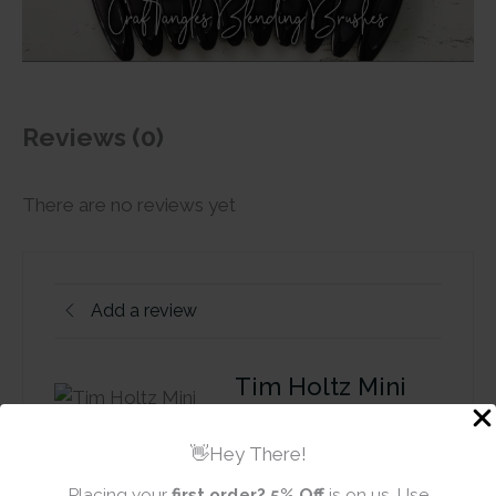
Reviews (0)
There are no reviews yet
Add a review
Tim Holtz Mini
Distress Ink Pad -
Mustard Seed
👋Hey There!
Placing your
first order?
5% Off
is on us. Use