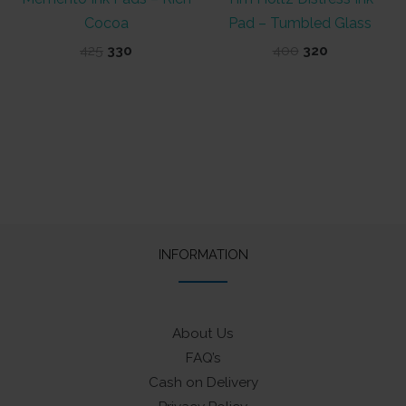
Cocoa
Pad – Tumbled Glass
Original
Current
Original
Current
425
330
400
320
price
price
price
price
was:
is:
was:
is:
₹425.
₹330.
₹400.
₹320.
INFORMATION
About Us
FAQ’s
Cash on Delivery