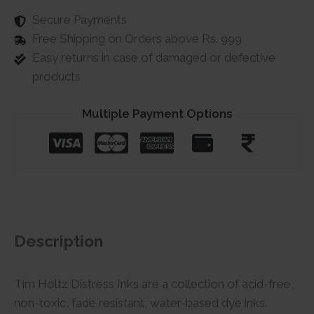
Secure Payments
Free Shipping on Orders above Rs. 999
Easy returns in case of damaged or defective
products
Multiple Payment Options
Description
Tim Holtz Distress Inks are a collection of acid-free,
non-toxic, fade resistant, water-based dye inks.