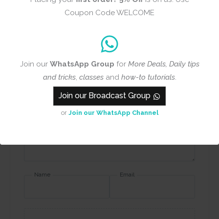
Review title
Coupon Code WELCOME
Rating
*
Join our
WhatsApp Group
for
More Deals, Daily tips
0/5
and tricks
,
classes
and
how-to tutorials
.
Join our Broadcast Group
Your review
or
Join our WhatsApp Channel
Name
Email