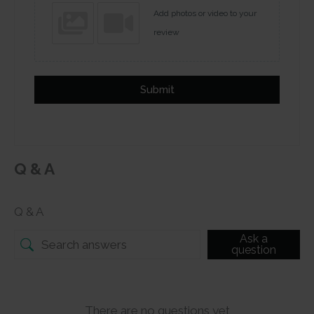
Add photos or video to your
review
Submit
Q & A
Q & A
Ask a
question
There are no questions yet