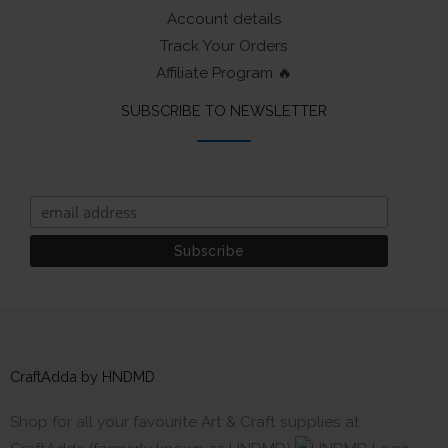
Account details
Track Your Orders
Affiliate Program 🔥
SUBSCRIBE TO NEWSLETTER
CraftAdda by HNDMD
Shop for all your favourite Art & Craft supplies at