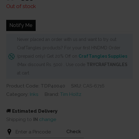
price
price
Out of stock
was:
is:
₹350.
₹335.
Notify Me
Never placed an order with us and want to try out
CrafTangles products? For your first HNDMD Order
(prepaid only) Get 20% Off on
CrafTangles Supplies
(Max discount Rs. 500) . Use code
TRYCRAFTANGLES
at cart
Product Code: TDP40040
SKU:
CAS-6716
Category:
Inks
Brand:
Tim Holtz
🚚
Estimated Delivery
Shipping to
IN
change
Check