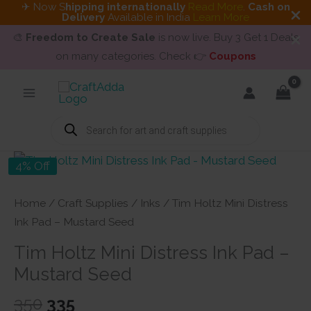
✈ Now S
hipping internationally
Read More
.
Cash on
Delivery
Available in India
Learn More
🎨
Freedom to Create Sale
is now live. Buy 3 Get 1 Deals
on many categories. Check 👉
Coupons
Skip
to
content
Products
search
4% Off
Home
/
Craft Supplies
/
Inks
/ Tim Holtz Mini Distress
Ink Pad – Mustard Seed
Tim Holtz Mini Distress Ink Pad –
Mustard Seed
Original
Current
350
335