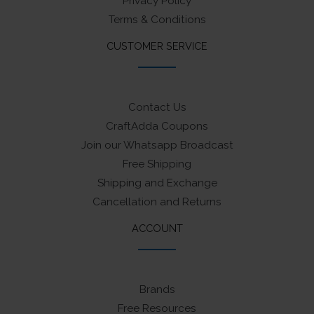
Privacy Policy
Terms & Conditions
CUSTOMER SERVICE
Contact Us
CraftAdda Coupons
Join our Whatsapp Broadcast
Free Shipping
Shipping and Exchange
Cancellation and Returns
ACCOUNT
Brands
Free Resources