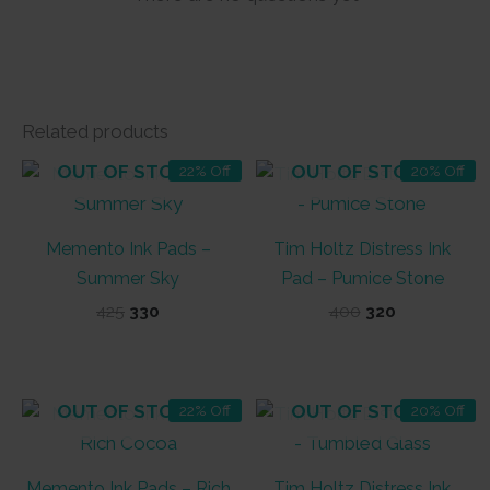
Related products
OUT OF STOCK
OUT OF STOCK
22% Off
20% Off
Memento Ink Pads –
Tim Holtz Distress Ink
Summer Sky
Pad – Pumice Stone
Original
Current
Original
Current
425
330
400
320
price
price
price
price
was:
is:
was:
is:
₹425.
₹330.
₹400.
₹320.
OUT OF STOCK
OUT OF STOCK
22% Off
20% Off
Memento Ink Pads – Rich
Tim Holtz Distress Ink