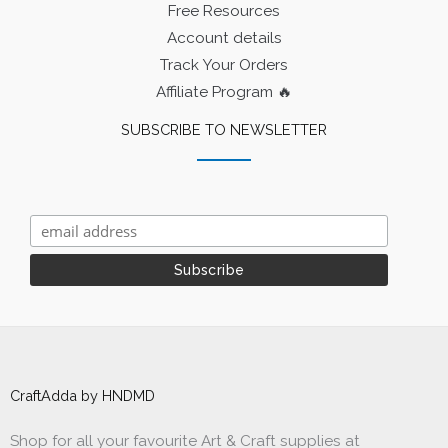
Free Resources
Account details
Track Your Orders
Affiliate Program 🔥
SUBSCRIBE TO NEWSLETTER
CraftAdda by HNDMD
Shop for all your favourite Art & Craft supplies at