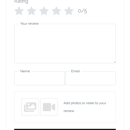
Rating
*
0/5
Your review
Name
Email
Add photos or video to your
review