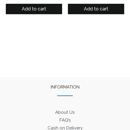
Add to cart
Add to cart
INFORMATION
About Us
FAQ’s
Cash on Delivery