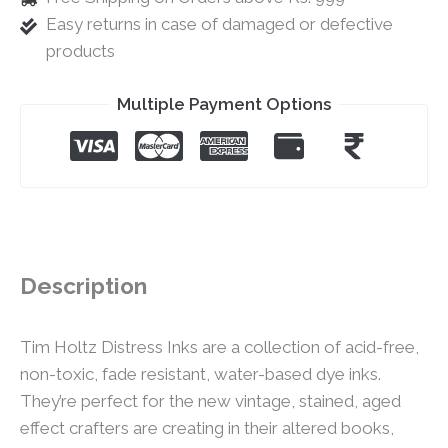
Easy returns in case of damaged or defective
products
Multiple Payment Options
Description
Tim Holtz Distress Inks are a collection of acid-free,
non-toxic, fade resistant, water-based dye inks.
They’re perfect for the new vintage, stained, aged
effect crafters are creating in their altered books,