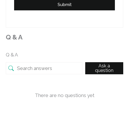
Submit
Q & A
Q & A
Ask a
question
There are no questions yet