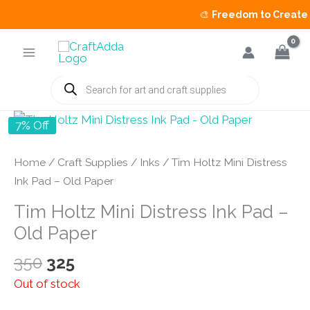
🎨
Freedom to Create Sal
Skip
to
content
Products
search
7% Off
Home
/
Craft Supplies
/
Inks
/ Tim Holtz Mini Distress
Ink Pad – Old Paper
Tim Holtz Mini Distress Ink Pad –
Old Paper
Original
Current
350
325
price
price
Out of stock
was:
is: