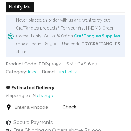
₹350.
₹325.
Notify Me
Never placed an order with us and want to try out
CrafTangles products? For your first HNDMD Order
(prepaid only) Get 20% Off on
CrafTangles Supplies
(Max discount Rs. 500) . Use code
TRYCRAFTANGLES
at cart
Product Code: TDP40057
SKU:
CAS-6717
Category:
Inks
Brand:
Tim Holtz
🚚
Estimated Delivery
Shipping to
IN
change
Check
Secure Payments
Free Shipping on Orders above Rs. 999