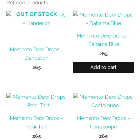
Related products
OUT OF STOCK
Memento Dew Drops –
Bahama Blue
Memento Dew Drops –
265
Dandelion
Add to cart
265
Memento Dew Drops –
Memento Dew Drops –
Pear Tart
Cantaloupe
265
265