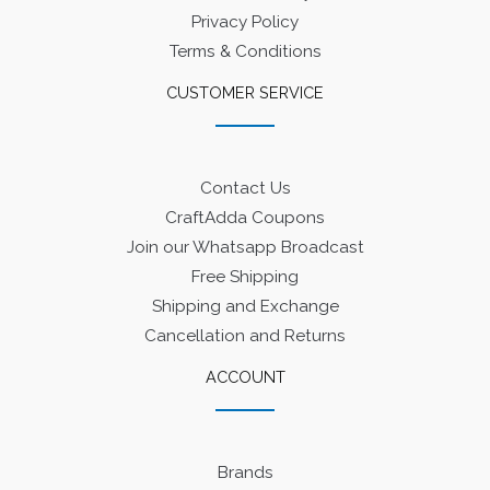
Privacy Policy
Terms & Conditions
CUSTOMER SERVICE
Contact Us
CraftAdda Coupons
Join our Whatsapp Broadcast
Free Shipping
Shipping and Exchange
Cancellation and Returns
ACCOUNT
Brands