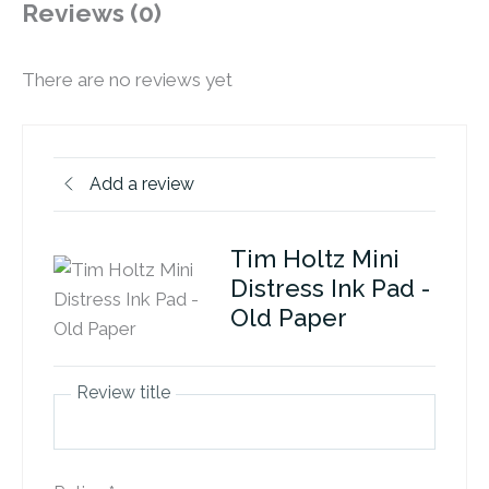
Reviews (0)
There are no reviews yet
Add a review
Tim Holtz Mini
Distress Ink Pad -
Old Paper
Review title