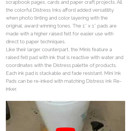
scrapbook pages, cards and paper craft projects. All
the colorful Distress Inks afford added versatility
when photo tinting and color layering with the
original, award winning tones. The 1″ x 1″ pads are
made with a higher raised felt for easier use with
direct to paper techniques.
Like their larger counterpart, the Minis feature a
raised felt pad with ink that is reactive with water and
coordinates with the Distress palette of products.
Each ink pad is stackable and fade resistant. Mini Ink
Pads can be re-inked with matching Distress Ink Re-
inker.