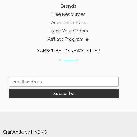
Brands
Free Resources
Account details
Track Your Orders
Affiliate Program 🔥
SUBSCRIBE TO NEWSLETTER
CraftAdda by HNDMD