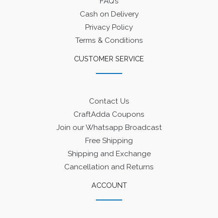
FAQ’s
Cash on Delivery
Privacy Policy
Terms & Conditions
CUSTOMER SERVICE
Contact Us
CraftAdda Coupons
Join our Whatsapp Broadcast
Free Shipping
Shipping and Exchange
Cancellation and Returns
ACCOUNT