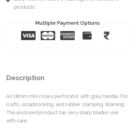
products
Multiple Payment Options
Description
An 18mm mini rotary perforator with grey handle. For
crafts, scrapbooking, and rubber stamping. Warning:
The enclosed product has very sharp blades-use
with care.