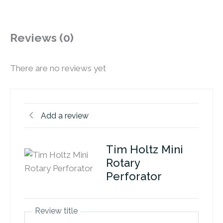
Reviews (0)
There are no reviews yet
Add a review
Tim Holtz Mini
Rotary
Perforator
Review title