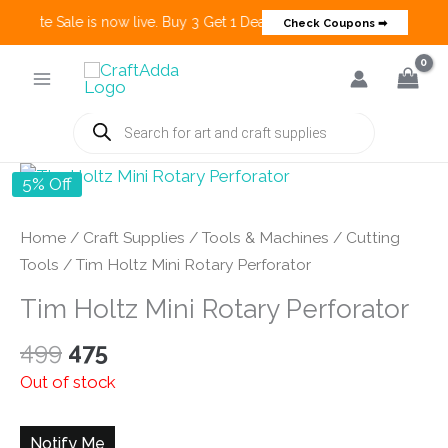
 Create Sale is now live. Buy 3 Get 1 Deals on many categories and mo
Check Coupons ➡
Skip
to
content
Products
search
5% Off
Home
/
Craft Supplies
/
Tools & Machines
/
Cutting
Tools
/ Tim Holtz Mini Rotary Perforator
Tim Holtz Mini Rotary Perforator
Original
Current
499
475
price
price
Out of stock
was:
is:
₹499.
₹475.
Notify Me