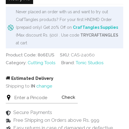
Never placed an order with us and want to try out
CrafTangles products? For your first HNDMD Order
(prepaid only) Get 20% Off on
CrafTangles Supplies
(Max discount Rs. 500) . Use code
TRYCRAFTANGLES
at cart
Product Code: 806EUS
SKU:
CAS-24060
Category:
Cutting Tools
Brand:
Tonic Studios
🚚
Estimated Delivery
Shipping to
IN
change
Check
Secure Payments
Free Shipping on Orders above Rs. 999
Easy returns in case of damaged or defective