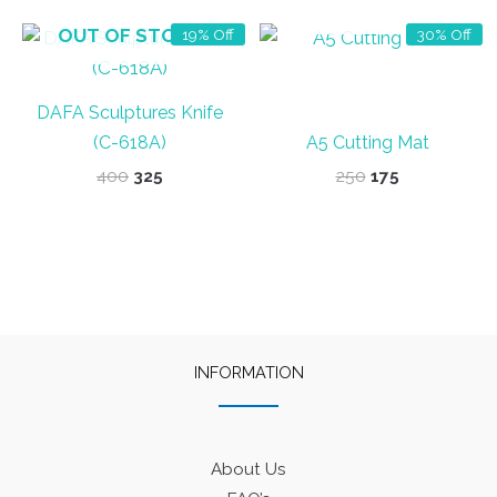
OUT OF STOCK
OUT OF STOCK
19% Off
30% Off
DAFA Sculptures Knife
(C-618A)
A5 Cutting Mat
Original
Current
Original
Current
400
325
250
175
price
price
price
price
was:
is:
was:
is:
₹400.
₹325.
₹250.
₹175.
INFORMATION
About Us