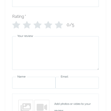
Rating
*
0/5
Your review
Name
Email
Add photos or video to your
review