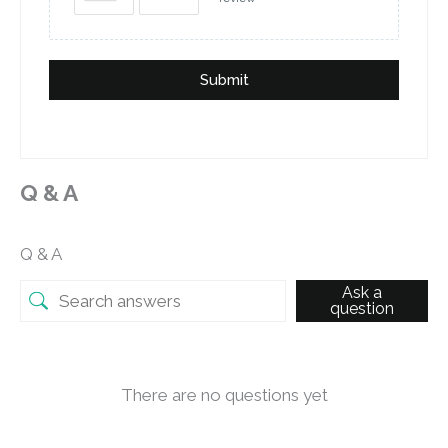
Submit
Q & A
Q & A
Ask a
question
There are no questions yet