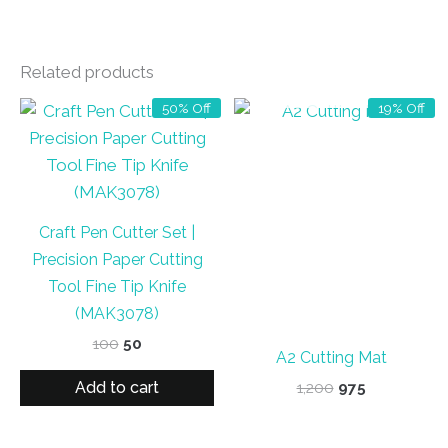
Related products
OUT OF STOCK
50% Off
19% Off
Craft Pen Cutter Set |
Precision Paper Cutting
Tool Fine Tip Knife
(MAK3078)
Original
Current
100
50
A2 Cutting Mat
price
price
was:
is:
Add to cart
Original
Current
1,200
975
₹100.
₹50.
price
price
was:
is:
₹1,200.
₹975.