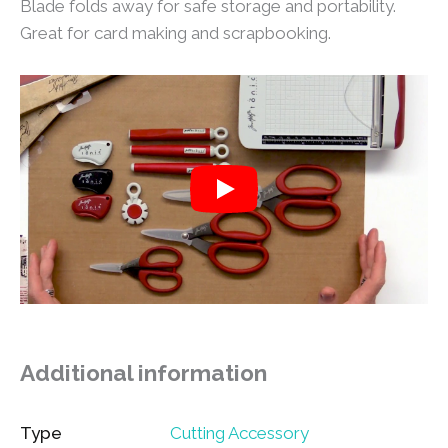
Blade folds away for safe storage and portability.
Great for card making and scrapbooking.
Additional information
Type
Cutting Accessory