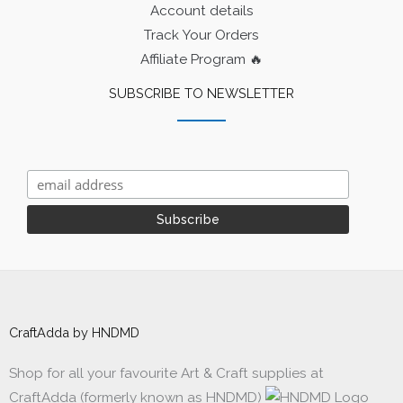
Account details
Track Your Orders
Affiliate Program 🔥
SUBSCRIBE TO NEWSLETTER
CraftAdda by HNDMD
Shop for all your favourite Art & Craft supplies at
CraftAdda (formerly known as HNDMD)