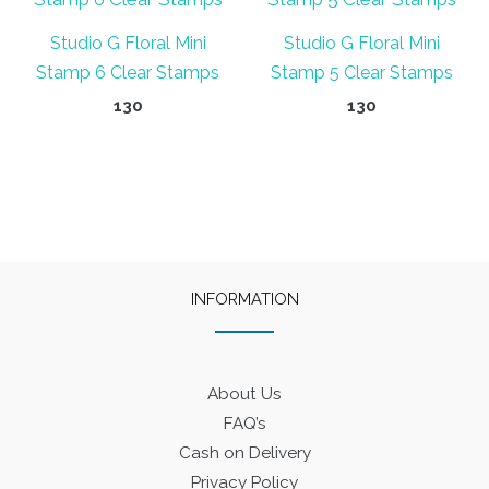
Studio G Floral Mini
Studio G Floral Mini
Stamp 6 Clear Stamps
Stamp 5 Clear Stamps
130
130
INFORMATION
About Us
FAQ’s
Cash on Delivery
Privacy Policy