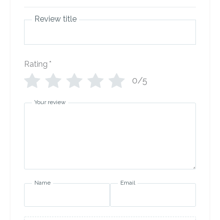
Review title
Rating
*
0/5
Your review
Name
Email