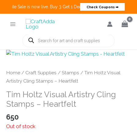
 Create Sale is now live. Buy 3 Get 1 Deals on many categories and mo
Check Coupons ➡
Skip
to
content
Products
search
Home
/
Craft Supplies
/
Stamps
/ Tim Holtz Visual
Artistry Cling Stamps – Heartfelt
Tim Holtz Visual Artistry Cling
Stamps – Heartfelt
650
Out of stock