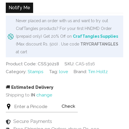
Notify Me
Never placed an order with us and want to try out
CrafTangles products? For your first HNDMD Order
(prepaid only) Get 20% Off on
CrafTangles Supplies
(Max discount Rs. 500) . Use code
TRYCRAFTANGLES
at cart
Product Code: CSS30218
SKU:
CAS-1616
Category:
Stamps
Tag:
love
Brand:
Tim Holtz
🚚
Estimated Delivery
Shipping to
IN
change
Check
Secure Payments