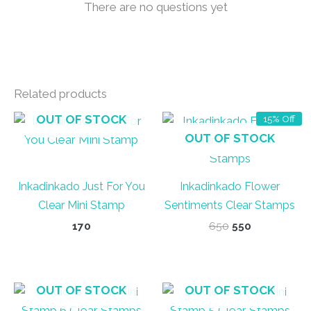
There are no questions yet
Related products
OUT OF STOCK
15% Off
OUT OF STOCK
Inkadinkado Just For You
Inkadinkado Flower
Clear Mini Stamp
Sentiments Clear Stamps
Original
Current
170
650
550
price
price
was:
is:
₹650.
₹550.
OUT OF STOCK
OUT OF STOCK