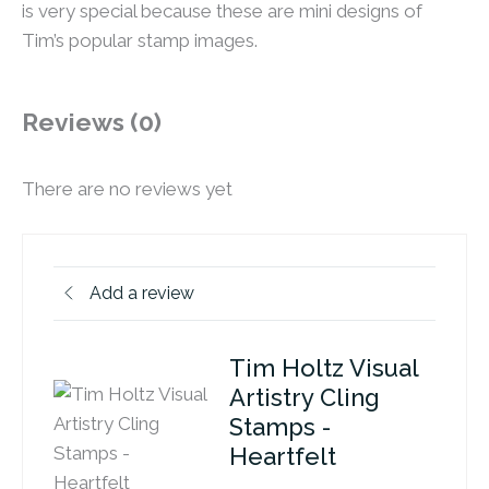
is very special because these are mini designs of
Tim’s popular stamp images.
Reviews (0)
There are no reviews yet
Add a review
Tim Holtz Visual
Artistry Cling
Stamps -
Heartfelt