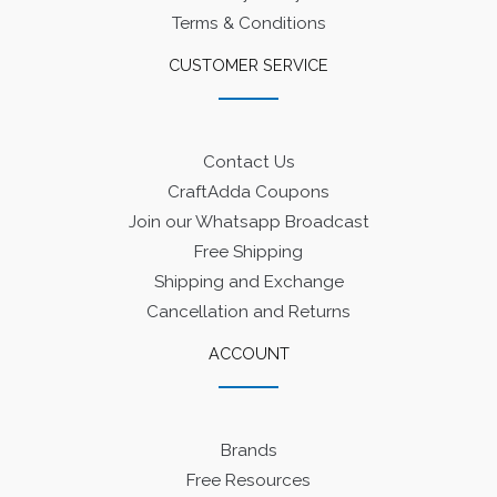
Terms & Conditions
CUSTOMER SERVICE
Contact Us
CraftAdda Coupons
Join our Whatsapp Broadcast
Free Shipping
Shipping and Exchange
Cancellation and Returns
ACCOUNT
Brands
Free Resources