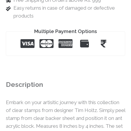
Free Shipping on Orders above Rs. 999
Easy returns in case of damaged or defective
products
Multiple Payment Options
Description
Embark on your artisitic journey with this collection
of clear stamps from designer Tim Holtz. Simply peel
stamp from clear backer sheet and position it on ant
acrylic block. Measures 8 inches by 4 inches. The set