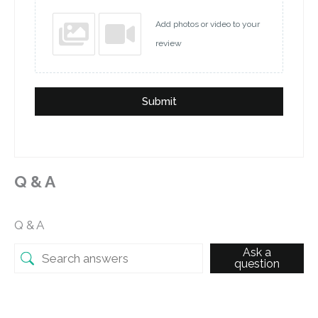
Add photos or video to your
review
Submit
Q & A
Q & A
Ask a
question