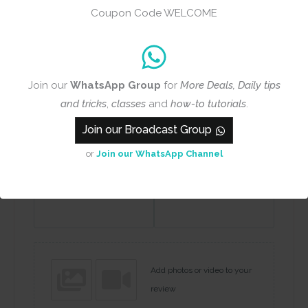
Coupon Code WELCOME
Rating
*
0/5
Your review
Join our
WhatsApp Group
for
More Deals, Daily tips
and tricks
,
classes
and
how-to tutorials
.
Join our Broadcast Group
or
Join our WhatsApp Channel
Name
Email
Add photos or video to your
review