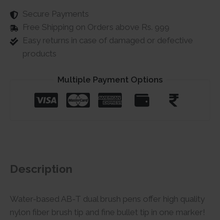
Secure Payments
Free Shipping on Orders above Rs. 999
Easy returns in case of damaged or defective
products
Multiple Payment Options
Description
Water-based AB-T dual brush pens offer high quality
nylon fiber brush tip and fine bullet tip in one marker!