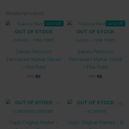
Related products
10% Off
10% Off
OUT OF STOCK
OUT OF STOCK
Sakura Pentouch
Sakura Pentouch
Permanent Marker (Silver)
Permanent Marker (Gold)
– Fine Point
– Fine Point
Original
Current
Original
Current
105
95
105
95
price
price
price
price
was:
is:
was:
is:
₹105.
₹95.
₹105.
₹95.
OUT OF STOCK
OUT OF STOCK
Copic Original Marker –
Copic Original Markers – B