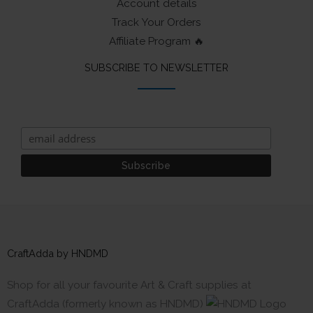
Account details
Track Your Orders
Affiliate Program 🔥
SUBSCRIBE TO NEWSLETTER
CraftAdda by HNDMD
Shop for all your favourite Art & Craft supplies at
CraftAdda (formerly known as HNDMD)