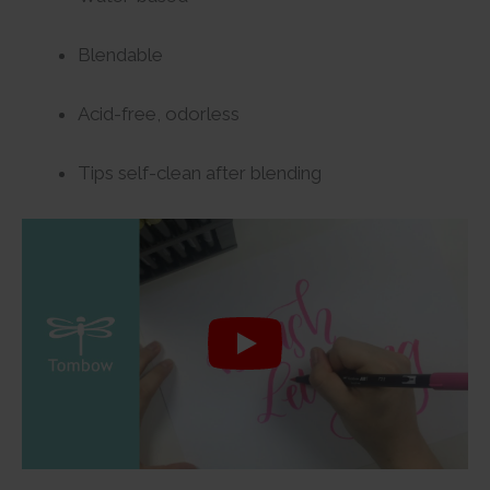
Blendable
Acid-free, odorless
Tips self-clean after blending