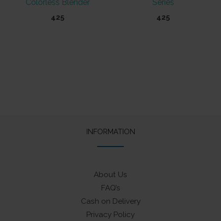
Colorless Blender
Series
425
425
This
product
has
multiple
variants.
The
options
may
INFORMATION
be
chosen
on
About Us
the
FAQ’s
product
Cash on Delivery
page
Privacy Policy