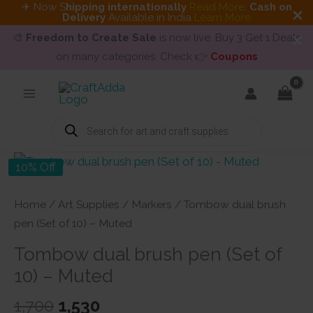
✈ Now S
hipping internationally
Read More
.
Cash on
Delivery
Available in India
Learn More
🎨
Freedom to Create Sale
is now live. Buy 3 Get 1 Deals
on many categories. Check 👉
Coupons
Skip
to
content
Products
search
10% Off
Home
/
Art Supplies
/
Markers
/ Tombow dual brush
pen (Set of 10) – Muted
Tombow dual brush pen (Set of
10) – Muted
Original
Current
1,700
1,530