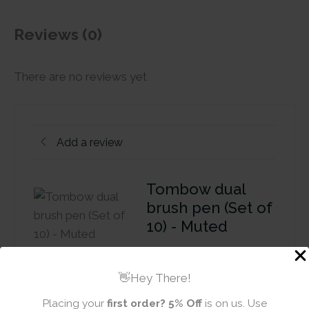
Reviews (0)
There are no reviews yet
Add a review
Tombow dual
brush pen (Set of
10) - Muted
Review title
👋Hey There!
Placing your
first order?
5% Off
is on us. Use