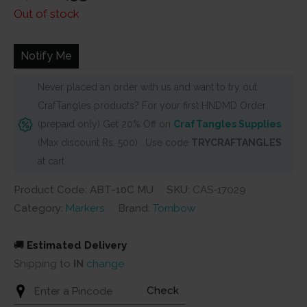
price
price
Out of stock
was:
is:
₹1,700.
₹1,530.
Notify Me
Never placed an order with us and want to try out
CrafTangles products? For your first HNDMD Order
(prepaid only) Get 20% Off on
CrafTangles Supplies
(Max discount Rs. 500) . Use code
TRYCRAFTANGLES
at cart
Product Code: ABT-10C MU
SKU:
CAS-17029
Category:
Markers
Brand:
Tombow
🚚
Estimated Delivery
Shipping to
IN
change
Check