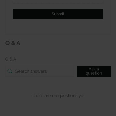
Submit
Q & A
Q & A
Ask a
question
There are no questions yet