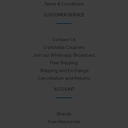
Terms & Conditions
CUSTOMER SERVICE
Contact Us
CraftAdda Coupons
Join our Whatsapp Broadcast
Free Shipping
Shipping and Exchange
Cancellation and Returns
ACCOUNT
Brands
Free Resources