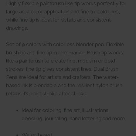
Highly flexible paintbrush like tip works perfectly for
large area color application and fine to bold lines,
while fine tip is ideal for details and consistent
drawings.
Set of 9 colors with colorless blender pen. Flexible
brush tip and fine tip in one marker. Brush tip works
like a paintbrush to create fine, medium or bold
strokes; fine tip gives consistent lines. Dual Brush
Pens are ideal for artists and crafters. The water-
based ink is blendable and the resilient nylon brush
retains it’s point stroke after stroke.
Ideal for coloring, fine art, illustrations,
doodling, journaling, hand lettering and more
Water-based