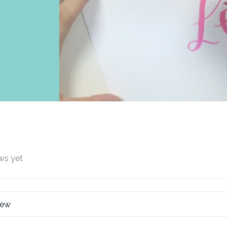
ws yet
iew