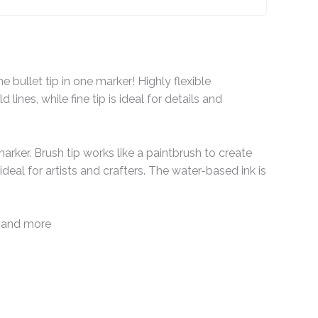
 bullet tip in one marker! Highly flexible
 lines, while fine tip is ideal for details and
marker. Brush tip works like a paintbrush to create
ideal for artists and crafters. The water-based ink is
ng and more