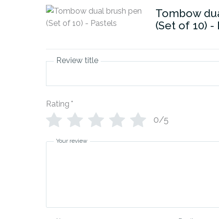
Tombow dua
(Set of 10) -
Review title
Rating
*
0/5
Your review