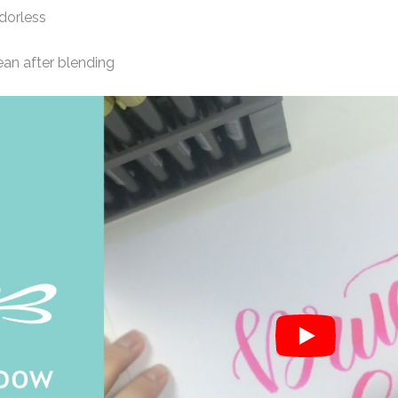
odorless
ean after blending