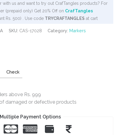
 with us and want to try out CrafTangles products? For
er (prepaid only) Get 20% Off on
CrafTangles
nt Rs. 500) . Use code
TRYCRAFTANGLES
at cart
PA
SKU:
CAS-17028
Category:
Markers
Check
ders above Rs. 999
e of damaged or defective products
Multiple Payment Options