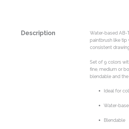
Description
Water-based AB-T du
paintbrush like tip 
consistent drawing
Set of 9 colors wit
fine, medium or bol
blendable and the r
Ideal for col
Water-bas
Blendable