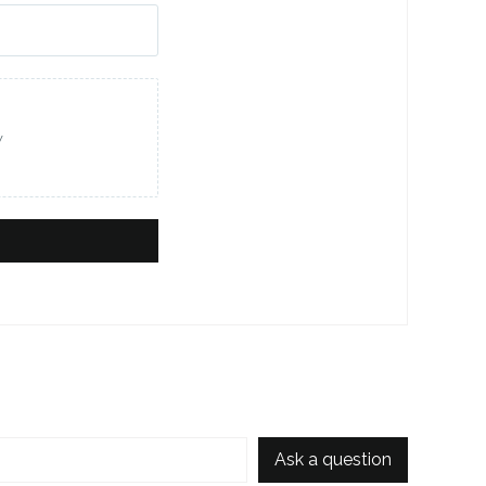
w
Ask a question