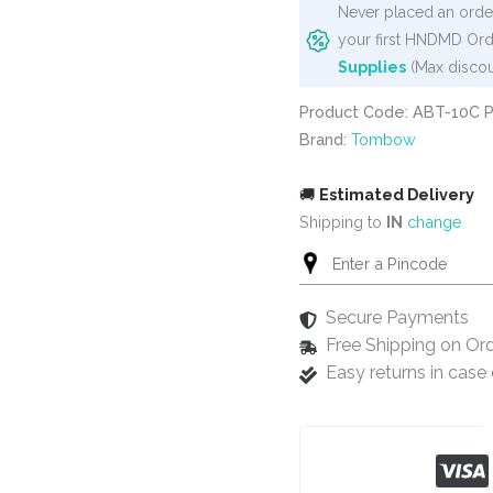
Never placed an order
your first HNDMD Ord
Supplies
(Max discou
Product Code: ABT-10C 
Brand:
Tombow
🚚
Estimated Delivery
Shipping to
IN
change
Secure Payments
Free Shipping on Or
Easy returns in cas