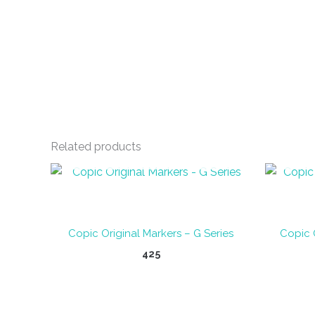
Related products
OUT OF STOCK
Copic Original Markers – G Series
Copic 
425
This
product
has