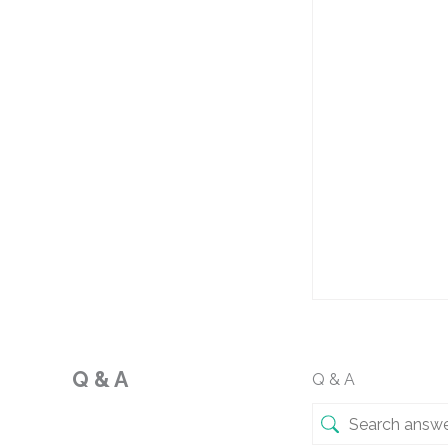
Q & A
Q & A