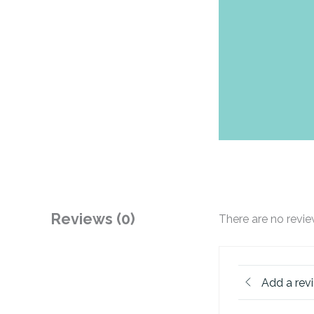
Reviews (0)
There are no revie
Add a rev