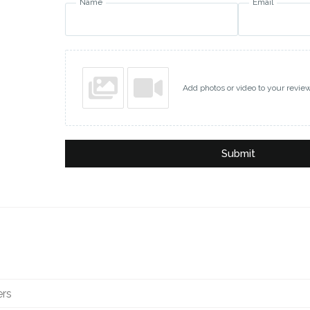
Name
Email
Add photos or video to your revie
Submit