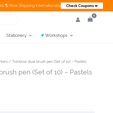
Shipping Internationally 💵 Cash on Delivery Available in India
Check Coupons ➡
Stationery
Workshops
rkers
/ Tombow dual brush pen (Set of 10) – Pastels
rush pen (Set of 10) – Pastels
ent
e
0.