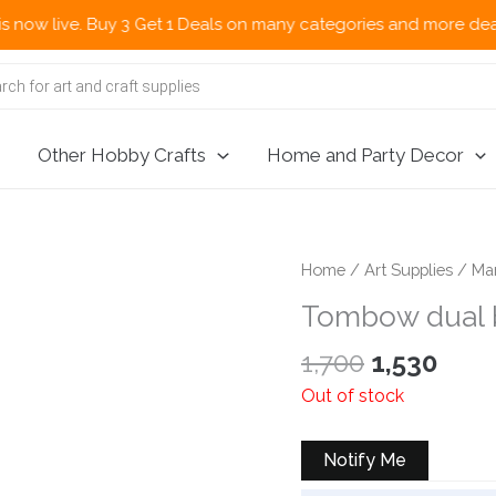
ve. Buy 3 Get 1 Deals on many categories and more deals 🌎 Now 
Other Hobby Crafts
Home and Party Decor
Home
/
Art Supplies
/
Ma
Tombow dual b
Original
Curr
1,700
1,530
price
pric
Out of stock
was:
is:
₹1,700.
₹1,53
Notify Me