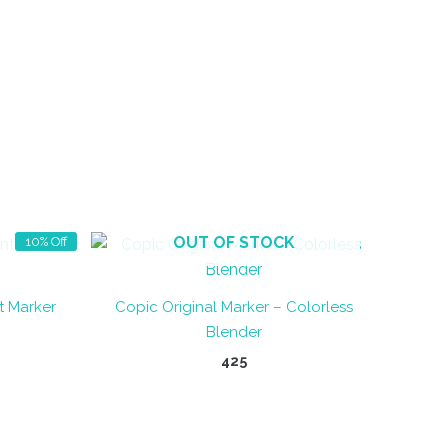
OUT OF STOCK
10% Off
t Marker
Copic Original Marker – Colorless
Blender
t
425