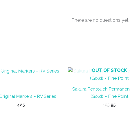
There are no questions yet
OUT OF STOCK
OUT OF STOCK
Sakura Pentouch Permanen
Original Markers – RV Series
(Gold) – Fine Point
Original
Curren
425
105
95
price
price
This
was:
is:
product
₹105.
₹95.
has