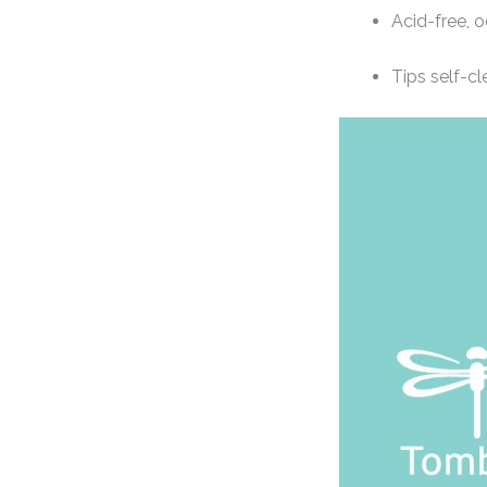
Acid-free, 
Tips self-cl