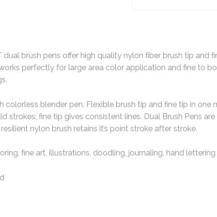
al brush pens offer high quality nylon fiber brush tip and fine
works perfectly for large area color application and fine to bold
s.
h colorless blender pen. Flexible brush tip and fine tip in one 
d strokes; fine tip gives consistent lines. Dual Brush Pens are 
esilient nylon brush retains it’s point stroke after stroke.
oring, fine art, illustrations, doodling, journaling, hand letteri
ed