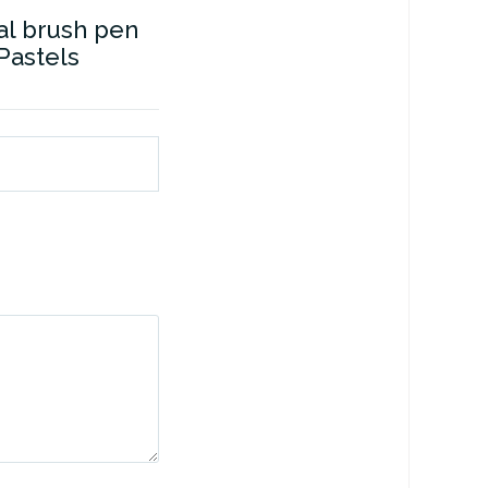
l brush pen
 Pastels