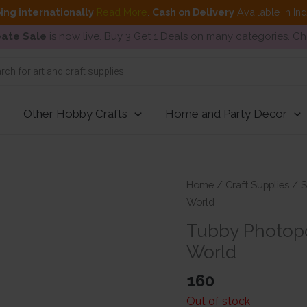
ing internationally
Read More
.
Cash on Delivery
Available in In
ate Sale
is now live. Buy 3 Get 1 Deals on many categories. C
Other Hobby Crafts
Home and Party Decor
Home
/
Craft Supplies
/
S
World
Tubby Photopo
World
160
Out of stock