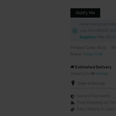
Notify Me
Never placed an order
your first HNDMD Ord
Supplies
(Max discou
Product Code: SS29
SK
Brand:
Tubby Craft
🚚
Estimated Delivery
Shipping to
IN
change
Secure Payments
Free Shipping on Or
Easy returns in cas