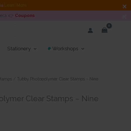
dia
Learn More
heck 👉
Coupons
Stationery
Workshops
tamps
/ Tubby Photopolymer Clear Stamps – Nine
lymer Clear Stamps – Nine