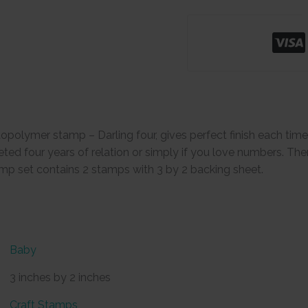
opolymer stamp – Darling four, gives perfect finish each tim
 four years of relation or simply if you love numbers. Then 
mp set contains 2 stamps with 3 by 2 backing sheet.
Baby
3 inches by 2 inches
Craft Stamps