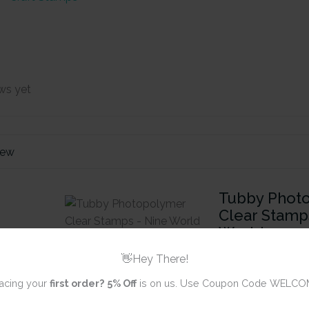
ws yet
iew
Tubby Phot
Clear Stamp
World
👋Hey There!
Review title
acing your
first order?
5% Off
is on us. Use Coupon Code WELCO