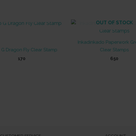
OUT OF STOCK
OUT OF STOCK
Inkadinkado Paperwork Gr
 G Dragon Fly Clear Stamp
Clear Stamps
170
650
CUSTOMER SERVICE
ACCOUNT