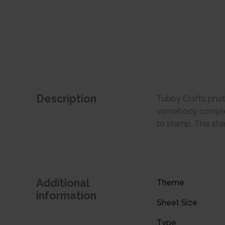
Description
Tubby Craft’s phot
somebody completed
to stamp. This sta
Additional
Theme
information
Sheet Size
Type