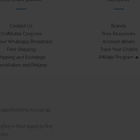
Contact Us
Brands
CraftAdda Coupons
Free Resources
 our Whatsapp Broadcast
Account details
Free Shipping
Track Your Orders
hipping and Exchange
Affiliate Program 🔥
ncellation and Returns
ftAdda (formerly known as
ike in their quest to find
eces.