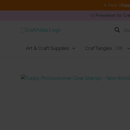
✈ Now S
hipp
🎨
Freedom to Cre
Skip
Products
search
to
content
Art & Craft Supplies
CrafTangles
🇮🇳