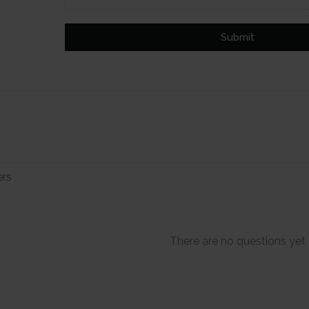
Submit
There are no questions yet