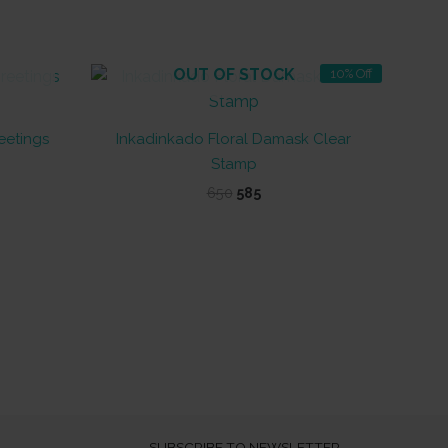
OUT OF STOCK
10% Off
eetings
Inkadinkado Floral Damask Clear
Stamp
Original
Current
650
585
price
price
was:
is:
₹650.
₹585.
SUBSCRIBE TO NEWSLETTER