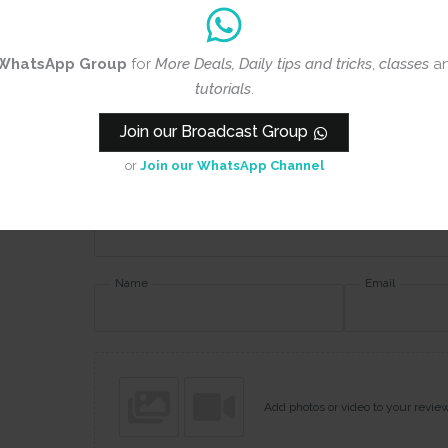
Rating
*
WhatsApp Group
for
More Deals, Daily tips and tricks
,
classes
a
0/5
tutorials
.
Your review
Join our Broadcast Group
or
Join our WhatsApp Channel
Name
Email
Add photos or video to your revie