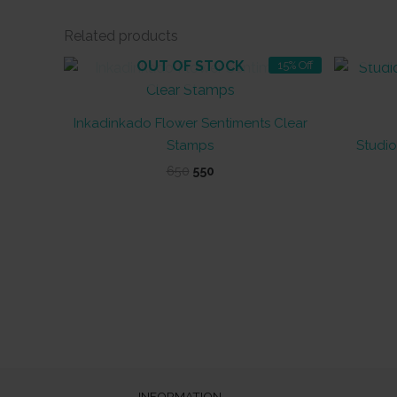
Related products
OUT OF STOCK
15% Off
Inkadinkado Flower Sentiments Clear
Stamps
Studio
Original
Current
650
550
price
price
was:
is:
₹650.
₹550.
INFORMATION