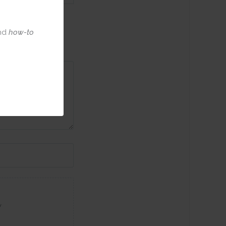
nd
how-to
w