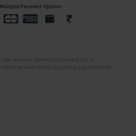
Multiple Payment Options
e they are used. Somebody’s turning four or
this is an ideal match. Apply to any acrylic block