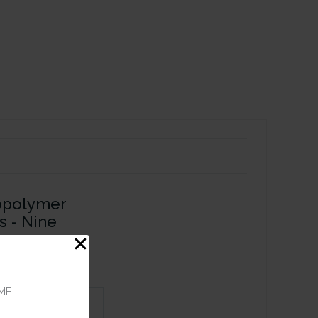
opolymer
s - Nine
ME