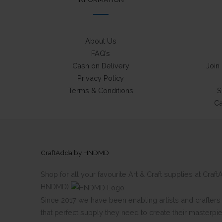
About Us
FAQ’s
Cash on Delivery
Join
Privacy Policy
Terms & Conditions
S
Ca
CraftAdda by HNDMD
Shop for all your favourite Art & Craft supplies at Cra
HNDMD)
Since 2017 we have been enabling artists and crafters al
that perfect supply they need to create their masterpi