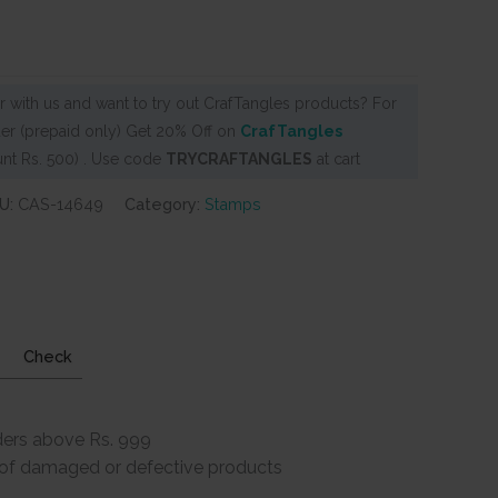
 with us and want to try out CrafTangles products? For
er (prepaid only) Get 20% Off on
CrafTangles
nt Rs. 500) . Use code
TRYCRAFTANGLES
at cart
U:
CAS-14649
Category:
Stamps
Check
ders above Rs. 999
e of damaged or defective products