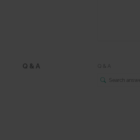
Q & A
Q & A