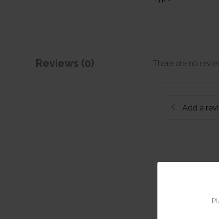
Reviews (0)
There are no revie
Add a rev
Pl