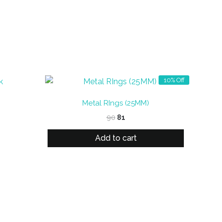
10% Off
Metal RIngs (25MM)
Original
Current
90
81
price
price
was:
is:
Add to cart
₹90.
₹81.