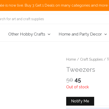
now live. Buy 3 Get 1 Deals on many categories and more deals 
Other Hobby Crafts
Home and Party Decor
Home
/
Craft Supplies
/
T
Tweezers
Original
Current
50
45
price
price
Out of stock
was:
is:
₹50.
₹45.
Notify Me