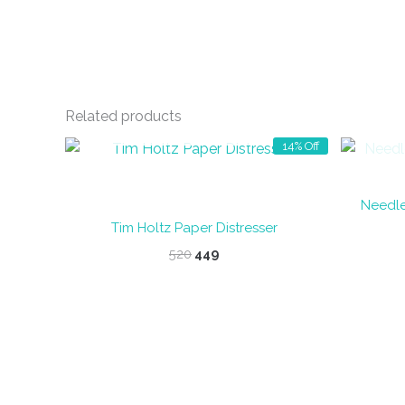
Related products
OUT OF STOCK
14% Off
Needle
Tim Holtz Paper Distresser
Original
Current
520
449
price
price
was:
is:
₹520.
₹449.