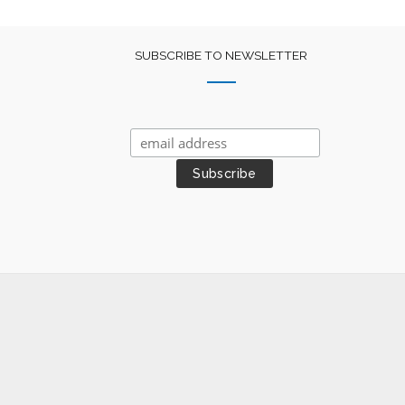
SUBSCRIBE TO NEWSLETTER