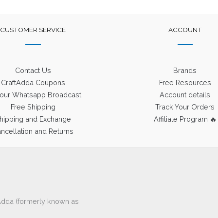
CUSTOMER SERVICE
ACCOUNT
Contact Us
Brands
CraftAdda Coupons
Free Resources
 our Whatsapp Broadcast
Account details
Free Shipping
Track Your Orders
hipping and Exchange
Affiliate Program 🔥
ncellation and Returns
ftAdda (formerly known as