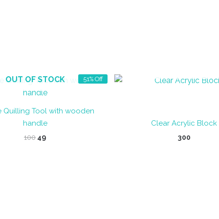
OUT OF STOCK
OUT OF STOCK
51% Off
 Quilling Tool with wooden
handle
Clear Acrylic Block
Original
Current
100
49
300
price
price
was:
is:
₹100.
₹49.