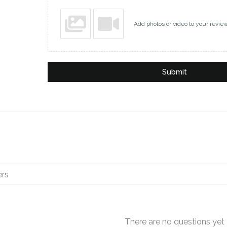
Add photos or video to your revie
Submit
There are no questions yet