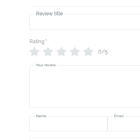
Review title
Rating
*
0/5
Your review
Name
Email