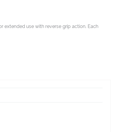
or extended use with reverse grip action. Each