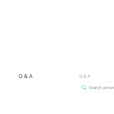
Q & A
Q & A