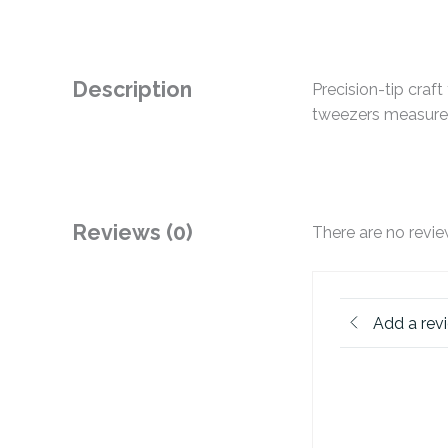
Description
Precision-tip craf
tweezers measures
Reviews (0)
There are no revie
Add a rev