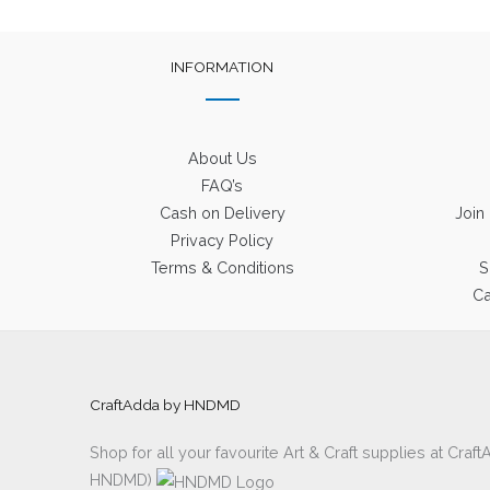
INFORMATION
About Us
FAQ’s
Cash on Delivery
Join
Privacy Policy
Terms & Conditions
S
Ca
CraftAdda by HNDMD
Shop for all your favourite Art & Craft supplies at Cra
HNDMD)