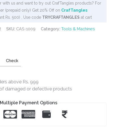
 with us and want to try out CrafTangles products? For
er (prepaid only) Get 20% Off on
CrafTangles
nt Rs. 500) . Use code
TRYCRAFTANGLES
at cart
R
SKU:
CAS-1009
Category:
Tools & Machines
Check
ders above Rs. 999
e of damaged or defective products
Multiple Payment Options