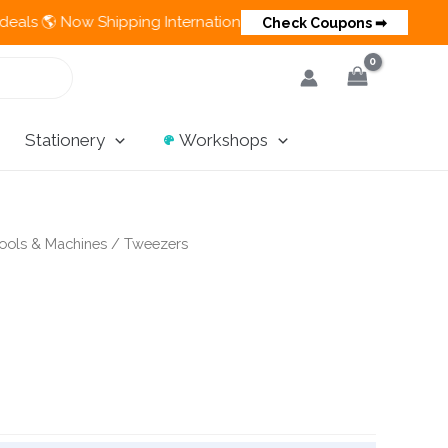
 Now Shipping Internationally 💵 Cash on Delivery Available in
Check Coupons ➡
Stationery
Workshops
ools & Machines
/ Tweezers