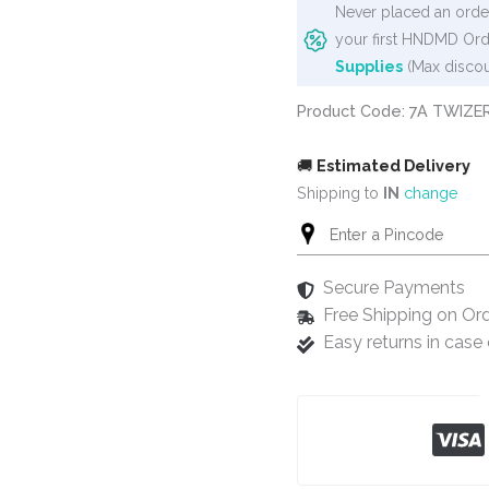
Never placed an order
your first HNDMD Ord
Supplies
(Max discou
Product Code: 7A TWIZE
🚚
Estimated Delivery
Shipping to
IN
change
Secure Payments
Free Shipping on Or
Easy returns in cas