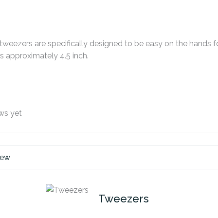
t tweezers are specifically designed to be easy on the hands f
 approximately 4.5 inch.
ws yet
iew
Tweezers