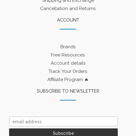
Shipping and Exchange
Cancellation and Returns
ACCOUNT
Brands
Free Resources
Account details
Track Your Orders
Affiliate Program 🔥
SUBSCRIBE TO NEWSLETTER