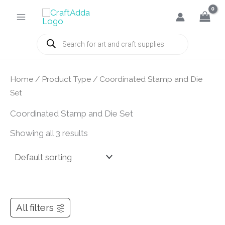
Skip
to
content
Products
search
Home
/ Product Type / Coordinated Stamp and Die
Set
Coordinated Stamp and Die Set
Showing all 3 results
All filters