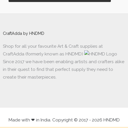
CraftAdda by HNDMD
Shop for all your favourite Art & Craft supplies at
CraftAdda (formerly known as HNDMD)
Since 2017 we have been enabling artists and crafters alike
in their quest to find that perfect supply they need to
create their masterpieces.
Made with ❤ in India. Copyright © 2017 - 2026 HNDMD