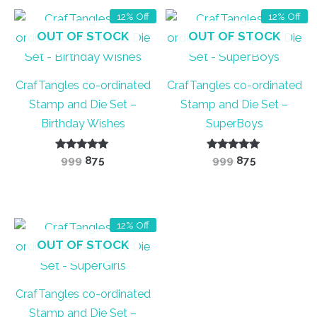
12% Off
12% Off
OUT OF STOCK
OUT OF STOCK
CrafTangles co-ordinated
CrafTangles co-ordinated
Stamp and Die Set –
Stamp and Die Set –
Birthday Wishes
SuperBoys
Rated
Original
Current
Rated
Original
Current
999
875
999
875
5.00
5.00
price
price
price
price
out of 5
out of 5
was:
is:
was:
is:
₹999.
₹875.
₹999.
₹875.
12% Off
OUT OF STOCK
CrafTangles co-ordinated
Stamp and Die Set –