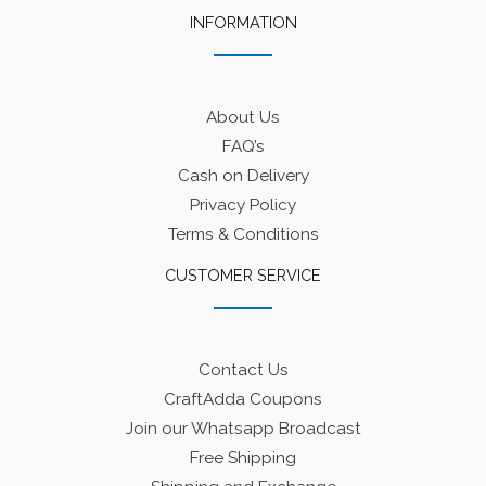
INFORMATION
About Us
FAQ’s
Cash on Delivery
Privacy Policy
Terms & Conditions
CUSTOMER SERVICE
Contact Us
CraftAdda Coupons
Join our Whatsapp Broadcast
Free Shipping