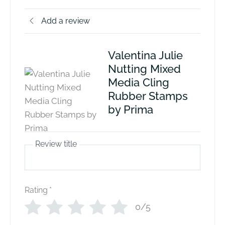
Add a review
Valentina Julie
Nutting Mixed
Media Cling
Rubber Stamps
by Prima
Review title
Rating
*
0/5