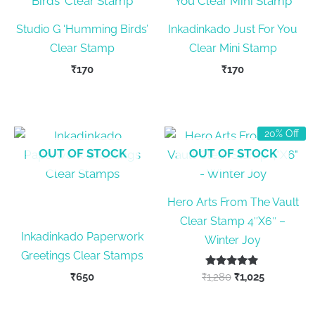
Studio G ‘Humming Birds’
Inkadinkado Just For You
Clear Stamp
Clear Mini Stamp
₹
170
₹
170
20% Off
OUT OF STOCK
OUT OF STOCK
Hero Arts From The Vault
Clear Stamp 4″X6″ –
Inkadinkado Paperwork
Winter Joy
Greetings Clear Stamps
Rated
Original
Current
₹
650
₹
1,280
₹
1,025
5.00
price
price
out of 5
was:
is: