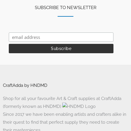
SUBSCRIBE TO NEWSLETTER
CraftAdda by HNDMD
Shop for all your favourite Art & Craft supplies at CraftAdda
(formerly known as HNDMD)
Since 2017 we have been enabling artists and crafters alike in
their quest to find that perfect supply they need to create
their masterpieces.