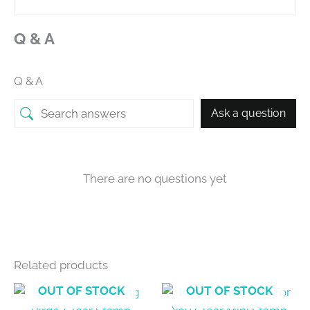
Q & A
Q & A
Ask a question
There are no questions yet
Related products
OUT OF STOCK
OUT OF STOCK