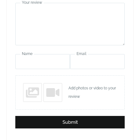
Your review
Name
Email
Add photos or video to your
review
Submit