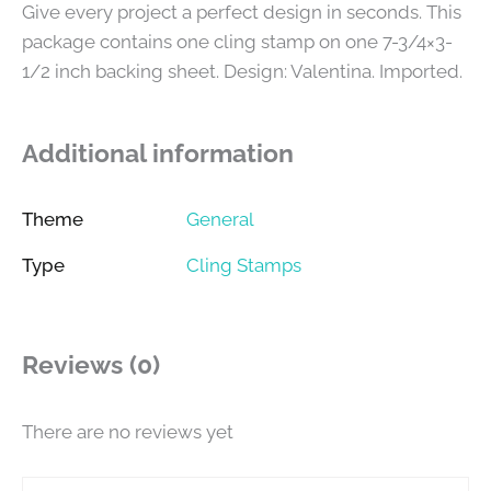
Give every project a perfect design in seconds. This
package contains one cling stamp on one 7-3/4×3-
1/2 inch backing sheet. Design: Valentina. Imported.
Additional information
Theme
General
Type
Cling Stamps
Reviews (0)
There are no reviews yet