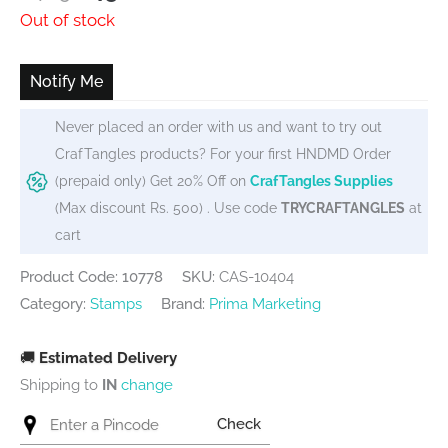
price
price
Out of stock
was:
is:
₹489.
₹450.
Notify Me
Never placed an order with us and want to try out
CrafTangles products? For your first HNDMD Order
(prepaid only) Get 20% Off on
CrafTangles Supplies
(Max discount Rs. 500) . Use code
TRYCRAFTANGLES
at
cart
Product Code: 10778
SKU:
CAS-10404
Category:
Stamps
Brand:
Prima Marketing
🚚
Estimated Delivery
Shipping to
IN
change
Check