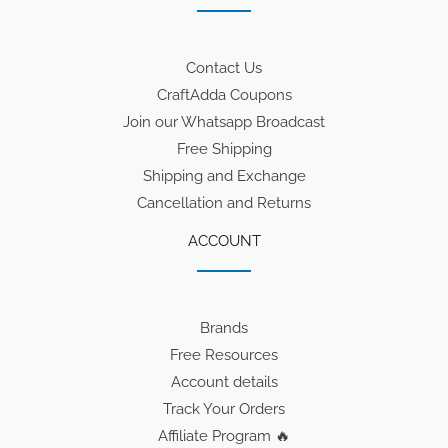
Contact Us
CraftAdda Coupons
Join our Whatsapp Broadcast
Free Shipping
Shipping and Exchange
Cancellation and Returns
ACCOUNT
Brands
Free Resources
Account details
Track Your Orders
Affiliate Program 🔥