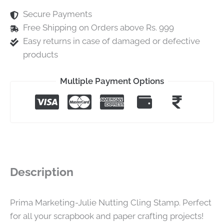
Secure Payments
Free Shipping on Orders above Rs. 999
Easy returns in case of damaged or defective
products
Multiple Payment Options
Description
Prima Marketing-Julie Nutting Cling Stamp. Perfect
for all your scrapbook and paper crafting projects!