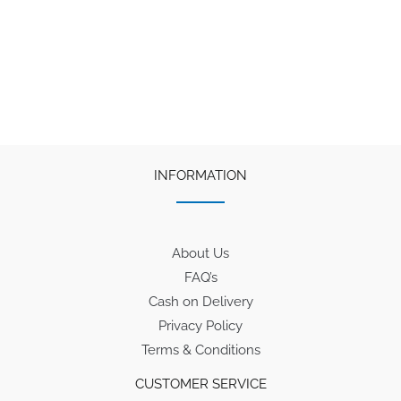
₹1,280.
₹1,025.
INFORMATION
About Us
FAQ’s
Cash on Delivery
Privacy Policy
Terms & Conditions
CUSTOMER SERVICE