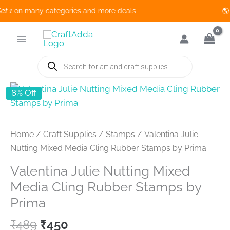
1
on many categories and more deals 🌎 
Skip
to
content
Products
search
8% Off
Home
/
Craft Supplies
/
Stamps
/ Valentina Julie
Nutting Mixed Media Cling Rubber Stamps by Prima
Valentina Julie Nutting Mixed
Media Cling Rubber Stamps by
Prima
Original
Current
₹
489
₹
450