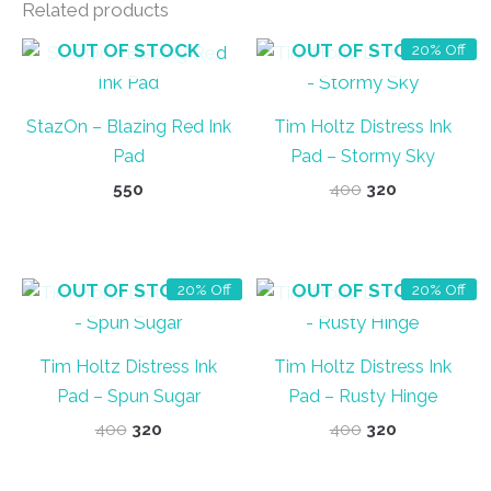
Related products
OUT OF STOCK
OUT OF STOCK
20% Off
StazOn – Blazing Red Ink
Tim Holtz Distress Ink
Pad
Pad – Stormy Sky
Original
Current
550
400
320
price
price
was:
is:
₹400.
₹320.
OUT OF STOCK
OUT OF STOCK
20% Off
20% Off
Tim Holtz Distress Ink
Tim Holtz Distress Ink
Pad – Spun Sugar
Pad – Rusty Hinge
Original
Current
Original
Current
400
320
400
320
price
price
price
price
was:
is:
was:
is: