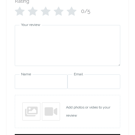
Rating
*
0/5
Your review
Name
Email
Add photos or video to your
review