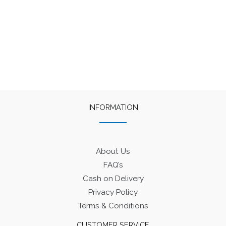
₹400.
₹320.
₹400.
₹320.
INFORMATION
About Us
FAQ’s
Cash on Delivery
Privacy Policy
Terms & Conditions
CUSTOMER SERVICE