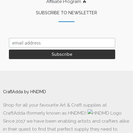
Affiliate Program 🔥
SUBSCRIBE TO NEWSLETTER
CraftAdda by HNDMD
Shop for all your favourite Art & Craft supplies at
CraftAdda (formerly known as HNDMD)
Since 2017 we have been enabling artists and crafters alike
in their quest to find that perfect supply they need to