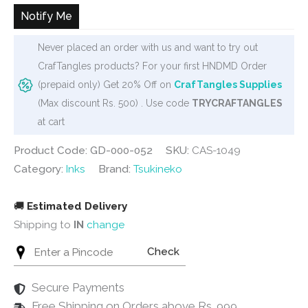
₹300.
₹285.
Notify Me
Never placed an order with us and want to try out
CrafTangles products? For your first HNDMD Order
(prepaid only) Get 20% Off on
CrafTangles Supplies
(Max discount Rs. 500) . Use code
TRYCRAFTANGLES
at cart
Product Code: GD-000-052
SKU:
CAS-1049
Category:
Inks
Brand:
Tsukineko
🚚
Estimated Delivery
Shipping to
IN
change
Check
Secure Payments
Free Shipping on Orders above Rs. 999