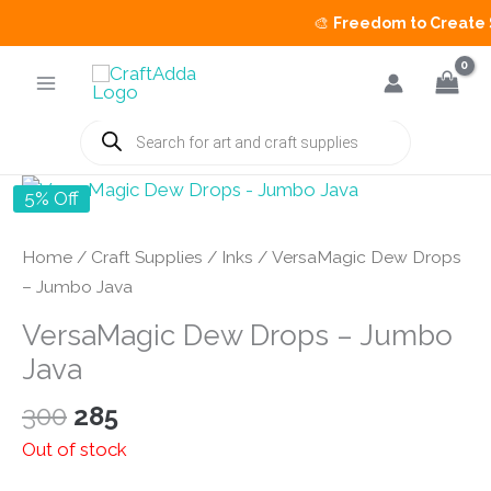
🎨
Freedom to Create Sa
Skip
to
content
Products
search
5% Off
Home
/
Craft Supplies
/
Inks
/ VersaMagic Dew Drops
– Jumbo Java
VersaMagic Dew Drops – Jumbo
Java
Original
Current
300
285
price
price
Out of stock
was:
is: