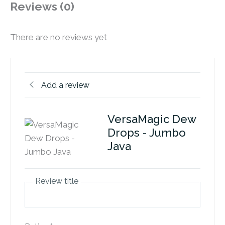
Reviews (0)
There are no reviews yet
Add a review
VersaMagic Dew
Drops - Jumbo
Java
Review title