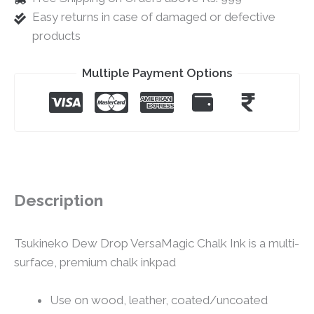
Easy returns in case of damaged or defective
products
Multiple Payment Options
Description
Tsukineko Dew Drop VersaMagic Chalk Ink is a multi-
surface, premium chalk inkpad
Use on wood, leather, coated/uncoated