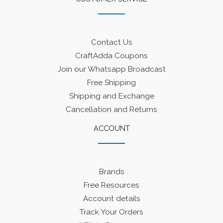
Contact Us
CraftAdda Coupons
Join our Whatsapp Broadcast
Free Shipping
Shipping and Exchange
Cancellation and Returns
ACCOUNT
Brands
Free Resources
Account details
Track Your Orders