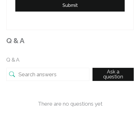
Submit
Q & A
Q & A
Ask a
question
There are no questions yet