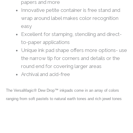
papers and more
Innovative petite container is free stand and
wrap around label makes color recognition
easy
Excellent for stamping, stenciling and direct-
to-paper applications
Unique ink pad shape offers more options- use
the narrow tip for corners and details or the
round end for covering larger areas
Archival and acid-free
T
he VersaMagic® Dew Drop™ inkpads come in an array of colors
ranging from soft pastels to natural earth tones and rich jewel tones