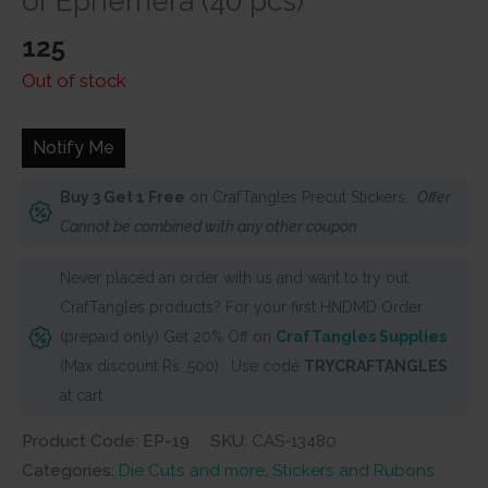
or Ephemera (40 pcs)
125
Out of stock
Notify Me
Buy 3 Get 1 Free
on CrafTangles Precut Stickers.
Offer
Cannot be combined with any other coupon
Never placed an order with us and want to try out
CrafTangles products? For your first HNDMD Order
(prepaid only) Get 20% Off on
CrafTangles Supplies
(Max discount Rs. 500) . Use code
TRYCRAFTANGLES
at cart
Product Code: EP-19
SKU:
CAS-13480
Categories:
Die Cuts and more
,
Stickers and Rubons