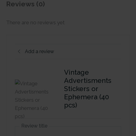
Reviews (0)
There are no reviews yet
Add a review
Vintage
Advertisments
Stickers or
Ephemera (40
pcs)
Review title