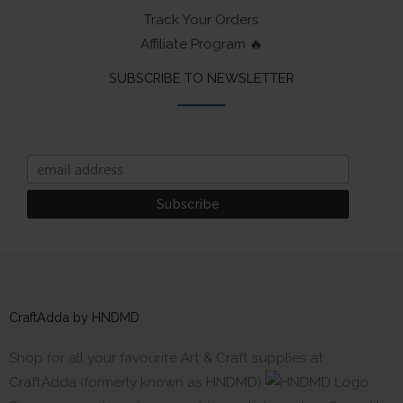
Track Your Orders
Affiliate Program 🔥
SUBSCRIBE TO NEWSLETTER
CraftAdda by HNDMD
Shop for all your favourite Art & Craft supplies at
CraftAdda (formerly known as HNDMD)