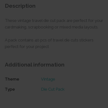
Description
These vintage travel die cut pack are perfect for your
cardmaking, scrapbooking or mixed media layouts.
A pack contains 40 pcs of travel die cuts stickers
perfect for your project
Additional information
Theme
Vintage
Type
Die Cut Pack