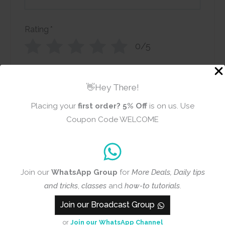
Rating
*
0/5
Your review
👋Hey There!
Placing your
first order?
5% Off
is on us. Use
Coupon Code WELCOME
Name
Email
Join our
WhatsApp Group
for
More Deals, Daily tips
and tricks
,
classes
and
how-to tutorials
.
Join our Broadcast Group
Add photos or video to your
review
or
Join our WhatsApp Channel