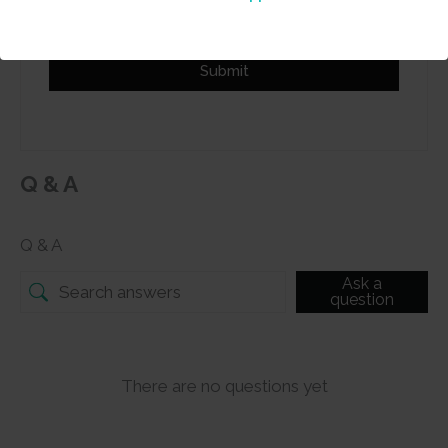
Submit
Q & A
Q & A
Ask a
question
There are no questions yet