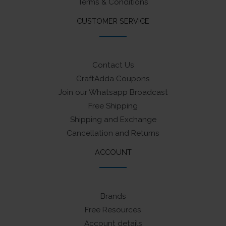
Terms & Conditions
CUSTOMER SERVICE
Contact Us
CraftAdda Coupons
Join our Whatsapp Broadcast
Free Shipping
Shipping and Exchange
Cancellation and Returns
ACCOUNT
Brands
Free Resources
Account details