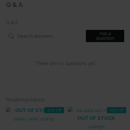
Q & A
Q & A
Ask a
question
There are no questions yet
Related products
OUT OF STOCK
10% Off
15% Off
OUT OF STOCK