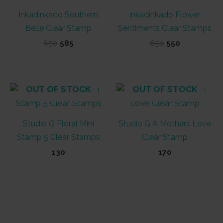
Inkadinkado Southern
Inkadinkado Flower
Belle Clear Stamp
Sentiments Clear Stamps
Original
Current
Original
Current
650
585
650
550
price
price
price
price
was:
is:
was:
is:
₹650.
₹585.
₹650.
₹550.
OUT OF STOCK
OUT OF STOCK
Studio G Floral Mini
Studio G A Mothers Love
Stamp 5 Clear Stamps
Clear Stamp
130
170