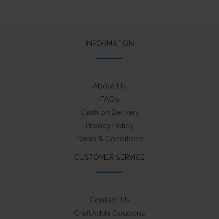
INFORMATION
About Us
FAQ’s
Cash on Delivery
Privacy Policy
Terms & Conditions
CUSTOMER SERVICE
Contact Us
CraftAdda Coupons