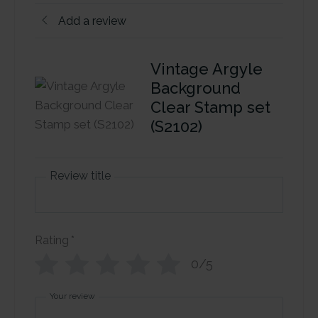
Add a review
Vintage Argyle
Background
Clear Stamp set
(S2102)
Review title
Rating
*
0/5
Your review