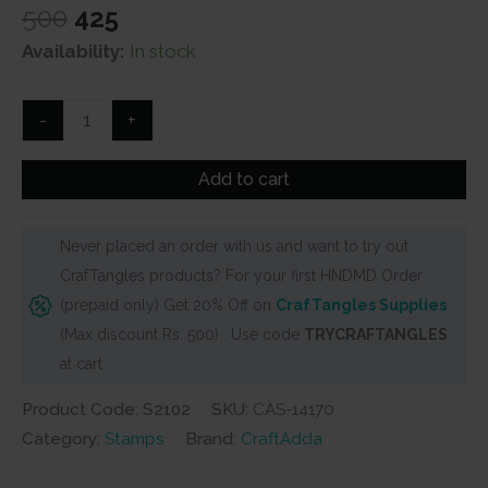
Original
Current
500
425
price
price
Availability:
In stock
was:
is:
₹500.
₹425.
Vintage
-
+
Argyle
Background
Add to cart
Clear
Stamp
Never placed an order with us and want to try out
set
CrafTangles products? For your first HNDMD Order
(S2102)
(prepaid only) Get 20% Off on
CrafTangles Supplies
quantity
(Max discount Rs. 500) . Use code
TRYCRAFTANGLES
at cart
Product Code: S2102
SKU:
CAS-14170
Category:
Stamps
Brand:
CraftAdda