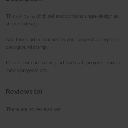
This 5.5 by 5.5 inch set and contains single design as
shown in image
Add those artsy touches to your projects using these
background stamp.
Perfect for cardmaking, art and craft projects, mixed
media projects etc
Reviews (0)
There are no reviews yet