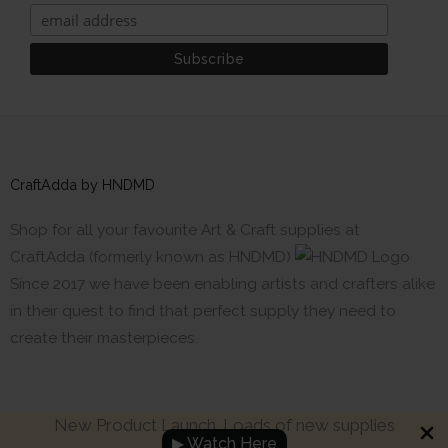
CraftAdda by HNDMD
Shop for all your favourite Art & Craft supplies at
CraftAdda (formerly known as HNDMD)
Since 2017 we have been enabling artists and crafters alike
in their quest to find that perfect supply they need to
create their masterpieces.
New Product Launch. Loads of new supplies
▶ Watch Here