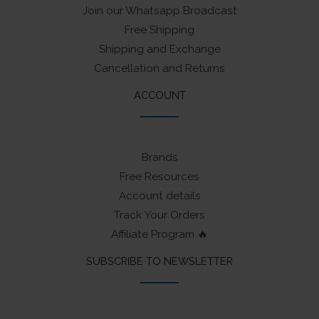
Join our Whatsapp Broadcast
Free Shipping
Shipping and Exchange
Cancellation and Returns
ACCOUNT
Brands
Free Resources
Account details
Track Your Orders
Affiliate Program 🔥
SUBSCRIBE TO NEWSLETTER