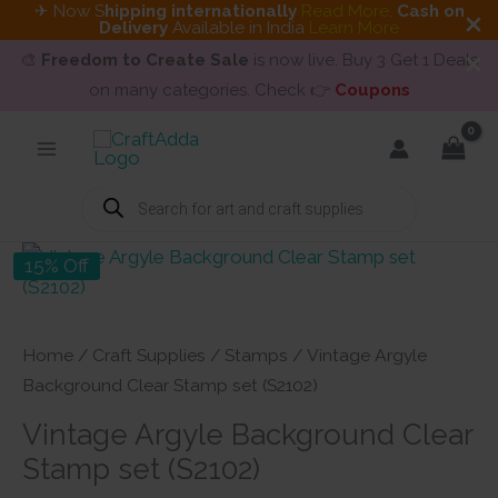
✈ Now S
hipping internationally
Read More
.
Cash on
Delivery
Available in India
Learn More
🎨
Freedom to Create Sale
is now live. Buy 3 Get 1 Deals
on many categories. Check 👉
Coupons
Skip
to
content
Products
search
15% Off
Home
/
Craft Supplies
/
Stamps
/ Vintage Argyle
Background Clear Stamp set (S2102)
Vintage Argyle Background Clear
Stamp set (S2102)