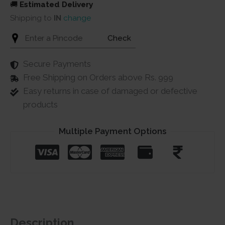
🚚
Estimated Delivery
Shipping to
IN
change
Check
Secure Payments
Free Shipping on Orders above Rs. 999
Easy returns in case of damaged or defective
products
Multiple Payment Options
Description