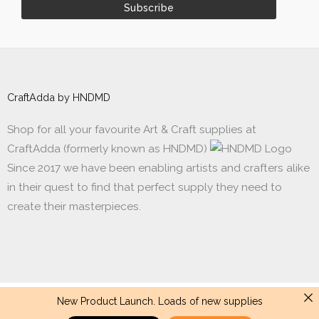
CraftAdda by HNDMD
Shop for all your favourite Art & Craft supplies at
CraftAdda (formerly known as HNDMD)
Since 2017 we have been enabling artists and crafters alike
in their quest to find that perfect supply they need to
create their masterpieces.
New Product Launch. Loads of new supplies
Made with ❤ in India. Copyright © 2017 - 2026 HNDMD