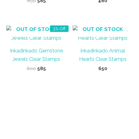
Original
Current
650
585
480
price
price
was:
is:
₹650.
₹585.
OUT OF STOCK
OUT OF STOCK
3% Off
Inkadinkado Gemstone
Inkadinkado Animal
Jewels Clear Stamps
Hearts Clear Stamps
Original
Current
600
585
650
price
price
was:
is:
₹600.
₹585.