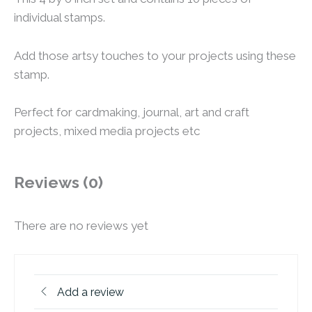
individual stamps.
Add those artsy touches to your projects using these
stamp.
Perfect for cardmaking, journal, art and craft
projects, mixed media projects etc
Reviews (0)
There are no reviews yet
Add a review