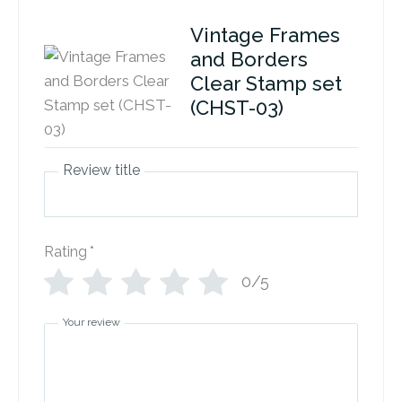
Vintage Frames
and Borders
Clear Stamp set
(CHST-03)
Review title
Rating
*
0/5
Your review