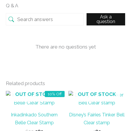
Q & A
Ask a
question
There are no questions yet
Related products
OUT OF STOCK
OUT OF STOCK
10% Off
Inkadinkado Southern
Disney’s Fairies Tinker Bell
Belle Clear Stamp
Clear stamp