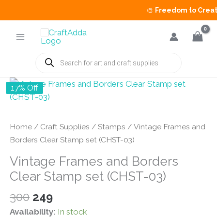
🎨
Freedom to Create 
Skip
to
content
Products
search
17% Off
Home
/
Craft Supplies
/
Stamps
/ Vintage Frames and
Borders Clear Stamp set (CHST-03)
Vintage Frames and Borders
Clear Stamp set (CHST-03)
Original
Current
300
249
price
price
Availability:
In stock