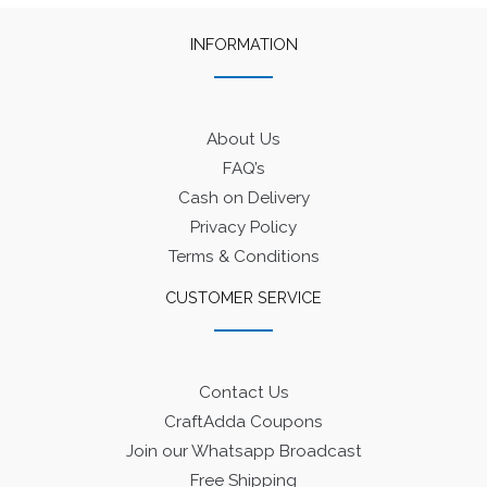
INFORMATION
About Us
FAQ’s
Cash on Delivery
Privacy Policy
Terms & Conditions
CUSTOMER SERVICE
Contact Us
CraftAdda Coupons
Join our Whatsapp Broadcast
Free Shipping