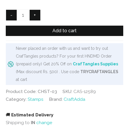
was:
is:
₹300.
₹249.
Vintage
-
+
Frames
and
Add to cart
Borders
Clear
Never placed an order with us and want to try out
Stamp
CrafTangles products? For your first HNDMD Order
set
(prepaid only) Get 20% Off on
CrafTangles Supplies
(CHST-
(Max discount Rs. 500) . Use code
TRYCRAFTANGLES
03)
at cart
quantity
Product Code: CHST-03
SKU:
CAS-12589
Category:
Stamps
Brand:
CraftAdda
🚚
Estimated Delivery
Shipping to
IN
change