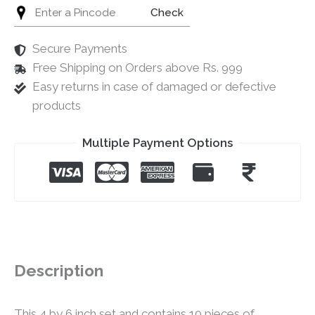
Check
Secure Payments
Free Shipping on Orders above Rs. 999
Easy returns in case of damaged or defective
products
Multiple Payment Options
Description
This 4 by 6 inch set and contains 10 pieces of