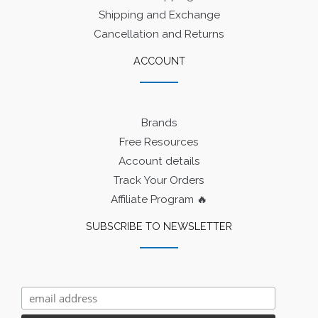
Shipping and Exchange
Cancellation and Returns
ACCOUNT
Brands
Free Resources
Account details
Track Your Orders
Affiliate Program 🔥
SUBSCRIBE TO NEWSLETTER