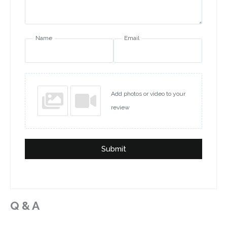
Name
Email
Add photos or video to your
review
Submit
Q & A