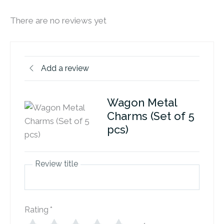
There are no reviews yet
Add a review
Wagon Metal
Charms (Set of 5
pcs)
Review title
Rating
*