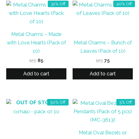
32% Off
40% Off
Metal Charms – Made
with Love Hearts (Pack of
Metal Charms – Bunch of
10)
Leaves (Pack of 10)
Original
Current
Original
Current
125
85
125
75
price
price
price
price
was:
is:
was:
is:
Add to cart
Add to cart
₹125.
₹85.
₹125.
₹75.
OUT OF STOCK
50% Off
5% Off
Metal Oval Bezels or