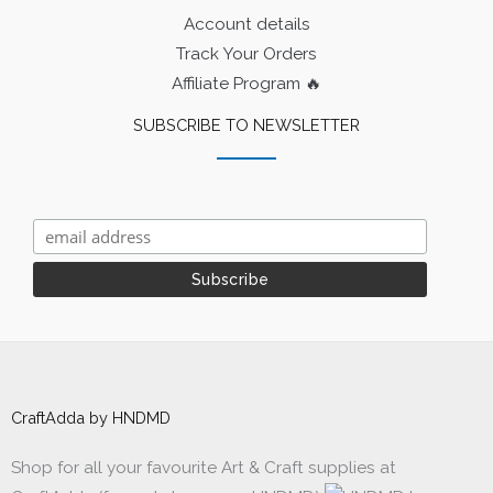
Account details
Track Your Orders
Affiliate Program 🔥
SUBSCRIBE TO NEWSLETTER
CraftAdda by HNDMD
Shop for all your favourite Art & Craft supplies at