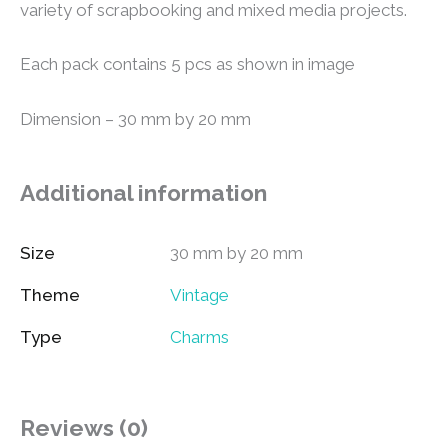
variety of scrapbooking and mixed media projects.
Each pack contains 5 pcs as shown in image
Dimension – 30 mm by 20 mm
Additional information
Size
30 mm by 20 mm
Theme
Vintage
Type
Charms
Reviews (0)