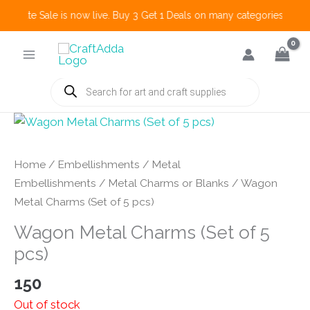
 Create Sale is now live. Buy 3 Get 1 Deals on many categories and mo
Skip
to
content
Products
search
Home
/
Embellishments
/
Metal
Embellishments
/
Metal Charms or Blanks
/ Wagon
Metal Charms (Set of 5 pcs)
Wagon Metal Charms (Set of 5
pcs)
150
Out of stock