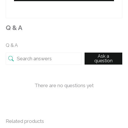
Q & A
Q & A
Ask a
question
There are no questions yet
Related products