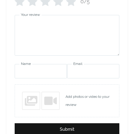
0/5
Your review
Name
Email
Add photos or video to your
review
Submit