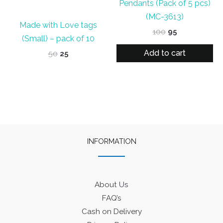
Pendants (Pack of 5 pcs)
(MC-3613)
Made with Love tags
Original
Current
100
95
(Small) – pack of 10
price
price
was:
is:
Add to cart
Original
Current
50
25
₹100.
₹95.
price
price
was:
is:
₹50.
₹25.
INFORMATION
About Us
FAQ’s
Cash on Delivery