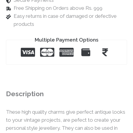
Secure Payments
Free Shipping on Orders above Rs. 999
Easy returns in case of damaged or defective
products
Multiple Payment Options
Description
These high quality charms give perfect antique looks
to your vintage projects, are pefect to create your
personal style jewellery. They can also be used in