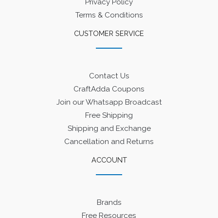
Privacy Policy
Terms & Conditions
CUSTOMER SERVICE
Contact Us
CraftAdda Coupons
Join our Whatsapp Broadcast
Free Shipping
Shipping and Exchange
Cancellation and Returns
ACCOUNT
Brands
Free Resources