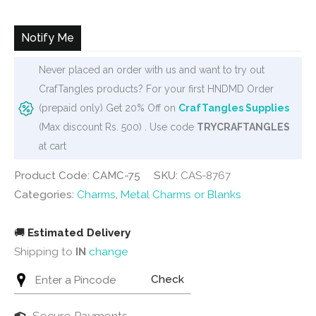
Notify Me
Never placed an order with us and want to try out
CrafTangles products? For your first HNDMD Order
(prepaid only) Get 20% Off on
CrafTangles Supplies
(Max discount Rs. 500) . Use code
TRYCRAFTANGLES
at cart
Product Code: CAMC-75
SKU:
CAS-8767
Categories:
Charms
,
Metal Charms or Blanks
🚚
Estimated Delivery
Shipping to
IN
change
Check