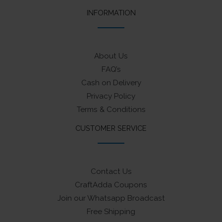
INFORMATION
About Us
FAQ’s
Cash on Delivery
Privacy Policy
Terms & Conditions
CUSTOMER SERVICE
Contact Us
CraftAdda Coupons
Join our Whatsapp Broadcast
Free Shipping