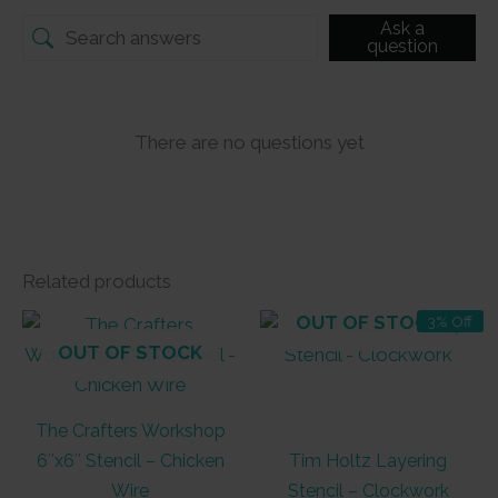
Ask a
question
There are no questions yet
Related products
OUT OF STOCK
3% Off
OUT OF STOCK
The Crafters Workshop
6″x6″ Stencil – Chicken
Tim Holtz Layering
Wire
Stencil – Clockwork