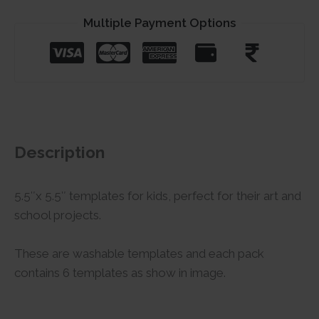
Multiple Payment Options
Description
5.5″x 5.5″ templates for kids, perfect for their art and
school projects.
These are washable templates and each pack
contains 6 templates as show in image.