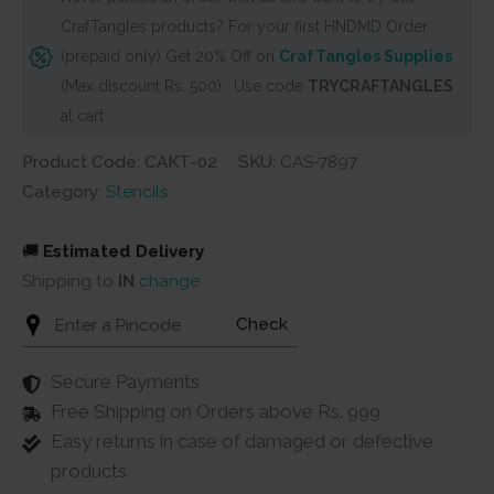
CrafTangles products? For your first HNDMD Order
(prepaid only) Get 20% Off on
CrafTangles Supplies
(Max discount Rs. 500) . Use code
TRYCRAFTANGLES
at cart
Product Code: CAKT-02
SKU:
CAS-7897
Category:
Stencils
🚚
Estimated Delivery
Shipping to
IN
change
Check
Secure Payments
Free Shipping on Orders above Rs. 999
Easy returns in case of damaged or defective
products