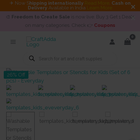
✈ Now S
hipping internationally
Read More
.
Cash on
Delivery
Available in India
Learn More
🎨
Freedom to Create Sale
is now live. Buy 3 Get 1 Deals
on many categories. Check 👉
Coupons
Skip
to
content
Products
search
26% Off