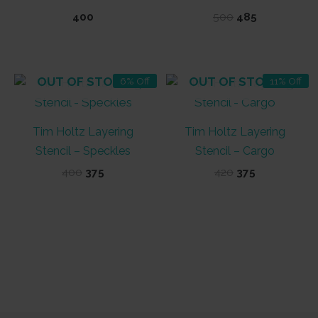
Original
Current
400
500
485
price
price
was:
is:
₹500.
₹485.
OUT OF STOCK
OUT OF STOCK
6% Off
11% Off
Tim Holtz Layering
Tim Holtz Layering
Stencil – Speckles
Stencil – Cargo
Original
Current
Original
Current
400
375
420
375
price
price
price
price
was:
is:
was:
is:
₹400.
₹375.
₹420.
₹375.