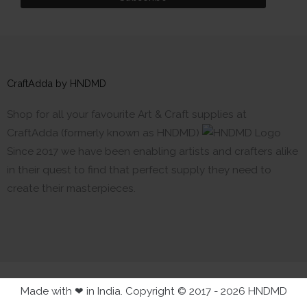
CraftAdda by HNDMD
Shop for all your favourite Art & Craft supplies at
CraftAdda (formerly known as HNDMD)
Since 2017 we have been enabling artists and crafters alike
in their quest to find that perfect supply they need to
create their masterpieces.
Made with ❤ in India. Copyright © 2017 - 2026 HNDMD