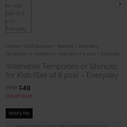
Home
/
Craft Supplies
/
Stencils
/ Washable
Templates or Stencils for Kids (Set of 6 pcs) – Everyday
Washable Templates or Stencils
for Kids (Set of 6 pcs) – Everyday
Original
Current
200
149
price
price
Out of stock
was:
is:
₹200.
₹149.
Notify Me
Never placed an order with us and want to try out