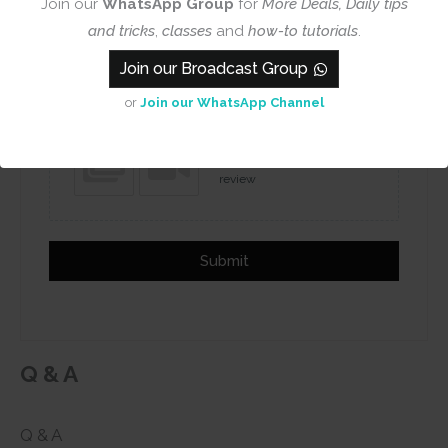
Join our
WhatsApp Group
for
More Deals, Daily tips
and tricks
,
classes
and
how-to tutorials
.
Name
Email
Join our Broadcast Group
or
Join our WhatsApp Channel
Add photos or video to your
review
Submit
Q & A
Q & A