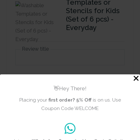
Templates or
Stencils for Kids
(Set of 6 pcs) -
Everyday
Review title
Rating
*
0/5
👋Hey There!
Placing your
first order?
5% Off
is on us. Use
Your review
Coupon Code WELCOME