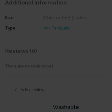
Additional information
Size
5.5 inches by 5.5 inches
Type
Kids Template
Reviews (0)
There are no reviews yet
Add a review
Washable