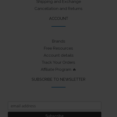
Shipping and Exchange
Cancellation and Returns
ACCOUNT
Brands
Free Resources
Account details
Track Your Orders
Affiliate Program 🔥
SUBSCRIBE TO NEWSLETTER