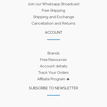
Join our Whatsapp Broadcast
Free Shipping
Shipping and Exchange
Cancellation and Returns
ACCOUNT
Brands
Free Resources
Account details
Track Your Orders
Affiliate Program 🔥
SUBSCRIBE TO NEWSLETTER