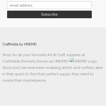
CraftAdda by HNDMD
Shop for all your favourite Art & Craft supplies at
CraftAdda (formerly known as HNDMD)
Since 2017 we have been enabling artists and crafters alike
in their quest to find that perfect supply they need to
create their masterpieces.