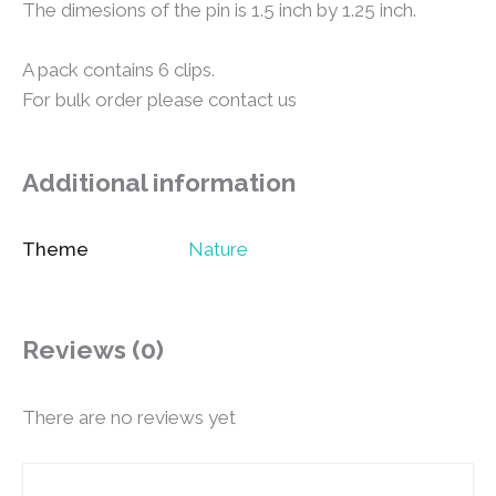
The dimesions of the pin is 1.5 inch by 1.25 inch.
A pack contains 6 clips.
For bulk order please contact us
Additional information
Theme
Nature
Reviews (0)
There are no reviews yet