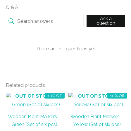
Q & A
Ask a
question
There are no questions yet
Related products
OUT OF STOCK
OUT OF STOCK
10% Off
10% Off
Wooden Plant Markers –
Wooden Plant Markers –
Green (Set of six pcs)
Yellow (Set of six pcs)