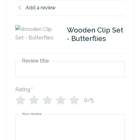
Add a review
Wooden Clip Set
- Butterflies
Review title
Rating
*
0/5
Your review