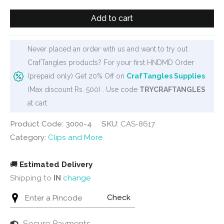
₹100.
₹75.
Wooden
Add to cart
Clip
Set
-
Never placed an order with us and want to try out
Butterflies
CrafTangles products? For your first HNDMD Order
quantity
(prepaid only) Get 20% Off on
CrafTangles Supplies
(Max discount Rs. 500) . Use code
TRYCRAFTANGLES
at cart
Product Code: 3000-4
SKU:
CAS-8617
Category:
Clips and More
🚚
Estimated Delivery
Shipping to
IN
change
Check
Secure Payments