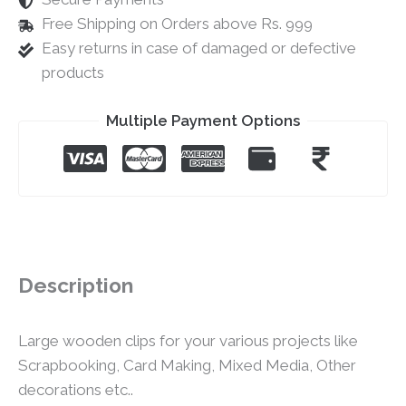
Free Shipping on Orders above Rs. 999
Easy returns in case of damaged or defective
products
Multiple Payment Options
Description
Large wooden clips for your various projects like
Scrapbooking, Card Making, Mixed Media, Other
decorations etc..