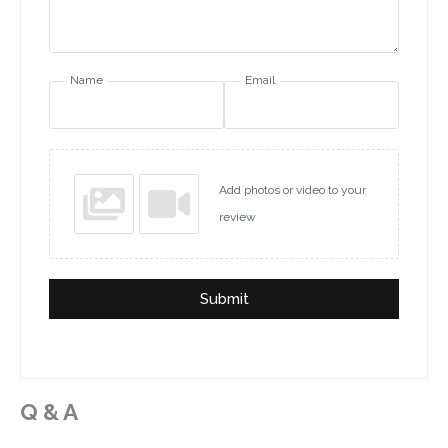
Name
Email
Add photos or video to your
review
Submit
Q & A