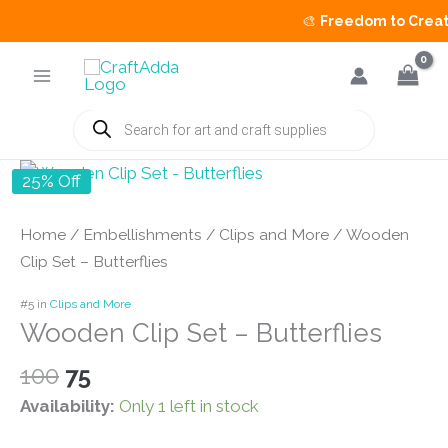
🎨
Freedom to Create 
Skip
to
content
Products
search
25% Off
Home
/
Embellishments
/
Clips and More
/ Wooden
Clip Set – Butterflies
#5 in
Clips and More
Wooden Clip Set – Butterflies
Original
Current
100
75
price
price
Availability:
Only 1 left in stock
was:
is: