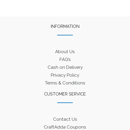
INFORMATION
About Us
FAQ’s
Cash on Delivery
Privacy Policy
Terms & Conditions
CUSTOMER SERVICE
Contact Us
CraftAdda Coupons