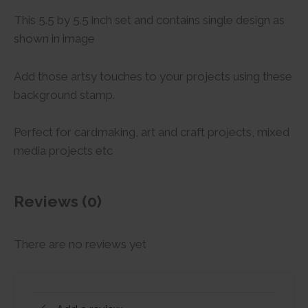
This 5.5 by 5.5 inch set and contains single design as
shown in image
Add those artsy touches to your projects using these
background stamp.
Perfect for cardmaking, art and craft projects, mixed
media projects etc
Reviews (0)
There are no reviews yet