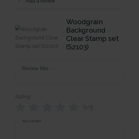
Add a review
Woodgrain
Background
Clear Stamp set
(S2103)
Review title
Rating
*
0/5
Your review