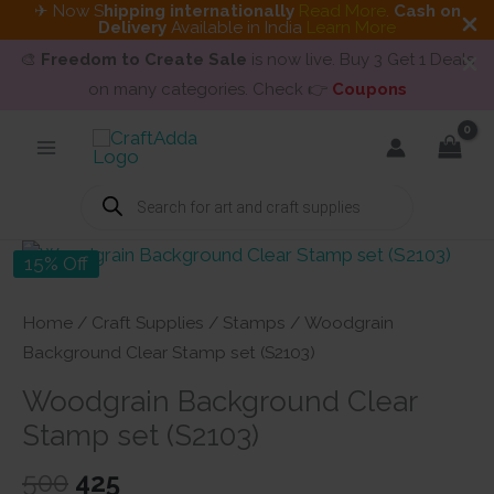
✈ Now S
hipping internationally
Read More
.
Cash on
Delivery
Available in India
Learn More
🎨
Freedom to Create Sale
is now live. Buy 3 Get 1 Deals
on many categories. Check 👉
Coupons
Skip
to
content
Products
search
15% Off
Home
/
Craft Supplies
/
Stamps
/ Woodgrain
Background Clear Stamp set (S2103)
Woodgrain Background Clear
Stamp set (S2103)
Original
Current
500
425