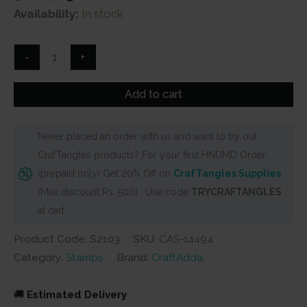
price
price
Availability:
In stock
was:
is:
₹500.
₹425.
Woodgrain
-
+
Background
Clear
Add to cart
Stamp
set
Never placed an order with us and want to try out
(S2103)
CrafTangles products? For your first HNDMD Order
quantity
(prepaid only) Get 20% Off on
CrafTangles Supplies
(Max discount Rs. 500) . Use code
TRYCRAFTANGLES
at cart
Product Code: S2103
SKU:
CAS-14494
Category:
Stamps
Brand:
CraftAdda
🚚
Estimated Delivery