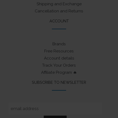
Shipping and Exchange
Cancellation and Returns
ACCOUNT
Brands
Free Resources
Account details
Track Your Orders
Affiliate Program 🔥
SUBSCRIBE TO NEWSLETTER