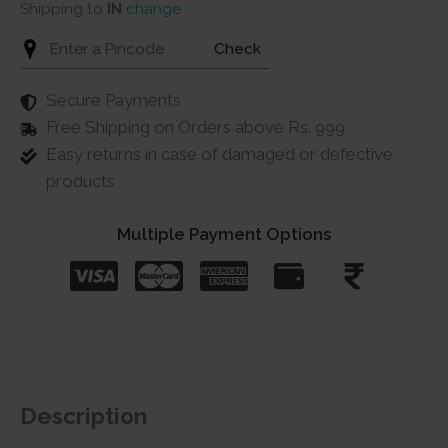
Shipping to
IN
change
Check
Secure Payments
Free Shipping on Orders above Rs. 999
Easy returns in case of damaged or defective
products
Multiple Payment Options
Description