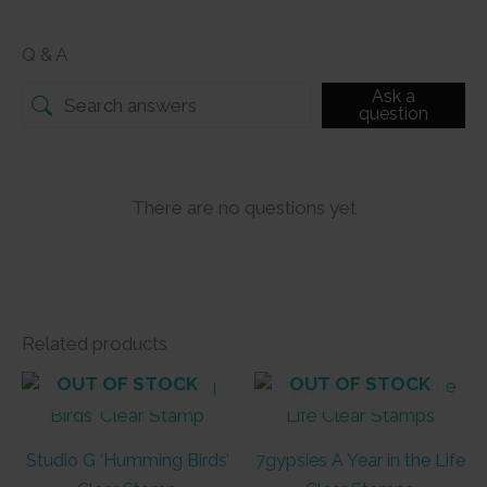
Q & A
Ask a
question
There are no questions yet
Related products
OUT OF STOCK
OUT OF STOCK
Studio G ‘Humming Birds’
7gypsies A Year in the Life