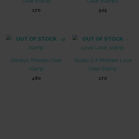
Clear Stamp
Clear Stamps
170
525
OUT OF STOCK
OUT OF STOCK
Disney’s Princess Clear
Studio G A Mothers Love
stamp
Clear Stamp
480
170