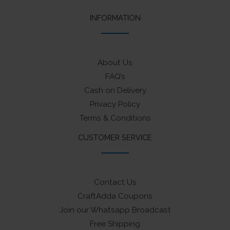
INFORMATION
About Us
FAQ’s
Cash on Delivery
Privacy Policy
Terms & Conditions
CUSTOMER SERVICE
Contact Us
CraftAdda Coupons
Join our Whatsapp Broadcast
Free Shipping