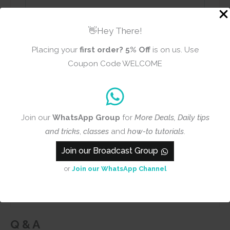
👋Hey There!
Placing your
first order?
5% Off
is on us. Use
Name
Email
Coupon Code WELCOME
Add photos or video to your
Join our
WhatsApp Group
for
More Deals, Daily tips
review
and tricks
,
classes
and
how-to tutorials
.
Join our Broadcast Group
Submit
or
Join our WhatsApp Channel
Q & A