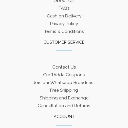
About Us
FAQ’s
Cash on Delivery
Privacy Policy
Terms & Conditions
CUSTOMER SERVICE
Contact Us
CraftAdda Coupons
Join our Whatsapp Broadcast
Free Shipping
Shipping and Exchange
Cancellation and Returns
ACCOUNT