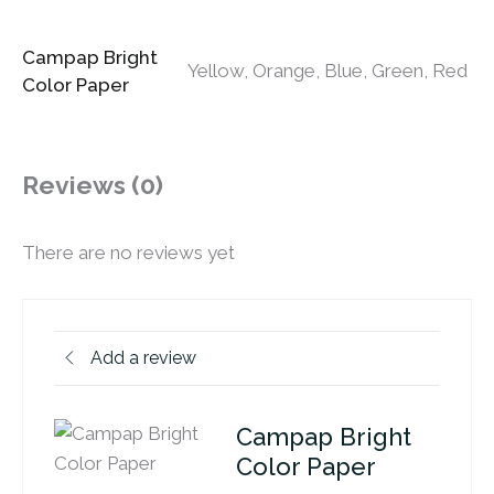
Campap Bright
Yellow, Orange, Blue, Green, Red
Color Paper
Reviews (0)
There are no reviews yet
Add a review
Campap Bright
Color Paper