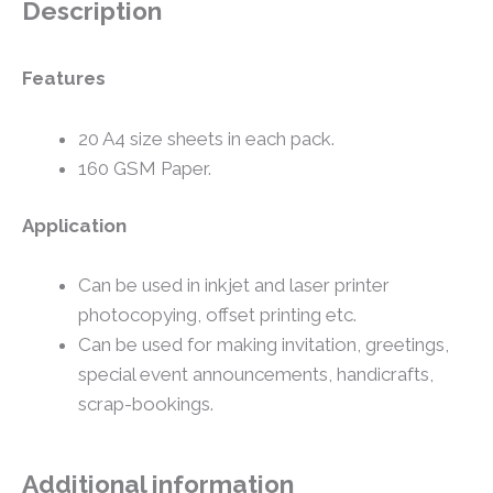
Description
Features
20 A4 size sheets in each pack.
160 GSM Paper.
Application
Can be used in inkjet and laser printer
photocopying, offset printing etc.
Can be used for making invitation, greetings,
special event announcements, handicrafts,
scrap-bookings.
Additional information