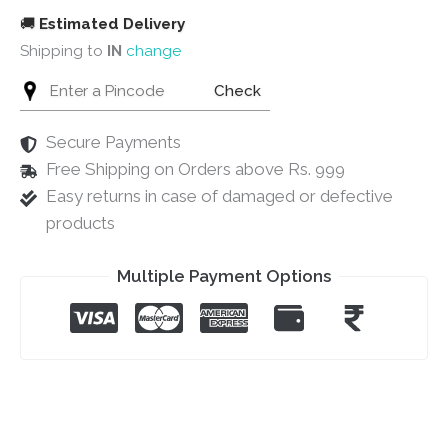
🚚
Estimated Delivery
Shipping to
IN
change
Check
Secure Payments
Free Shipping on Orders above Rs. 999
Easy returns in case of damaged or defective
products
Multiple Payment Options