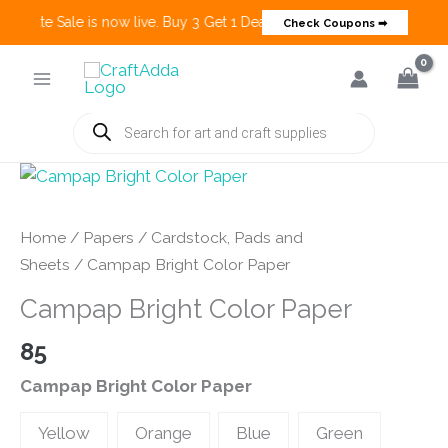
 Create Sale is now live. Buy 3 Get 1 Deals on many categories and mo
Check Coupons ➡
Skip
to
content
Products
search
Home
/
Papers
/
Cardstock, Pads and
Sheets
/ Campap Bright Color Paper
Campap Bright Color Paper
85
Campap Bright Color Paper
Yellow
Orange
Blue
Green