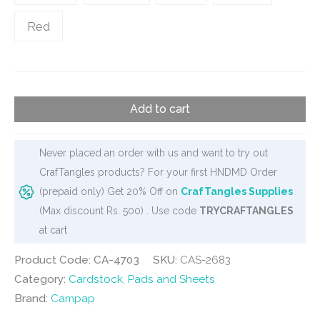
Red
Campap
Add to cart
Bright
Color
Paper
Never placed an order with us and want to try out
quantity
CrafTangles products? For your first HNDMD Order
(prepaid only) Get 20% Off on
CrafTangles Supplies
(Max discount Rs. 500) . Use code
TRYCRAFTANGLES
at cart
Product Code: CA-4703
SKU:
CAS-2683
Category:
Cardstock, Pads and Sheets
Brand:
Campap