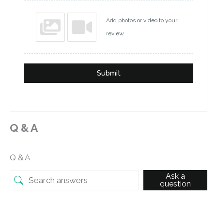
Add photos or video to your
review
Submit
Q & A
Q & A
Ask a
question