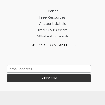
Brands
Free Resources
Account details
Track Your Orders
Affiliate Program 🔥
SUBSCRIBE TO NEWSLETTER