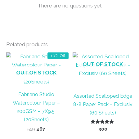
There are no questions yet
Related products
10% Off
OUT OF STOCK
OUT OF STOCK
Fabriano Studio
Assorted Scalloped Edge
Watercolour Paper –
8×8 Paper Pack – Exclusiv
200GSM – 7X9.5″
(60 Sheets)
(20Sheets)
Original
Current
Rated
519
467
300
5.00
price
price
out of 5