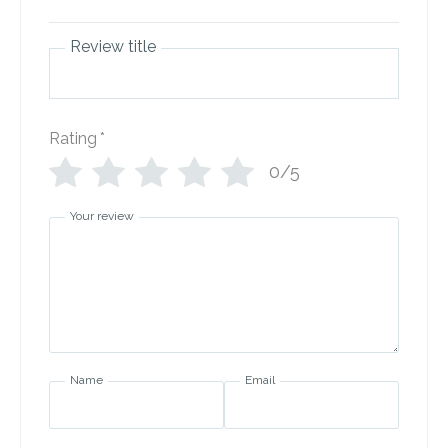
Review title
Rating
*
0/5
Your review
Name
Email