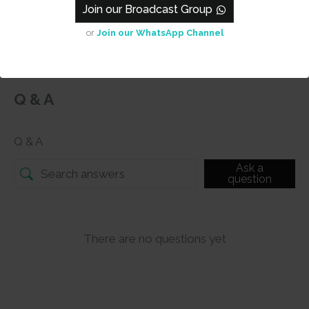
s.
Join our Broadcast Group
or
Join our WhatsApp Channel
Q & A
Q & A
Ask a
question
There are no questions yet