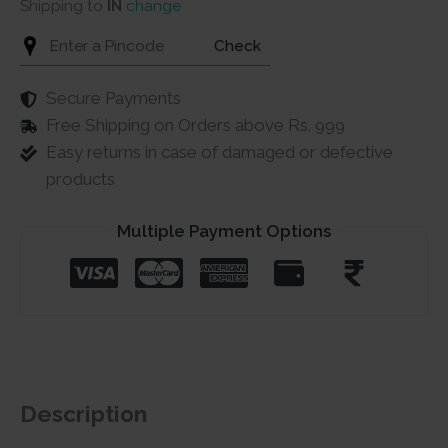
Shipping to
IN
change
Check
Secure Payments
Free Shipping on Orders above Rs. 999
Easy returns in case of damaged or defective
products
Multiple Payment Options
Description