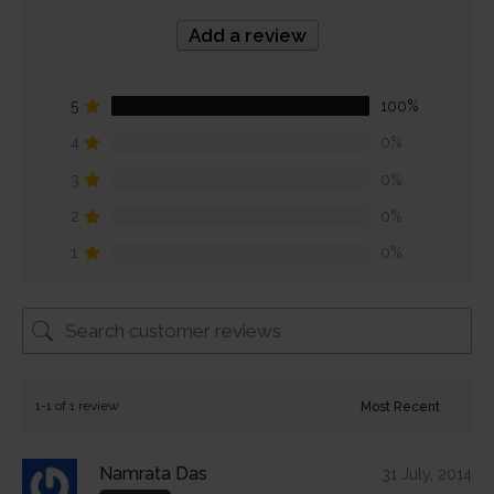
Add a review
5
100%
4
0%
3
0%
2
0%
1
0%
1-1 of 1 review
Namrata Das
31 July, 2014