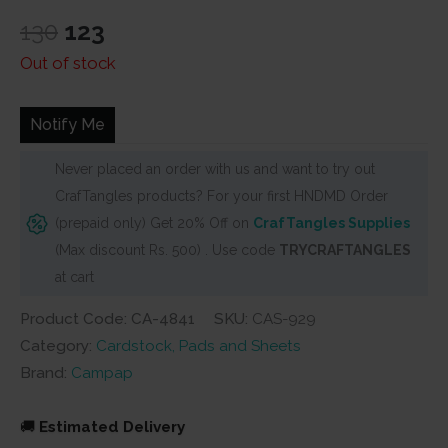
rating
Original
Current
130
123
price
price
Out of stock
was:
is:
₹130.
₹123.
Notify Me
Never placed an order with us and want to try out
CrafTangles products? For your first HNDMD Order
(prepaid only) Get 20% Off on
CrafTangles Supplies
(Max discount Rs. 500) . Use code
TRYCRAFTANGLES
at cart
Product Code: CA-4841
SKU:
CAS-929
Category:
Cardstock, Pads and Sheets
Brand:
Campap
🚚
Estimated Delivery