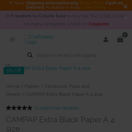
✈ Now S
hipping internationally
Read More
.
Cash on
Delivery
Available in India
Learn More
🎨
Freedom to Create Sale
is now live. Buy 3 Get 1 Deals
on many categories. Check 👉
Coupons
Skip
to
content
Products
search
5% Off
Home
/
Papers
/
Cardstock, Pads and
Sheets
/ CAMPAP Extra Black Paper A 4 size
(
1
customer review)
Rated
1
5.00
CAMPAP Extra Black Paper A 4
out of 5
based on
size
customer