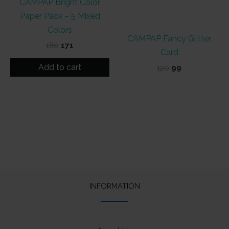
CAMPAP Bright Color
Paper Pack – 5 Mixed
Colors
CAMPAP Fancy Glitter
Original
Current
180
171
Card
price
price
was:
is:
Add to cart
Original
Current
120
99
₹180.
₹171.
price
price
was:
is:
₹120.
₹99.
INFORMATION