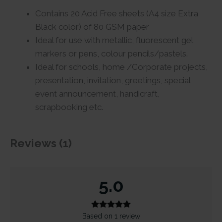
Contains 20 Acid Free sheets (A4 size Extra
Black color) of 80 GSM paper
Ideal for use with metallic, fluorescent gel
markers or pens, colour pencils/pastels.
Ideal for schools, home /Corporate projects,
presentation, invitation, greetings, special
event announcement, handicraft,
scrapbooking etc.
Reviews (1)
5.0
Based on 1 review