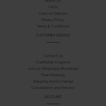
About Us
FAQ’s
Cash on Delivery
Privacy Policy
Terms & Conditions
CUSTOMER SERVICE
Contact Us
CraftAdda Coupons
Join our Whatsapp Broadcast
Free Shipping
Shipping and Exchange
Cancellation and Returns
ACCOUNT