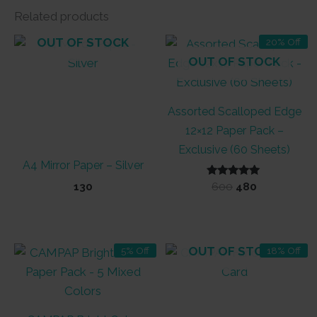
Related products
OUT OF STOCK
20% Off
OUT OF STOCK
Assorted Scalloped Edge
12×12 Paper Pack –
Exclusive (60 Sheets)
A4 Mirror Paper – Silver
Rated
Original
Current
130
600
480
5.00
price
price
out of 5
was:
is:
₹600.
₹480.
OUT OF STOCK
5% Off
18% Off