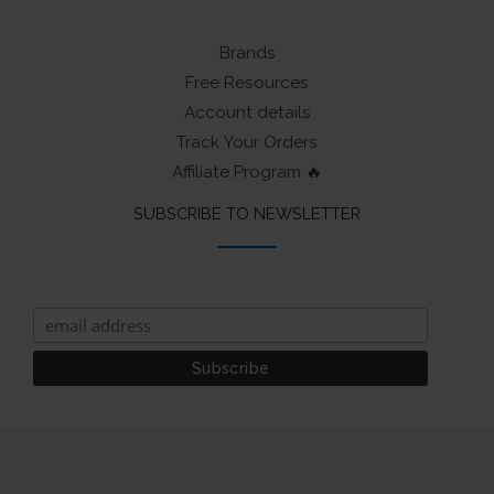
Brands
Free Resources
Account details
Track Your Orders
Affiliate Program 🔥
SUBSCRIBE TO NEWSLETTER