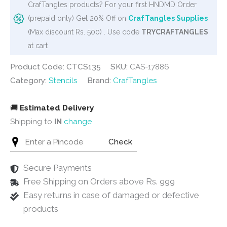
CrafTangles products? For your first HNDMD Order
quantity
(prepaid only) Get 20% Off on
CrafTangles Supplies
(Max discount Rs. 500) . Use code
TRYCRAFTANGLES
at cart
Product Code: CTCS135
SKU:
CAS-17886
Category:
Stencils
Brand:
CrafTangles
🚚
Estimated Delivery
Shipping to
IN
change
Check
Secure Payments
Free Shipping on Orders above Rs. 999
Easy returns in case of damaged or defective
products