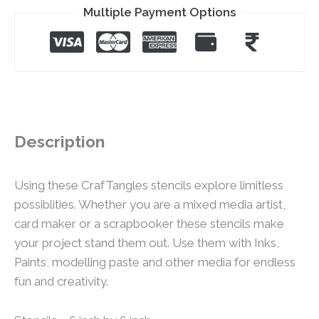
Multiple Payment Options
Description
Using these CrafTangles stencils explore limitless
possiblities. Whether you are a mixed media artist,
card maker or a scrapbooker these stencils make
your project stand them out. Use them with Inks,
Paints, modelling paste and other media for endless
fun and creativity.