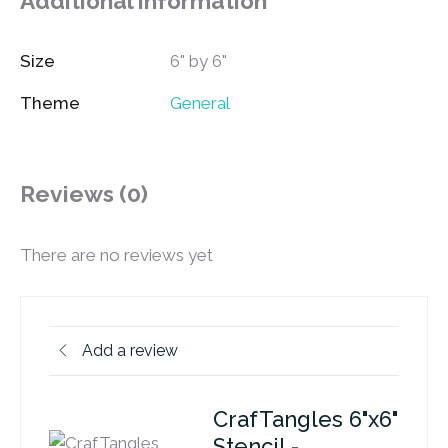
Additional information
Size
6" by 6"
Theme
General
Reviews (0)
There are no reviews yet
Add a review
CrafTangles 6"x6"
Stencil -