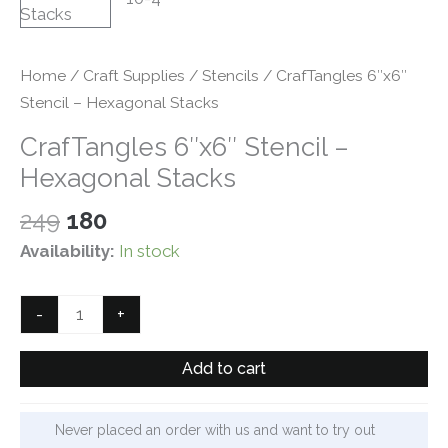
Home
/
Craft Supplies
/
Stencils
/ CrafTangles 6″x6″
Stencil – Hexagonal Stacks
CrafTangles 6″x6″ Stencil –
Hexagonal Stacks
Original
Current
249
180
price
price
Availability:
In stock
was:
is:
₹249.
₹180.
CrafTangles
-
+
6"x6"
Stencil
Add to cart
-
Hexagonal
Never placed an order with us and want to try out
Stacks