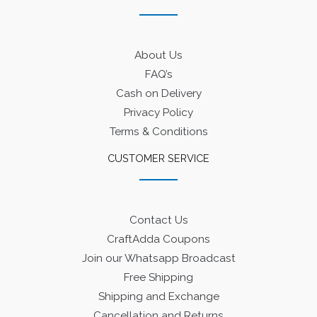
About Us
FAQ’s
Cash on Delivery
Privacy Policy
Terms & Conditions
CUSTOMER SERVICE
Contact Us
CraftAdda Coupons
Join our Whatsapp Broadcast
Free Shipping
Shipping and Exchange
Cancellation and Returns