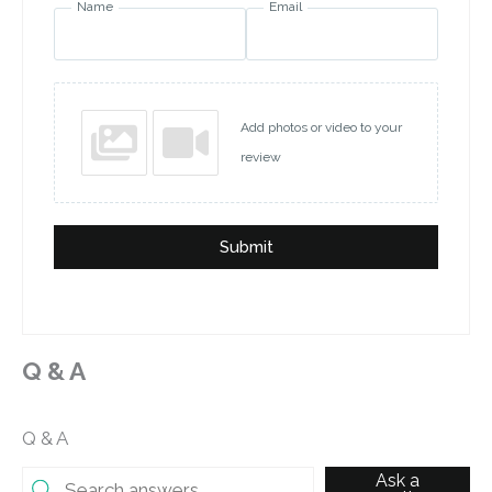
Name
Email
Add photos or video to your
review
Submit
Q & A
Q & A
Ask a