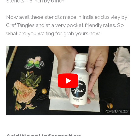
Stencils – 6 inch by 6 inch
Now avail these stencils made in India exclusivley by
CrafTangles and at a very pocket friendly rates. So
what are you waiting for grab yours now.