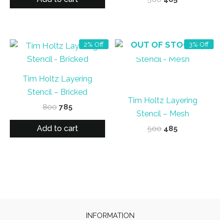
₹800.
₹785.
price
price
was:
is:
₹500.
₹485.
OUT OF STOCK
2% Off
3% Off
Tim Holtz Layering
Stencil – Bricked
Tim Holtz Layering
Original
Current
800
785
Stencil – Mesh
price
price
was:
is:
Add to cart
Original
Current
500
485
₹800.
₹785.
price
price
was:
is:
₹500.
₹485.
INFORMATION