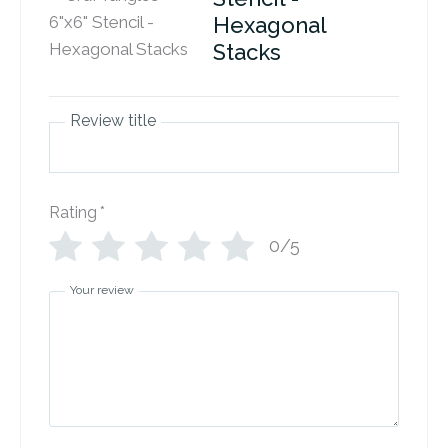
Hexagonal
Stacks
Review title
Rating
*
0/5
Your review