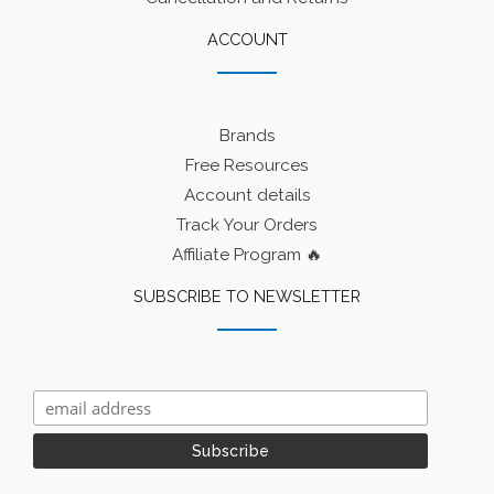
ACCOUNT
Brands
Free Resources
Account details
Track Your Orders
Affiliate Program 🔥
SUBSCRIBE TO NEWSLETTER