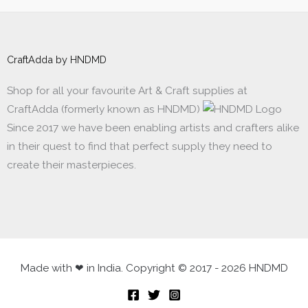
CraftAdda by HNDMD
Shop for all your favourite Art & Craft supplies at
CraftAdda (formerly known as HNDMD)
Since 2017 we have been enabling artists and crafters alike
in their quest to find that perfect supply they need to
create their masterpieces.
Made with ❤ in India. Copyright © 2017 - 2026 HNDMD