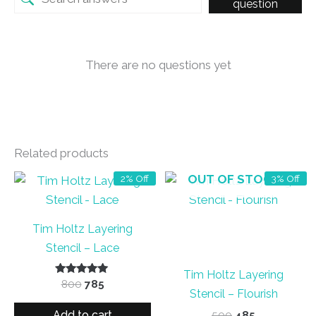
question
There are no questions yet
Related products
OUT OF STOCK
2% Off
3% Off
Tim Holtz Layering
Stencil – Lace
Tim Holtz Layering
Rated
Original
Current
800
785
5.00
Stencil – Flourish
price
price
out of 5
was:
is:
Add to cart
Original
Current
500
485