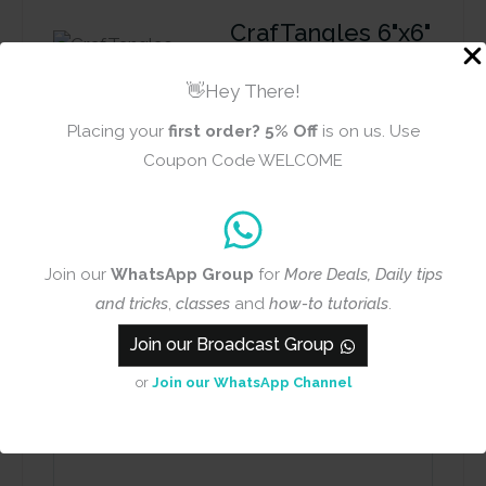
CrafTangles 6"x6"
Stencil - Vintage
Numbers
👋Hey There!
Placing your
first order?
5% Off
is on us. Use
Coupon Code WELCOME
Review title
Rating
*
Join our
WhatsApp Group
for
More Deals, Daily tips
0/5
and tricks
,
classes
and
how-to tutorials
.
Join our Broadcast Group
Your review
or
Join our WhatsApp Channel