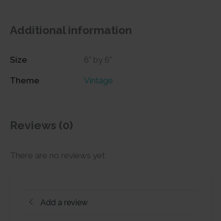
Additional information
Size
6" by 6"
Theme
Vintage
Reviews (0)
There are no reviews yet
Add a review