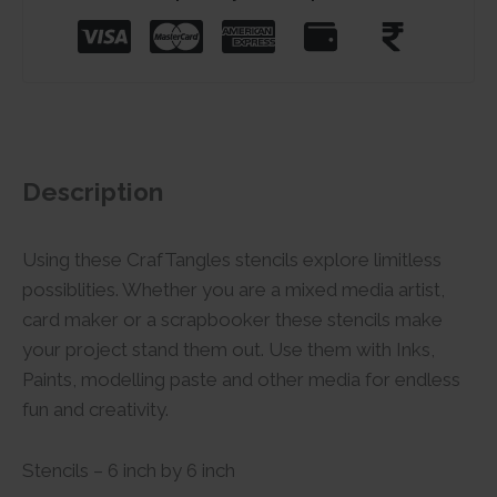
Description
Using these CrafTangles stencils explore limitless
possiblities. Whether you are a mixed media artist,
card maker or a scrapbooker these stencils make
your project stand them out. Use them with Inks,
Paints, modelling paste and other media for endless
fun and creativity.
Stencils – 6 inch by 6 inch