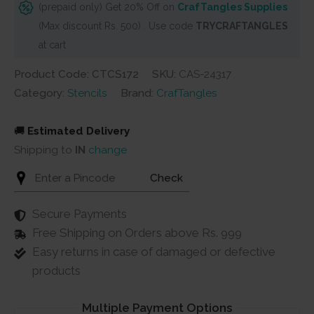
(prepaid only) Get 20% Off on
CrafTangles Supplies
(Max discount Rs. 500) . Use code
TRYCRAFTANGLES
at cart
Product Code: CTCS172
SKU:
CAS-24317
Category:
Stencils
Brand:
CrafTangles
🚚
Estimated Delivery
Shipping to
IN
change
Check
Secure Payments
Free Shipping on Orders above Rs. 999
Easy returns in case of damaged or defective
products
Multiple Payment Options