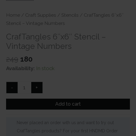
Home
/
Craft Supplies
/
Stencils
/ CrafTangles 6″x6″
Stencil – Vintage Numbers
CrafTangles 6″x6″ Stencil –
Vintage Numbers
Original
Current
249
180
price
price
Availability:
In stock
was:
is:
₹249.
₹180.
CrafTangles
-
+
6"x6"
Stencil
Add to cart
-
Vintage
Never placed an order with us and want to try out
Numbers
CrafTangles products? For your first HNDMD Order
quantity