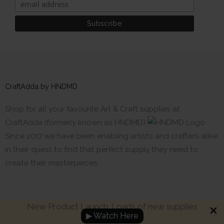
CraftAdda by HNDMD
Shop for all your favourite Art & Craft supplies at
CraftAdda (formerly known as HNDMD)
Since 2017 we have been enabling artists and crafters alike
in their quest to find that perfect supply they need to
create their masterpieces.
New Product Launch. Loads of new supplies
▶ Watch Here