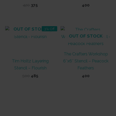
Original
Current
420
375
400
price
price
was:
is:
₹420.
₹375.
OUT OF STOCK
3% Off
OUT OF STOCK
The Crafters Workshop
Tim Holtz Layering
6″x6″ Stencil – Peacock
Stencil – Flourish
Feathers
Original
Current
500
485
400
price
price
was:
is:
₹500.
₹485.