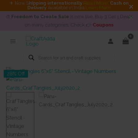
✈ Now S
hipping internationally
Read More
.
Cash on
Delivery
Available in India
Learn More
🎨
Freedom to Create Sale
is now live. Buy 3 Get 1 Deals
on many categories. Check 👉
Coupons
Skip
to
content
Products
search
28% Off