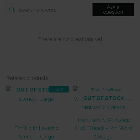
Ask a
question
There are no questions yet
Related products
OUT OF STOCK
11% Off
OUT OF STOCK
The Crafters Workshop
Tim Holtz Layering
6″x6″ Stencil – Mini Word
Stencil – Cargo
Collage