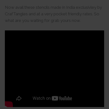
Now avail these stencils made in India exclusivley by
CrafTangles and at a very pocket friendly rates. So
what are you waiting for grab yours now.