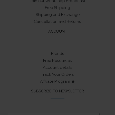
Join our Whatsapp Broadcast
Free Shipping
Shipping and Exchange
Cancellation and Returns
ACCOUNT
Brands
Free Resources
Account details
Track Your Orders
Affiliate Program 🔥
SUBSCRIBE TO NEWSLETTER