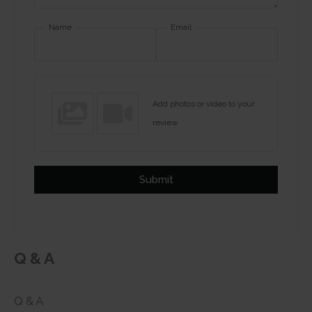
Name
Email
Add photos or video to your
review
Submit
Q & A
Q & A