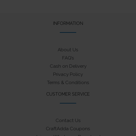
INFORMATION
About Us
FAQ’s
Cash on Delivery
Privacy Policy
Terms & Conditions
CUSTOMER SERVICE
Contact Us
CraftAdda Coupons