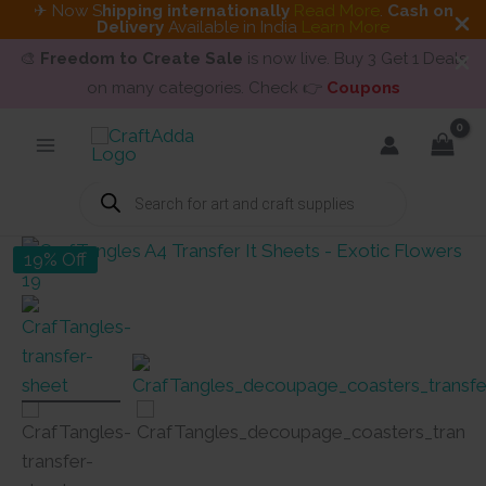
✈ Now S
hipping internationally
Read More
.
Cash on
Delivery
Available in India
Learn More
🎨
Freedom to Create Sale
is now live. Buy 3 Get 1 Deals
on many categories. Check 👉
Coupons
Skip
to
content
Products
search
19% Off