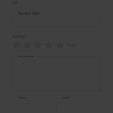
Review title
Rating
*
0/5
Your review
Name
Email