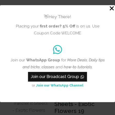
Theme
Floral
👋Hey There!
Placing your
first order?
5% Off
is on us. Use
Reviews (0)
Coupon Code WELCOME
There are no reviews yet
Join our
WhatsApp Group
for
More Deals, Daily tips
and tricks
,
classes
and
how-to tutorials
.
Add a review
Join our Broadcast Group
or
Join our WhatsApp Channel
CrafTangles A4
Transfer It
Sheets - Exotic
Flowers 19