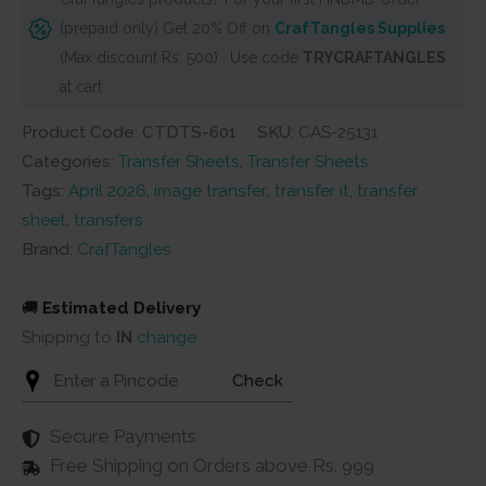
Exotic
(prepaid only) Get 20% Off on
CrafTangles Supplies
Flowers
(Max discount Rs. 500) . Use code
TRYCRAFTANGLES
19
at cart
quantity
Product Code: CTDTS-601
SKU:
CAS-25131
Categories:
Transfer Sheets
,
Transfer Sheets
Tags:
April 2026
,
image transfer
,
transfer it
,
transfer
sheet
,
transfers
Brand:
CrafTangles
🚚
Estimated Delivery
Shipping to
IN
change
Check
Secure Payments
Free Shipping on Orders above Rs. 999