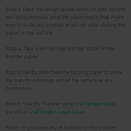
Step 3: Place the design upside down on your surface
and apply pressure once the placement is final. Make
sure to avoid any wrinkles or airlock while sticking the
paper on the surface.
Step 4: Take a wet sponge and dab water on the
transfer paper.
Step 5: Gently slide/peel the backing paper to show
the transferred image and let the surface air dry
completely.
Step 6: Seal the Transfer using
CrafTangles Gloss
Varnish
or
CrafTangles Liquid Glaze
.
Note – If you have any air bubbles on the transfer