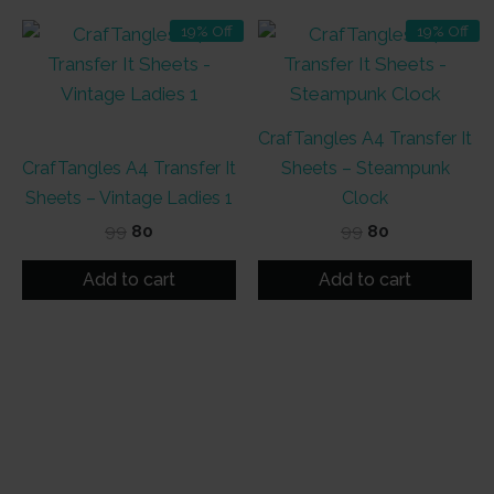
19% Off
19% Off
CrafTangles A4 Transfer It
CrafTangles A4 Transfer It
Sheets – Steampunk
Sheets – Vintage Ladies 1
Clock
Original
Current
Original
Current
99
80
99
80
price
price
price
price
was:
is:
was:
is:
Add to cart
Add to cart
₹99.
₹80.
₹99.
₹80.