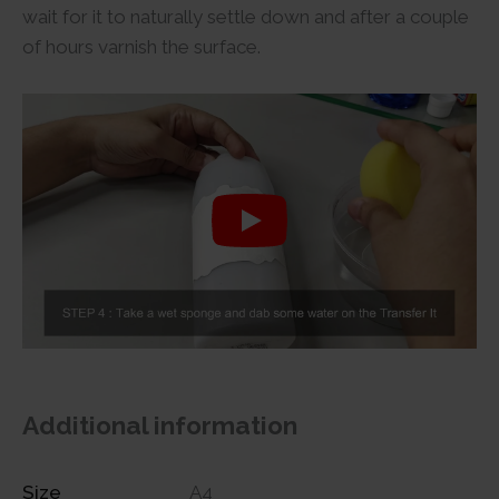
wait for it to naturally settle down and after a couple
of hours varnish the surface.
Additional information
Size
A4