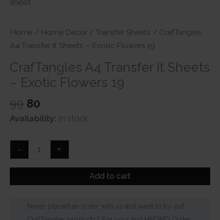
Home
/
Home Decor
/
Transfer Sheets
/ CrafTangles
A4 Transfer It Sheets – Exotic Flowers 19
CrafTangles A4 Transfer It Sheets
– Exotic Flowers 19
Original
Current
99
80
price
price
Availability:
In stock
was:
is:
₹99.
₹80.
CrafTangles
-
+
A4
Transfer
Add to cart
It
Sheets
Never placed an order with us and want to try out
-
CrafTangles products? For your first HNDMD Order