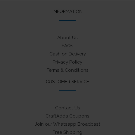
INFORMATION
About Us
FAQ’s
Cash on Delivery
Privacy Policy
Terms & Conditions
CUSTOMER SERVICE
Contact Us
CraftAdda Coupons
Join our Whatsapp Broadcast
Free Shipping