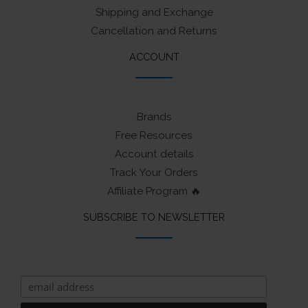
Shipping and Exchange
Cancellation and Returns
ACCOUNT
Brands
Free Resources
Account details
Track Your Orders
Affiliate Program 🔥
SUBSCRIBE TO NEWSLETTER