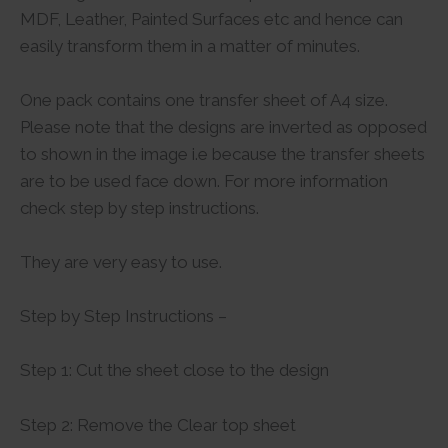
MDF, Leather, Painted Surfaces etc and hence can
easily transform them in a matter of minutes.
One pack contains one transfer sheet of A4 size.
Please note that the designs are inverted as opposed
to shown in the image i.e because the transfer sheets
are to be used face down. For more information
check step by step instructions.
They are very easy to use.
Step by Step Instructions –
Step 1: Cut the sheet close to the design
Step 2: Remove the Clear top sheet