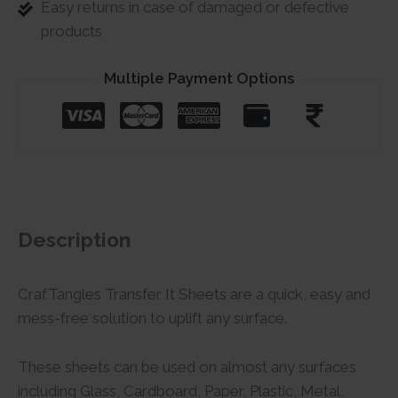
Easy returns in case of damaged or defective
products
Multiple Payment Options
Description
CrafTangles Transfer It Sheets are a quick, easy and
mess-free solution to uplift any surface.
These sheets can be used on almost any surfaces
including Glass, Cardboard, Paper, Plastic, Metal,