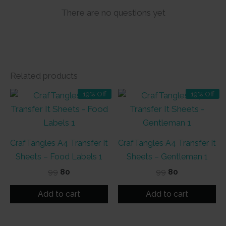
There are no questions yet
Related products
19% Off
19% Off
CrafTangles A4 Transfer It
CrafTangles A4 Transfer It
Sheets – Food Labels 1
Sheets – Gentleman 1
Original
Current
Original
Current
99
80
99
80
price
price
price
price
was:
is:
was:
is:
Add to cart
Add to cart
₹99.
₹80.
₹99.
₹80.