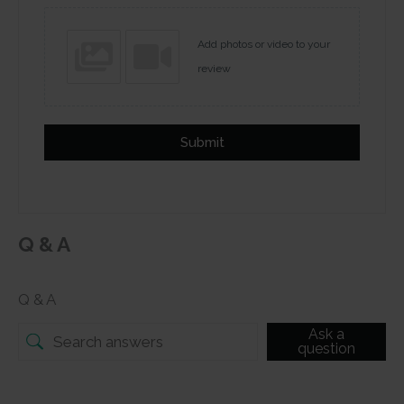
Add photos or video to your
review
Submit
Q & A
Q & A
Ask a
question