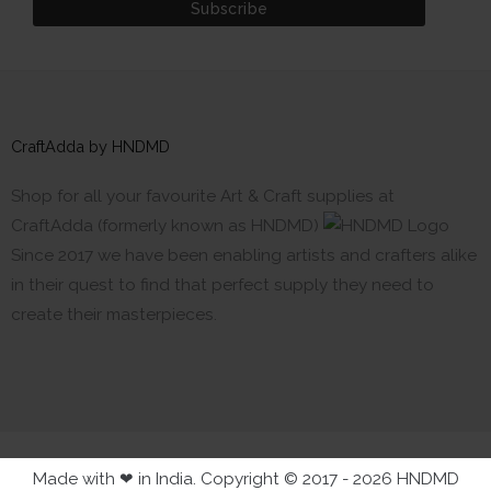
CraftAdda by HNDMD
Shop for all your favourite Art & Craft supplies at
CraftAdda (formerly known as HNDMD)
Since 2017 we have been enabling artists and crafters alike
in their quest to find that perfect supply they need to
create their masterpieces.
Made with ❤ in India. Copyright © 2017 - 2026 HNDMD