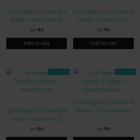
CrafTangles A4 Transfer It
CrafTangles A4 Transfer It
Sheets – Floral Print 16
Sheets – Floral Print 17
Original
Current
Original
Current
99
80
99
80
price
price
price
price
was:
is:
was:
is:
Add to cart
Add to cart
₹99.
₹80.
₹99.
₹80.
19% Off
19% Off
CrafTangles A4 Transfer It
CrafTangles A4 Transfer It
Sheets – Floral Windows
Sheets – Floral Print 21
2
Original
Current
Original
Current
99
80
99
80
price
price
price
price