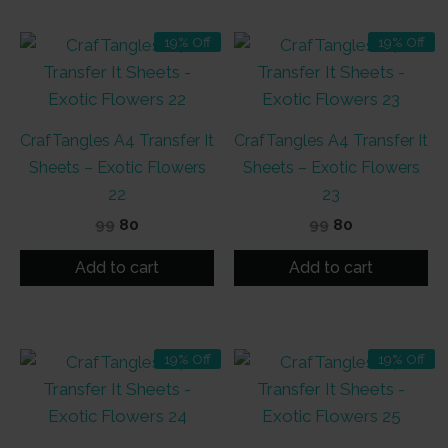
19% Off
19% Off
CrafTangles A4 Transfer It
CrafTangles A4 Transfer It
Sheets – Exotic Flowers
Sheets – Exotic Flowers
22
23
Original
Current
Original
Current
99
80
99
80
price
price
price
price
was:
is:
was:
is:
Add to cart
Add to cart
₹99.
₹80.
₹99.
₹80.
19% Off
19% Off