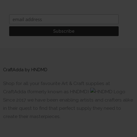
CraftAdda by HNDMD
Shop for all your favourite Art & Craft supplies at
CraftAdda (formerly known as HNDMD)
Since 2017 we have been enabling artists and crafters alike
in their quest to find that perfect supply they need to
create their masterpieces.