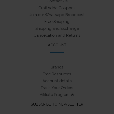
Contact Us
CraftAdda Coupons
Join our Whatsapp Broadcast
Free Shipping
Shipping and Exchange
Cancellation and Returns
ACCOUNT
Brands
Free Resources
Account details
Track Your Orders
Affiliate Program 🔥
SUBSCRIBE TO NEWSLETTER