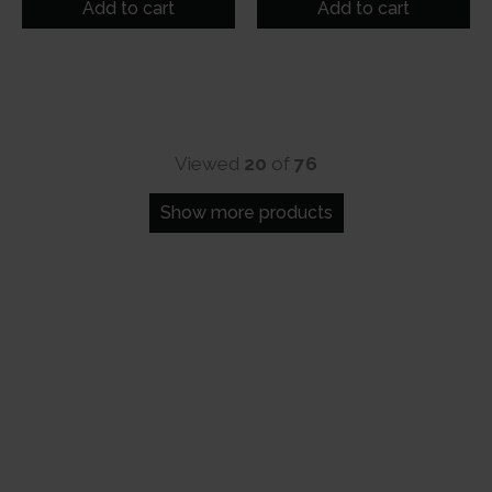
was:
is:
was:
is:
Add to cart
Add to cart
₹99.
₹80.
₹99.
₹80.
Viewed
20
of
76
Show more products