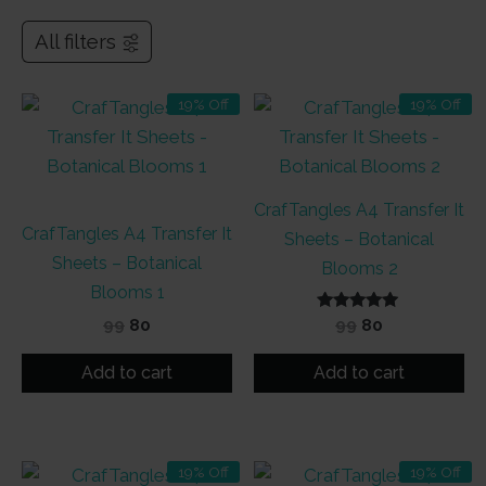
All filters
19% Off
19% Off
CrafTangles A4 Transfer It
CrafTangles A4 Transfer It
Sheets – Botanical
Sheets – Botanical
Blooms 2
Blooms 1
Original
Current
Rated
Original
Current
99
80
99
80
5.00
price
price
price
price
out of 5
was:
is:
was:
is:
Add to cart
Add to cart
₹99.
₹80.
₹99.
₹80.
19% Off
19% Off