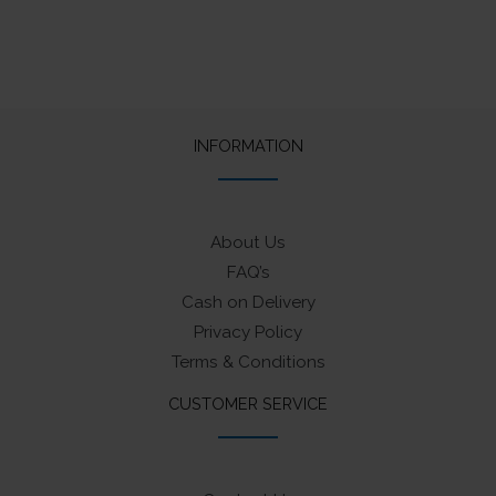
INFORMATION
About Us
FAQ’s
Cash on Delivery
Privacy Policy
Terms & Conditions
CUSTOMER SERVICE