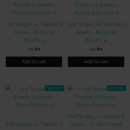
CrafTangles A4 Transfer It
CrafTangles A4 Transfer It
Sheets – Botanical
Sheets – Botanical
Blooms 3
Blooms 4
Original
Current
Original
Current
99
80
99
80
price
price
price
price
was:
is:
was:
is:
Add to cart
Add to cart
₹99.
₹80.
₹99.
₹80.
19% Off
19% Off
CrafTangles A4 Transfer It
CrafTangles A4 Transfer It
Sheets – Exotic Flowers