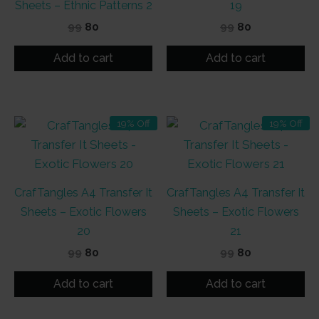
Sheets – Ethnic Patterns 2
19
Original
Current
Original
Current
99
80
99
80
price
price
price
price
was:
is:
was:
is:
Add to cart
Add to cart
₹99.
₹80.
₹99.
₹80.
19% Off
19% Off
CrafTangles A4 Transfer It
CrafTangles A4 Transfer It
Sheets – Exotic Flowers
Sheets – Exotic Flowers
20
21
Original
Current
Original
Current
99
80
99
80
price
price
price
price
was:
is:
was:
is:
Add to cart
Add to cart
₹99.
₹80.
₹99.
₹80.