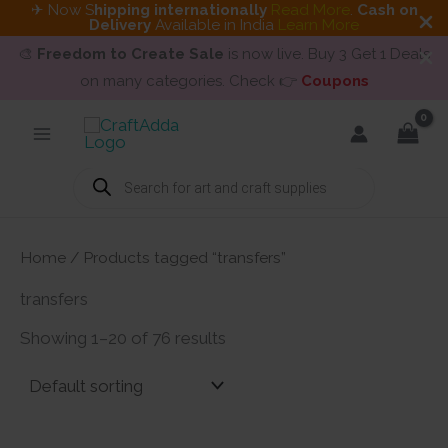
✈ Now S
hipping internationally
Read More
.
Cash on
Delivery
Available in India
Learn More
🎨
Freedom to Create Sale
is now live. Buy 3 Get 1 Deals
on many categories. Check 👉
Coupons
Skip
to
content
Products
search
Home
/ Products tagged “transfers”
transfers
Showing 1–20 of 76 results