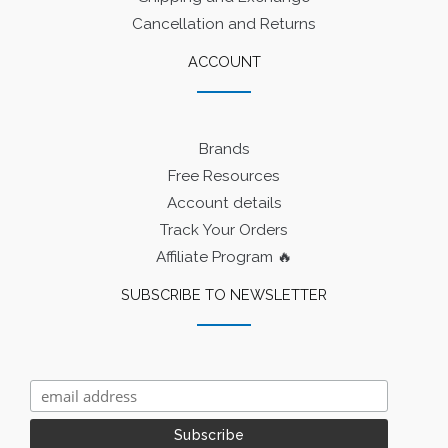
Cancellation and Returns
ACCOUNT
Brands
Free Resources
Account details
Track Your Orders
Affiliate Program 🔥
SUBSCRIBE TO NEWSLETTER