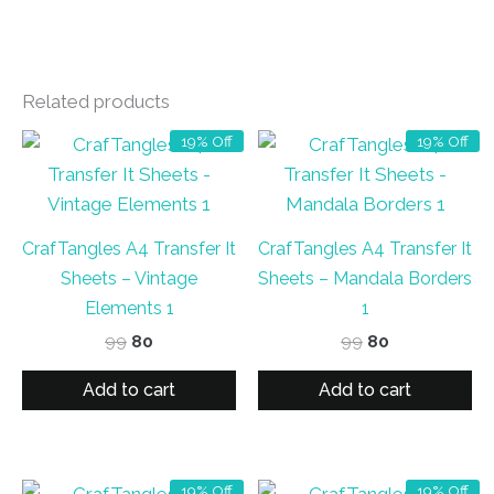
Related products
19% Off
19% Off
CrafTangles A4 Transfer It
CrafTangles A4 Transfer It
Sheets – Vintage
Sheets – Mandala Borders
Elements 1
1
Original
Current
Original
Current
99
80
99
80
price
price
price
price
was:
is:
was:
is:
Add to cart
Add to cart
₹99.
₹80.
₹99.
₹80.
19% Off
19% Off