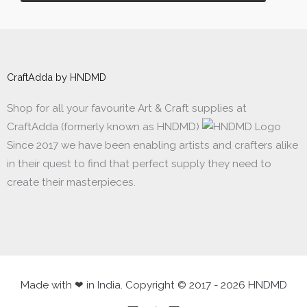
CraftAdda by HNDMD
Shop for all your favourite Art & Craft supplies at
CraftAdda (formerly known as HNDMD)
Since 2017 we have been enabling artists and crafters alike
in their quest to find that perfect supply they need to
create their masterpieces.
Made with ❤ in India. Copyright © 2017 - 2026 HNDMD