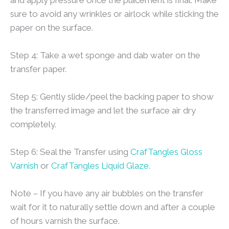
sure to avoid any wrinkles or airlock while sticking the
paper on the surface.
Step 4: Take a wet sponge and dab water on the
transfer paper.
Step 5: Gently slide/peel the backing paper to show
the transferred image and let the surface air dry
completely.
Step 6: Seal the Transfer using
CrafTangles Gloss
Varnish
or
CrafTangles Liquid Glaze
.
Note – If you have any air bubbles on the transfer
wait for it to naturally settle down and after a couple
of hours varnish the surface.