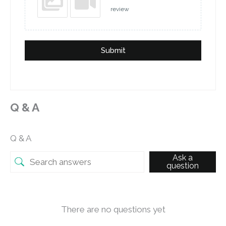
review
Submit
Q & A
Q & A
Ask a
question
There are no questions yet