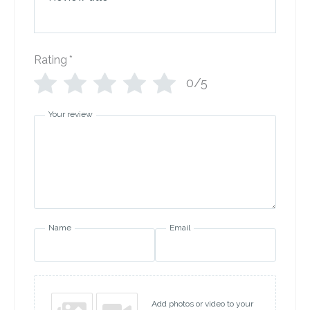
Rating
*
0/5
Your review
Name
Email
Add photos or video to your