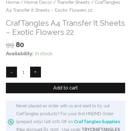
Home
/
Home Decor
/
Transfer Sheets
/ CrafTangles
A4 Transfer It Sheets – Exotic Flowers 22
CrafTangles A4 Transfer It Sheets
– Exotic Flowers 22
Original
Current
99
80
price
price
Availability:
In stock
was:
is:
₹99.
₹80.
CrafTangles
-
+
A4
Transfer
Add to cart
It
Sheets
Never placed an order with us and want to try out
-
CrafTangles products? For your first HNDMD Order
Exotic
(prepaid only) Get 20% Off on
CrafTangles Supplies
Flowers
(Max discount Rs. 500) . Use code
TRYCRAFTANGLES