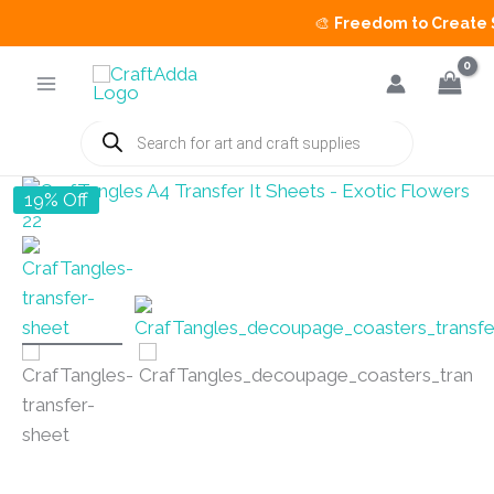
🎨
Freedom to Create Sal
Skip
to
content
Products
search
19% Off