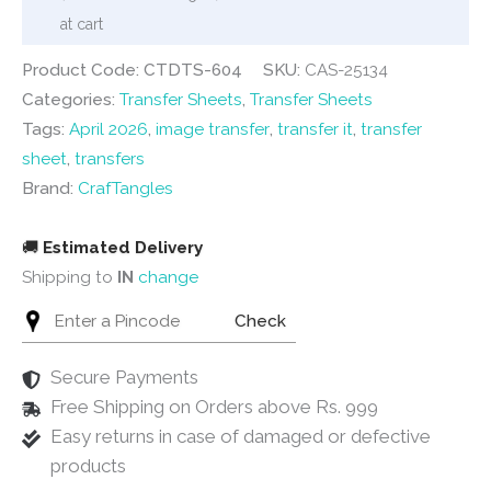
22
at cart
quantity
Product Code: CTDTS-604
SKU:
CAS-25134
Categories:
Transfer Sheets
,
Transfer Sheets
Tags:
April 2026
,
image transfer
,
transfer it
,
transfer
sheet
,
transfers
Brand:
CrafTangles
🚚
Estimated Delivery
Shipping to
IN
change
Check
Secure Payments
Free Shipping on Orders above Rs. 999
Easy returns in case of damaged or defective
products