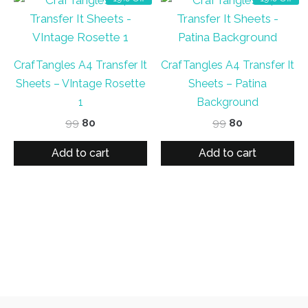
CrafTangles A4 Transfer It
CrafTangles A4 Transfer It
Sheets – VIntage Rosette
Sheets – Patina
1
Background
Original
Current
Original
Current
99
80
99
80
price
price
price
price
was:
is:
was:
is:
Add to cart
Add to cart
₹99.
₹80.
₹99.
₹80.