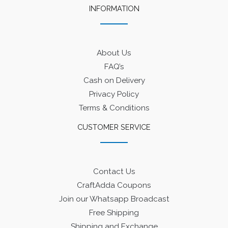
INFORMATION
About Us
FAQ’s
Cash on Delivery
Privacy Policy
Terms & Conditions
CUSTOMER SERVICE
Contact Us
CraftAdda Coupons
Join our Whatsapp Broadcast
Free Shipping
Shipping and Exchange