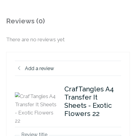
Reviews (0)
There are no reviews yet
Add a review
CrafTangles A4
Transfer It
Sheets - Exotic
Flowers 22
Review title