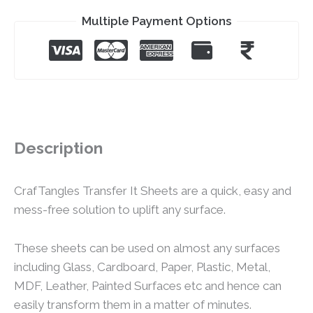
Multiple Payment Options
Description
CrafTangles Transfer It Sheets are a quick, easy and
mess-free solution to uplift any surface.
These sheets can be used on almost any surfaces
including Glass, Cardboard, Paper, Plastic, Metal,
MDF, Leather, Painted Surfaces etc and hence can
easily transform them in a matter of minutes.