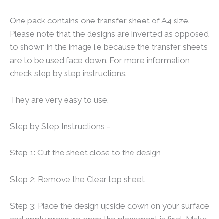
One pack contains one transfer sheet of A4 size.
Please note that the designs are inverted as opposed
to shown in the image i.e because the transfer sheets
are to be used face down. For more information
check step by step instructions.
They are very easy to use.
Step by Step Instructions –
Step 1: Cut the sheet close to the design
Step 2: Remove the Clear top sheet
Step 3: Place the design upside down on your surface
and apply pressure once the placement is final. Make