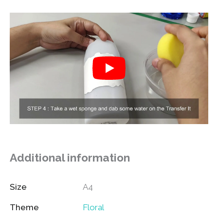
Additional information
Size
A4
Theme
Floral