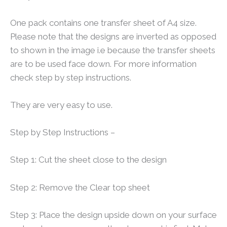
One pack contains one transfer sheet of A4 size.
Please note that the designs are inverted as opposed
to shown in the image i.e because the transfer sheets
are to be used face down. For more information
check step by step instructions.
They are very easy to use.
Step by Step Instructions –
Step 1: Cut the sheet close to the design
Step 2: Remove the Clear top sheet
Step 3: Place the design upside down on your surface