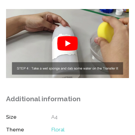
Additional information
Size
A4
Theme
Floral