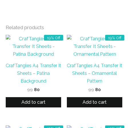
Related products
19% Off
19% Off
CrafTangles A4 Transfer It
CrafTangles A4 Transfer It
Sheets – Patina
Sheets – Ornamental
Background
Pattern
Original
Current
Original
Current
99
80
99
80
price
price
price
price
was:
is:
was:
is:
Add to cart
Add to cart
₹99.
₹80.
₹99.
₹80.