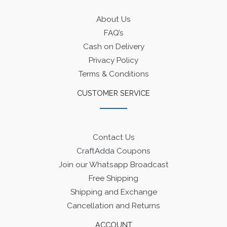
About Us
FAQ’s
Cash on Delivery
Privacy Policy
Terms & Conditions
CUSTOMER SERVICE
Contact Us
CraftAdda Coupons
Join our Whatsapp Broadcast
Free Shipping
Shipping and Exchange
Cancellation and Returns
ACCOUNT