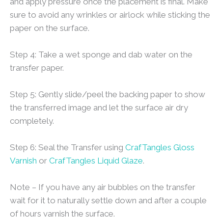
and apply pressure once the placement is final. Make
sure to avoid any wrinkles or airlock while sticking the
paper on the surface.
Step 4: Take a wet sponge and dab water on the
transfer paper.
Step 5: Gently slide/peel the backing paper to show
the transferred image and let the surface air dry
completely.
Step 6: Seal the Transfer using
CrafTangles Gloss
Varnish
or
CrafTangles Liquid Glaze
.
Note – If you have any air bubbles on the transfer
wait for it to naturally settle down and after a couple
of hours varnish the surface.