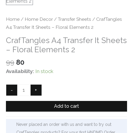
Home
/
Home Decor
/
Transfer Sheets
/ CrafTangles
A4 Transfer It Sheets – Floral Elements 2
CrafTangles A4 Transfer It Sheets
– Floral Elements 2
Original
Current
99
80
price
price
Availability:
In stock
was:
is:
₹99.
₹80.
CrafTangles
-
+
A4
Transfer
Add to cart
It
Sheets
Never placed an order with us and want to try out
-
CrafTangles products? For your first HNDMD Order