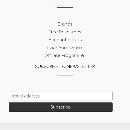
Brands
Free Resources
Account details
Track Your Orders
Affiliate Program 🔥
SUBSCRIBE TO NEWSLETTER