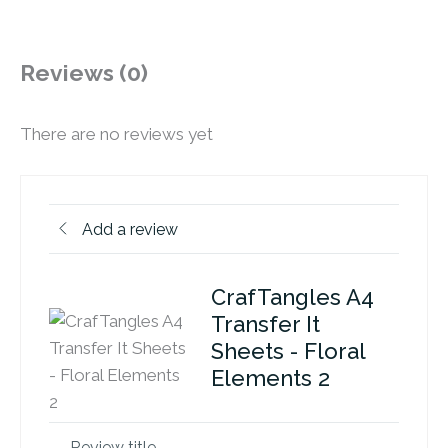
Reviews (0)
There are no reviews yet
Add a review
CrafTangles A4
Transfer It
Sheets - Floral
Elements 2
Review title