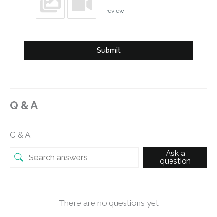
review
Submit
Q & A
Q & A
Ask a
question
There are no questions yet