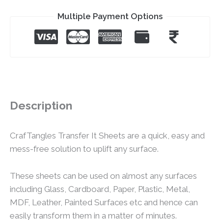
Multiple Payment Options
Description
CrafTangles Transfer It Sheets are a quick, easy and
mess-free solution to uplift any surface.
These sheets can be used on almost any surfaces
including Glass, Cardboard, Paper, Plastic, Metal,
MDF, Leather, Painted Surfaces etc and hence can
easily transform them in a matter of minutes.