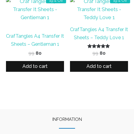
19% Off
19% Off
CrafTangles A4 Transfer It
CrafTangles A4 Transfer It
Sheets – Teddy Love 1
Sheets – Gentleman 1
Original
Current
Rated
Original
Current
99
80
99
80
5.00
price
price
price
price
out of 5
was:
is:
was:
is:
Add to cart
Add to cart
₹99.
₹80.
₹99.
₹80.
INFORMATION