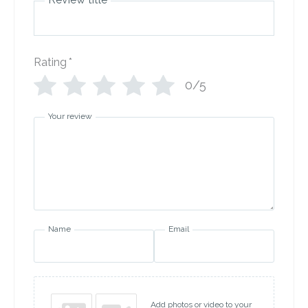
Rating
*
0/5
Your review
Name
Email
Add photos or video to your