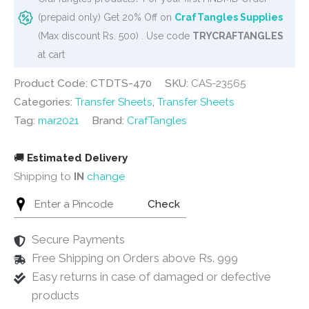
Floral
(prepaid only) Get 20% Off on
CrafTangles Supplies
Elements
(Max discount Rs. 500) . Use code
TRYCRAFTANGLES
2
at cart
quantity
Product Code: CTDTS-470
SKU:
CAS-23565
Categories:
Transfer Sheets
,
Transfer Sheets
Tag:
mar2021
Brand:
CrafTangles
🚚
Estimated Delivery
Shipping to
IN
change
Check
Secure Payments
Free Shipping on Orders above Rs. 999
Easy returns in case of damaged or defective
products