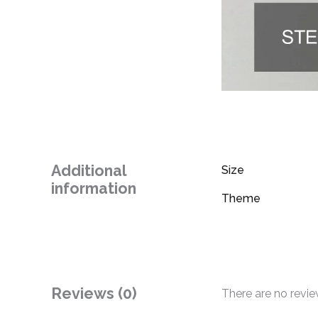
Additional
Size
information
Theme
Reviews (0)
There are no revie