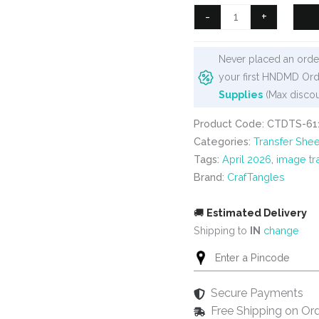
₹99.
₹80.
CrafTangles
-
+
A4
Transfer
Never placed an order
It
your first HNDMD Ord
Sheets
Supplies
(Max discou
-
Spring
Product Code: CTDTS-61
Flowers
Categories:
Transfer Shee
55
Tags:
April 2026
,
image tr
quantity
Brand:
CrafTangles
🚚
Estimated Delivery
Shipping to
IN
change
Secure Payments
Free Shipping on Or