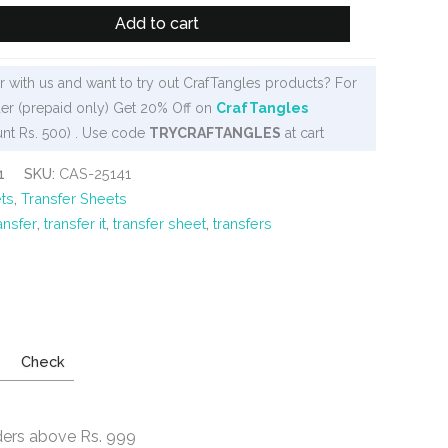
Add to cart
 with us and want to try out CrafTangles products? For
er (prepaid only) Get 20% Off on
CrafTangles
nt Rs. 500) . Use code
TRYCRAFTANGLES
at cart
1
SKU:
CAS-25141
ts
,
Transfer Sheets
ansfer
,
transfer it
,
transfer sheet
,
transfers
Check
ders above Rs. 999