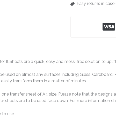
Easy returns in cas
er It Sheets are a quick, easy and mess-free solution to uplif
e used on almost any surfaces including Glass, Cardboard, Pa
easily transform them in a matter of minutes.
one transfer sheet of A4 size. Please note that the designs 
er sheets are to be used face down. For more information che
 to use.