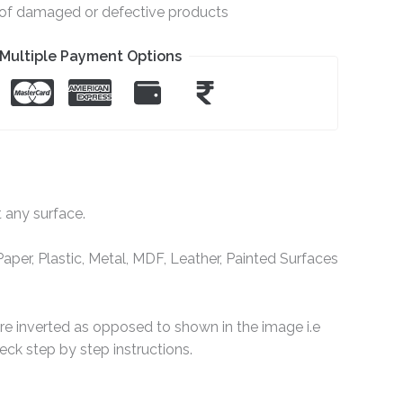
e of damaged or defective products
Multiple Payment Options
t any surface.
per, Plastic, Metal, MDF, Leather, Painted Surfaces
are inverted as opposed to shown in the image i.e
ck step by step instructions.