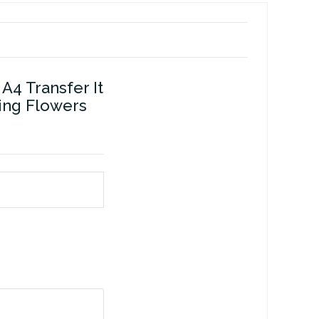
A4 Transfer It
ring Flowers