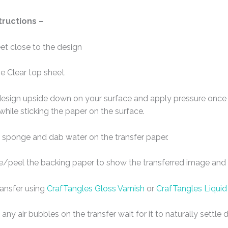
tructions –
eet close to the design
e Clear top sheet
design upside down on your surface and apply pressure once t
 while sticking the paper on the surface.
 sponge and dab water on the transfer paper.
de/peel the backing paper to show the transferred image and l
ransfer using
CrafTangles Gloss Varnish
or
CrafTangles Liquid
any air bubbles on the transfer wait for it to naturally settl