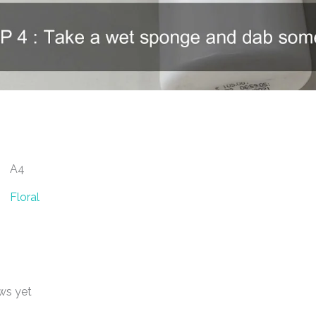
A4
Floral
ws yet