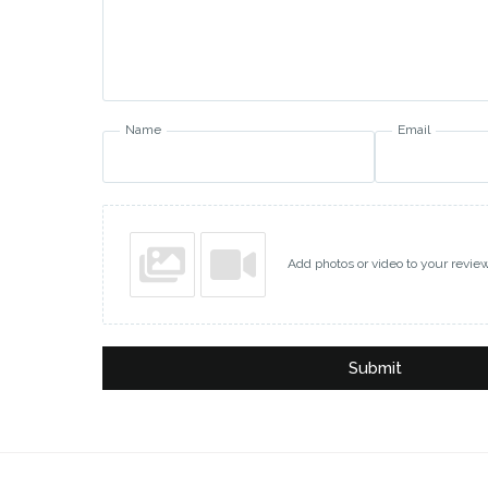
Name
Email
Add photos or video to your revie
Submit