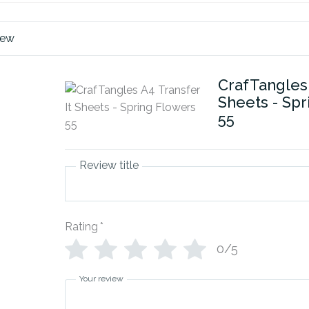
iew
CrafTangles 
Sheets - Sp
55
Review title
Rating
*
0/5
Your review