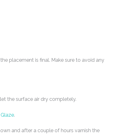
he placement is final. Make sure to avoid any
et the surface air dry completely.
 Glaze
.
e down and after a couple of hours varnish the