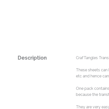
Description
CrafTangles Transf
These sheets can b
etc and hence can 
One pack contains 
because the transf
They are very easy