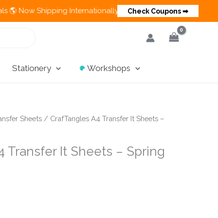
hipping Internationally 💵 Cash on Delivery Available in India
Check Coupons ➡
Stationery
Workshops
ansfer Sheets
/ CrafTangles A4 Transfer It Sheets –
 Transfer It Sheets – Spring