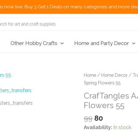
e. Buy 3 Get 1 Deals on many categories and more deals 🌎 Now S
Other Hobby Crafts
Home and Party Decor
Home
/
Home Decor
/
Tr
Spring Flowers 55
CrafTangles A4
Flowers 55
Original
Current
99
80
price
price
Availability:
In stock
was:
is: