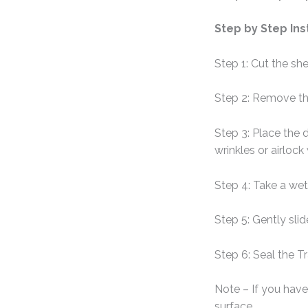
Step by Step Ins
Step 1: Cut the sh
Step 2: Remove th
Step 3: Place the 
wrinkles or airlock
Step 4: Take a wet
Step 5: Gently sli
Step 6: Seal the T
Note – If you have 
surface.