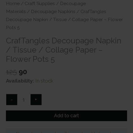
Home
/
Craft Supplies
/
Decoupage
Materials
/
Decoupage Napkins
/ CrafTangles
Decoupage Napkin / Tissue / Collage Paper – Flower
Pots 5
CrafTangles Decoupage Napkin
/ Tissue / Collage Paper –
Flower Pots 5
Original
Current
125
90
price
price
Availability:
In stock
was:
is:
₹125.
₹90.
CrafTangles
-
+
Decoupage
Napkin
Add to cart
/
Tissue