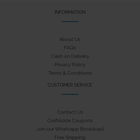
INFORMATION
About Us
FAQ’s
Cash on Delivery
Privacy Policy
Terms & Conditions
CUSTOMER SERVICE
Contact Us
CraftAdda Coupons
Join our Whatsapp Broadcast
Free Shipping