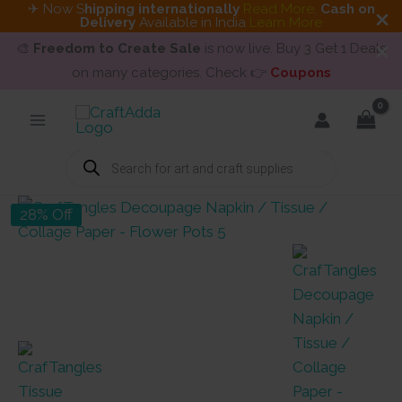
✈ Now S
hipping internationally
Read More
.
Cash on
Delivery
Available in India
Learn More
🎨
Freedom to Create Sale
is now live. Buy 3 Get 1 Deals
on many categories. Check 👉
Coupons
Skip
to
content
Products
search
28% Off