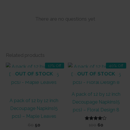
There are no questions yet
Related products
17% Off
40% Off
OUT OF STOCK
OUT OF STOCK
A pack of 12 by 12 inch
A pack of 12 by 12 inch
Decoupage Napkins(5
Decoupage Napkins(5
pcs) – Floral Design 8
pcs) – Maple Leaves
Original
Current
Rated
Original
Current
60
50
100
60
4.00