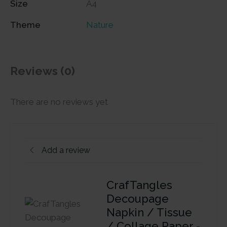
Size
A4
Theme
Nature
Reviews (0)
There are no reviews yet
Add a review
CrafTangles
Decoupage
Napkin / Tissue
/ Collage Paper -