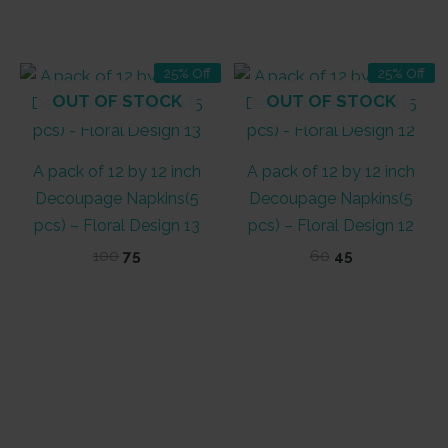
price
price
price
price
out of 5
was:
is:
was:
is:
₹60.
₹50.
₹100.
₹60.
25% Off
25% Off
OUT OF STOCK
OUT OF STOCK
A pack of 12 by 12 inch
A pack of 12 by 12 inch
Decoupage Napkins(5
Decoupage Napkins(5
pcs) – Floral Design 13
pcs) – Floral Design 12
Original
Current
Original
Current
100
75
60
45
price
price
price
price
was:
is:
was:
is:
₹100.
₹75.
₹60.
₹45.