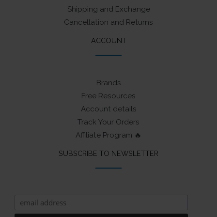
Shipping and Exchange
Cancellation and Returns
ACCOUNT
Brands
Free Resources
Account details
Track Your Orders
Affiliate Program 🔥
SUBSCRIBE TO NEWSLETTER