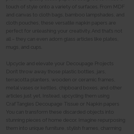
touch of style onto a variety of surfaces. From MDF
and canvas to cloth bags, bamboo lampshades, and
cloth pouches, these versatile napkin papers are
perfect for unleashing your creativity. And that’s not
all – they can even adorn glass articles like plates,
mugs, and cups.
Upcycle and elevate your Decoupage Projects
Don’t throw away those plastic bottles, jars,
terracotta planters, wooden or ceramic frames,
metal vases or kettles, chipboard boxes, and other
articles just yet. Instead, upcycling them using
CrafTangles Decoupage Tissue or Napkin papers
You can transform these discarded objects into
stunning pieces of home decor. Imagine repurposing
them into unique furniture, stylish frames, charming