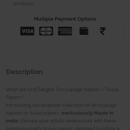
products
Multiple Payment Options
Description
What are CrafTangles Decoupage Napkin / Tissue
Papers?
Introducing our exquisite collection of decoupage
napkins or tissue papers,
meticulously Made in
India
! Elevate your artistic endeavours with these
premium-quality tissue papers, designed to infuse a