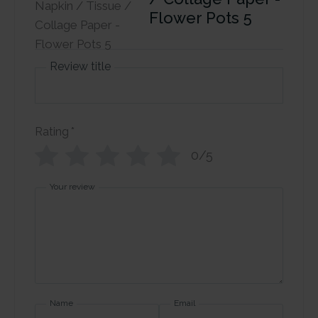
Flower Pots 5
Review title
Rating
*
0/5
Your review
Name
Email