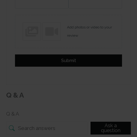
Add photos or video to your
review
Submit
Q & A
Q & A
Ask a
question