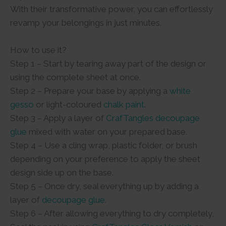
With their transformative power, you can effortlessly
revamp your belongings in just minutes.
How to use it?
Step 1 – Start by tearing away part of the design or
using the complete sheet at once.
Step 2 – Prepare your base by applying a
white
gesso
or light-coloured
chalk paint
.
Step 3 – Apply a layer of
CrafTangles decoupage
glue
mixed with water on your prepared base.
Step 4 – Use a cling wrap, plastic folder, or brush
depending on your preference to apply the sheet
design side up on the base.
Step 5 – Once dry, seal everything up by adding a
layer of
decoupage glue
.
Step 6 – After allowing everything to dry completely,