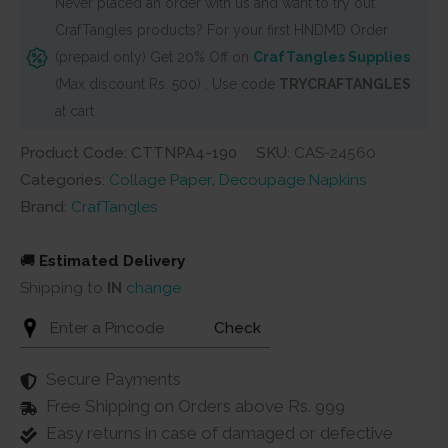
Never placed an order with us and want to try out
/
CrafTangles products? For your first HNDMD Order
Collage
(prepaid only) Get 20% Off on
CrafTangles Supplies
Paper
(Max discount Rs. 500) . Use code
TRYCRAFTANGLES
-
at cart
Flower
Pots
Product Code: CTTNPA4-190
SKU:
CAS-24560
5
Categories:
Collage Paper
,
Decoupage Napkins
quantity
Brand:
CrafTangles
🚚
Estimated Delivery
Shipping to
IN
change
Check
Secure Payments
Free Shipping on Orders above Rs. 999
Easy returns in case of damaged or defective