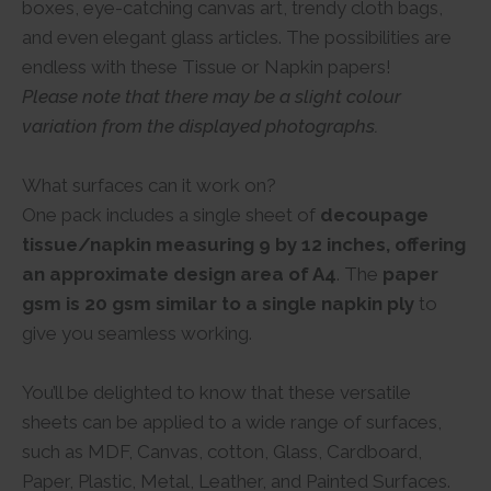
boxes, eye-catching canvas art, trendy cloth bags,
and even elegant glass articles. The possibilities are
endless with these Tissue or Napkin papers!
Please note that there may be a slight colour
variation from the displayed photographs.
What surfaces can it work on?
One pack includes a single sheet of
decoupage
tissue/napkin measuring 9 by 12 inches, offering
an approximate design area of A4
. The
paper
gsm is 20 gsm similar to a single napkin ply
to
give you seamless working.
You’ll be delighted to know that these versatile
sheets can be applied to a wide range of surfaces,
such as MDF, Canvas, cotton, Glass, Cardboard,
Paper, Plastic, Metal, Leather, and Painted Surfaces.