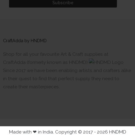
CraftAdda by HNDMD
Shop for all your favourite Art & Craft supplies at
CraftAdda (formerly known as HNDMD)
Since 2017 we have been enabling artists and crafters alike
in their quest to find that perfect supply they need to
create their masterpieces.
Made with ❤ in India. Copyright © 2017 - 2026 HNDMD