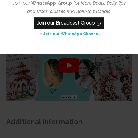
Join our
WhatsApp Group
for
More Deals, Daily tips
and tricks
,
classes
and
how-to tutorials
.
Join our Broadcast Group
or
Join our WhatsApp Channel
Additional information