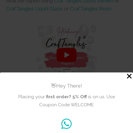
Seal the napkin using
CrafTangles Gloss Varnish
or
CrafTangles Liquid Glaze
or
CrafTangles Resin
👋Hey There!
Placing your
first order?
5% Off
is on us. Use
Coupon Code WELCOME