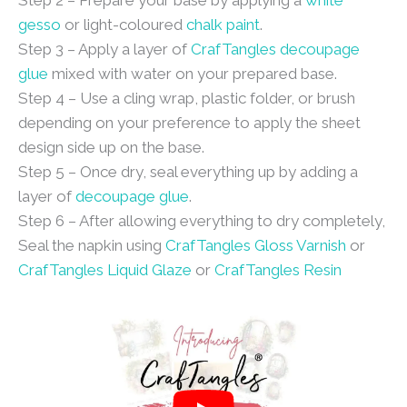
Step 2 – Prepare your base by applying a
white
gesso
or light-coloured
chalk paint
.
Step 3 – Apply a layer of
CrafTangles decoupage
glue
mixed with water on your prepared base.
Step 4 – Use a cling wrap, plastic folder, or brush
depending on your preference to apply the sheet
design side up on the base.
Step 5 – Once dry, seal everything up by adding a
layer of
decoupage glue
.
Step 6 – After allowing everything to dry completely,
Seal the napkin using
CrafTangles Gloss Varnish
or
CrafTangles Liquid Glaze
or
CrafTangles Resin