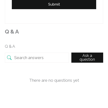
Submit
Q & A
Q & A
Ask a
question
There are no questions yet