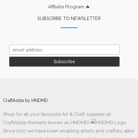
Affiliate Program 🔥
SUBSCRIBE TO NEWSLETTER
CraftAdda by HNDMD
Shop for all your favourite Art & Craft supplies at
CraftAdda (formerly known as HNDMD)
Since 2017 we have been enabling artists and crafters alike