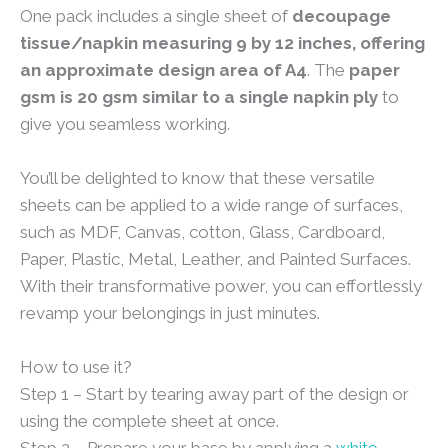
One pack includes a single sheet of
decoupage
tissue/napkin measuring 9 by 12 inches, offering
an approximate design area of A4
. The
paper
gsm is 20 gsm similar to a single napkin ply
to
give you seamless working.
You’ll be delighted to know that these versatile
sheets can be applied to a wide range of surfaces,
such as MDF, Canvas, cotton, Glass, Cardboard,
Paper, Plastic, Metal, Leather, and Painted Surfaces.
With their transformative power, you can effortlessly
revamp your belongings in just minutes.
How to use it?
Step 1 – Start by tearing away part of the design or
using the complete sheet at once.