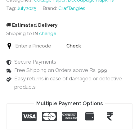
Categories:
Collage Paper
,
Decoupage Napkins
quantity
Tag:
July2025
Brand:
CrafTangles
🚚
Estimated Delivery
Shipping to
IN
change
Check
Secure Payments
Free Shipping on Orders above Rs. 999
Easy returns in case of damaged or defective
products
Multiple Payment Options