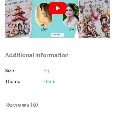
Additional information
Size
A4
Theme
Floral
Reviews (0)