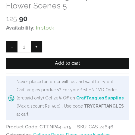
Flower Scenes 5
Original
Current
125
90
price
price
Availability:
In stock
was:
is:
₹125.
₹90.
CrafTangles
-
+
Decoupage
Napkin
Add to cart
/
Tissue
Never placed an order with us and want to try out
/
CrafTangles products? For your first HNDMD Order
Collage
(prepaid only) Get 20% Off on
CrafTangles Supplies
Paper
(Max discount Rs. 500) . Use code
TRYCRAFTANGLES
-
at cart
Flower
Scenes
Product Code: CTTNPA4-215
SKU:
CAS-24646
5