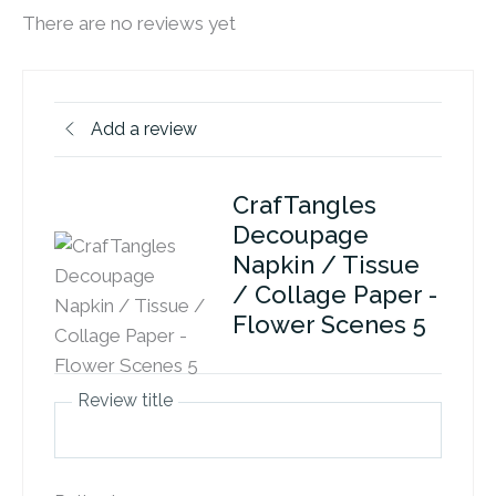
There are no reviews yet
Add a review
CrafTangles
Decoupage
Napkin / Tissue
/ Collage Paper -
Flower Scenes 5
Review title