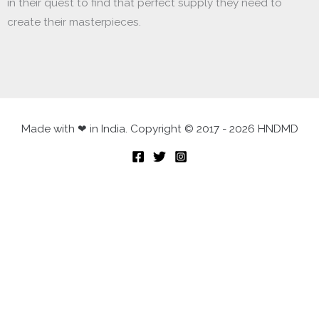
in their quest to find that perfect supply they need to
create their masterpieces.
Made with ❤ in India. Copyright © 2017 - 2026 HNDMD