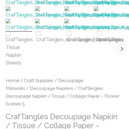
Home
/
Craft Supplies
/
Decoupage
Materials
/
Decoupage Napkins
/ CrafTangles
Decoupage Napkin / Tissue / Collage Paper – Flower
Scenes 5
CrafTangles Decoupage Napkin
/ Tissue / Collage Paper –