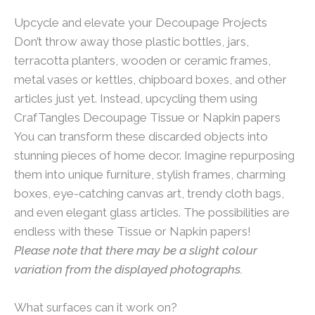
Upcycle and elevate your Decoupage Projects
Don’t throw away those plastic bottles, jars,
terracotta planters, wooden or ceramic frames,
metal vases or kettles, chipboard boxes, and other
articles just yet. Instead, upcycling them using
CrafTangles Decoupage Tissue or Napkin papers
You can transform these discarded objects into
stunning pieces of home decor. Imagine repurposing
them into unique furniture, stylish frames, charming
boxes, eye-catching canvas art, trendy cloth bags,
and even elegant glass articles. The possibilities are
endless with these Tissue or Napkin papers!
Please note that there may be a slight colour
variation from the displayed photographs.
What surfaces can it work on?