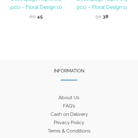
pcs) – Floral Design 10
pcs) – Floral Design 11
Original
Current
Original
Current
60
45
50
38
price
price
price
price
was:
is:
was:
is:
₹60.
₹45.
₹50.
₹38.
INFORMATION
About Us
FAQ’s
Cash on Delivery
Privacy Policy
Terms & Conditions