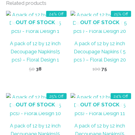
Related products
24% Off
25% Off
OUT OF STOCK
OUT OF STOCK
A pack of 12 by 12 inch
A pack of 12 by 12 inch
Decoupage Napkins(5
Decoupage Napkins ( 5
pcs) – Floral Design 1
pcs ) – Floral Design 20
Original
Current
Original
Current
50
38
100
75
price
price
price
price
was:
is:
was:
is:
₹50.
₹38.
₹100.
₹75.
25% Off
24% Off
OUT OF STOCK
OUT OF STOCK
A pack of 12 by 12 inch
A pack of 12 by 12 inch
Decoupage Napkins(5
Decoupage Napkins(5