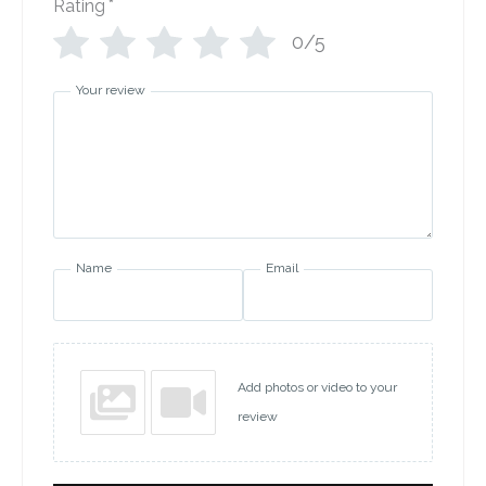
Rating
*
0/5
Your review
Name
Email
Add photos or video to your
review