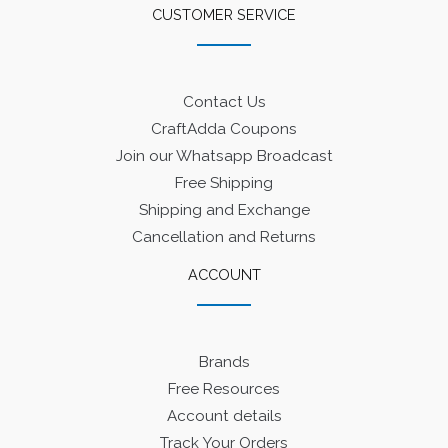
CUSTOMER SERVICE
Contact Us
CraftAdda Coupons
Join our Whatsapp Broadcast
Free Shipping
Shipping and Exchange
Cancellation and Returns
ACCOUNT
Brands
Free Resources
Account details
Track Your Orders