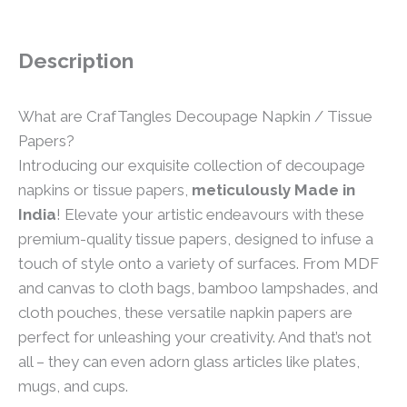
Description
What are CrafTangles Decoupage Napkin / Tissue
Papers?
Introducing our exquisite collection of decoupage
napkins or tissue papers,
meticulously Made in
India
! Elevate your artistic endeavours with these
premium-quality tissue papers, designed to infuse a
touch of style onto a variety of surfaces. From MDF
and canvas to cloth bags, bamboo lampshades, and
cloth pouches, these versatile napkin papers are
perfect for unleashing your creativity. And that’s not
all – they can even adorn glass articles like plates,
mugs, and cups.