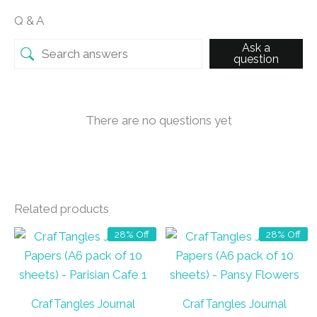
Q & A
Ask a
question
There are no questions yet
Related products
28% Off
28% Off
CrafTangles Journal
CrafTangles Journal