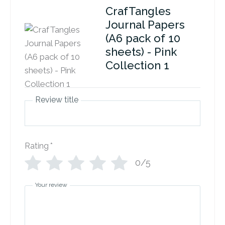
CrafTangles
Journal Papers
(A6 pack of 10
sheets) - Pink
Collection 1
Review title
Rating
*
0/5
Your review