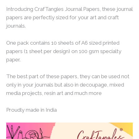
Introducing CrafTangles Journal Papers, these journal
papers are perfectly sized for your art and craft
journals.
One pack contains 10 sheets of A6 sized printed
papers (1 sheet per design) on 100 gsm specialty
paper.
The best part of these papers, they can be used not
only in your journals but also in decoupage, mixed
media projects, resin art and much more
Proudly made in India