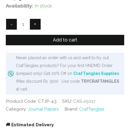
price
price
Availability:
In stock
was:
is:
₹125.
₹90.
CrafTangles
-
+
Journal
Papers
Add to cart
(A6
pack
Never placed an order with us and want to try out
of
CrafTangles products? For your first HNDMD Order
10
(prepaid only) Get 20% Off on
CrafTangles Supplies
sheets)
(Max discount Rs. 500) . Use code
TRYCRAFTANGLES
-
at cart
Pink
Collection
Product Code: CTJP-43
SKU:
CAS-25017
1
Category:
Journal Papers
Brand:
CrafTangles
quantity
🚚
Estimated Delivery