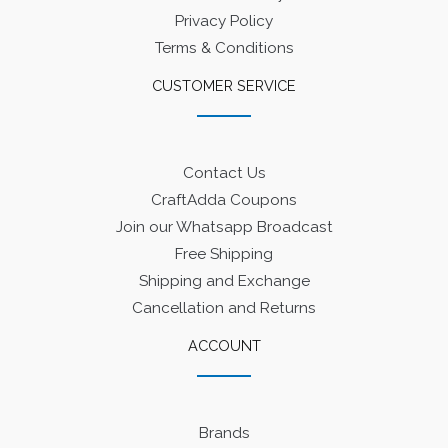
Privacy Policy
Terms & Conditions
CUSTOMER SERVICE
Contact Us
CraftAdda Coupons
Join our Whatsapp Broadcast
Free Shipping
Shipping and Exchange
Cancellation and Returns
ACCOUNT
Brands