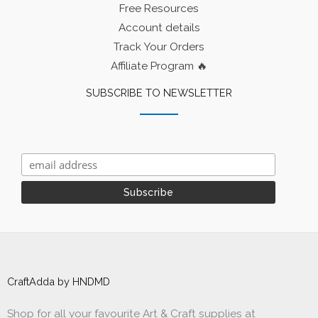
Free Resources
Account details
Track Your Orders
Affiliate Program 🔥
SUBSCRIBE TO NEWSLETTER
CraftAdda by HNDMD
Shop for all your favourite Art & Craft supplies at