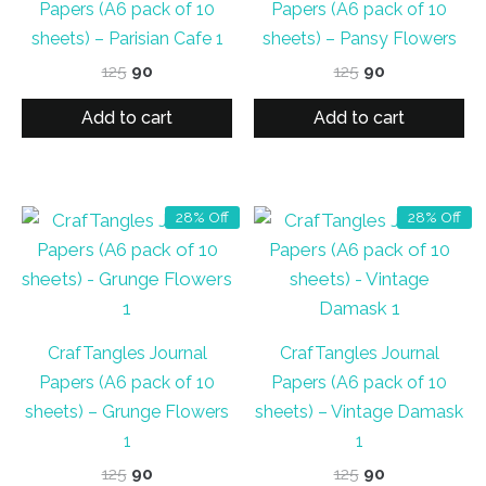
Papers (A6 pack of 10
Papers (A6 pack of 10
sheets) – Parisian Cafe 1
sheets) – Pansy Flowers
Original
Current
Original
Current
125
90
125
90
price
price
price
price
was:
is:
was:
is:
Add to cart
Add to cart
₹125.
₹90.
₹125.
₹90.
28% Off
28% Off
CrafTangles Journal
CrafTangles Journal
Papers (A6 pack of 10
Papers (A6 pack of 10
sheets) – Grunge Flowers
sheets) – Vintage Damask
1
1
Original
Current
Original
Current
125
90
125
90