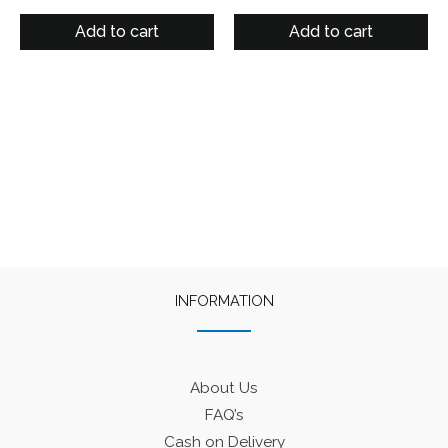
price
price
price
price
was:
is:
was:
is:
Add to cart
Add to cart
₹125.
₹90.
₹125.
₹90.
INFORMATION
About Us
FAQ’s
Cash on Delivery