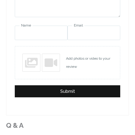
Name
Email
Add photos or video to your
review
Submit
Q & A