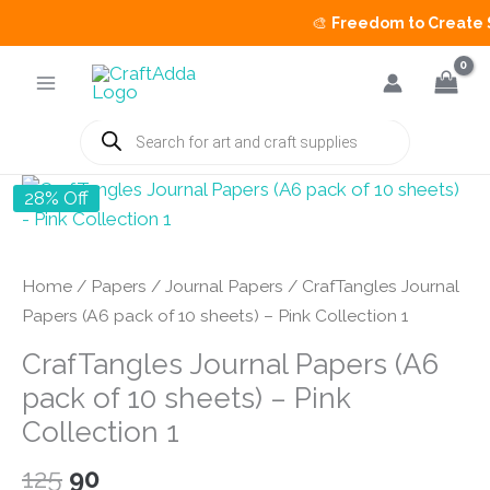
🎨
Freedom to Create Sal
Skip
to
content
Products
search
28% Off
Home
/
Papers
/
Journal Papers
/ CrafTangles Journal
Papers (A6 pack of 10 sheets) – Pink Collection 1
CrafTangles Journal Papers (A6
pack of 10 sheets) – Pink
Collection 1
Original
Current
125
90