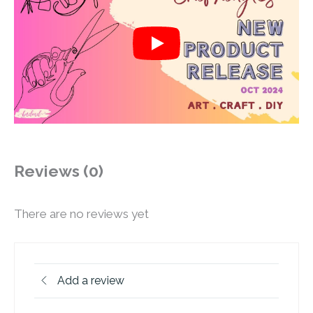
Reviews (0)
There are no reviews yet
Add a review