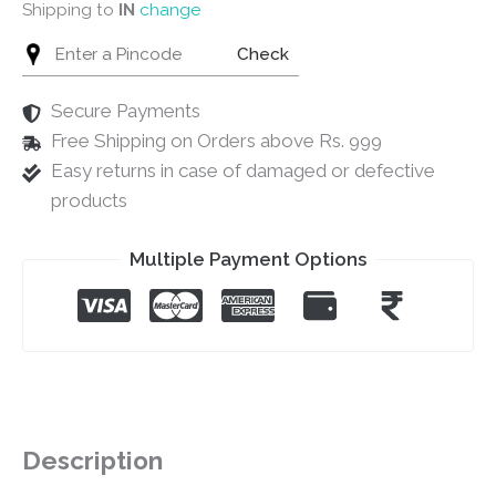
Shipping to
IN
change
Check
Secure Payments
Free Shipping on Orders above Rs. 999
Easy returns in case of damaged or defective
products
Multiple Payment Options
Description